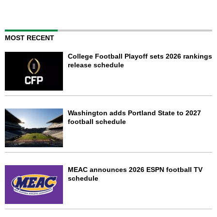
MOST RECENT
College Football Playoff sets 2026 rankings
release schedule
Washington adds Portland State to 2027
football schedule
MEAC announces 2026 ESPN football TV
schedule