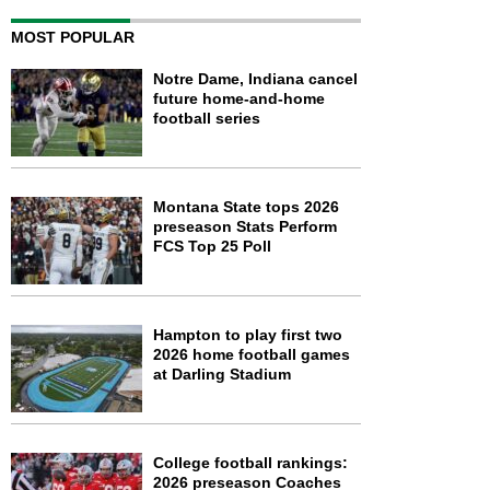
MOST POPULAR
Notre Dame, Indiana cancel
future home-and-home
football series
Montana State tops 2026
preseason Stats Perform
FCS Top 25 Poll
Hampton to play first two
2026 home football games
at Darling Stadium
College football rankings:
2026 preseason Coaches