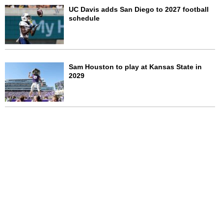
UC Davis adds San Diego to 2027 football
schedule
Sam Houston to play at Kansas State in
2029