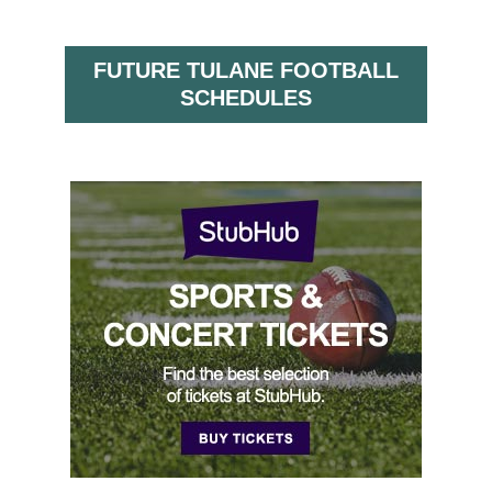
FUTURE TULANE FOOTBALL
SCHEDULES