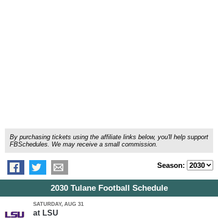
By purchasing tickets using the affiliate links below, you'll help support
FBSchedules. We may receive a small commission.
Season:
2030 Tulane Football Schedule
SATURDAY, AUG 31
at
LSU