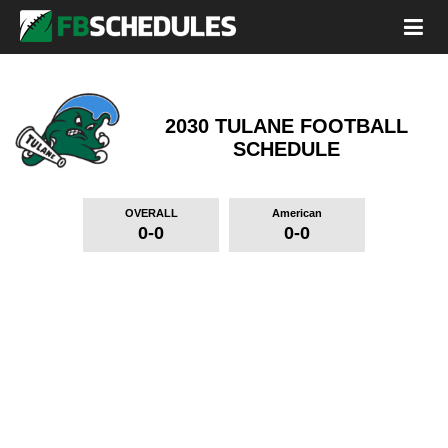
2030 TULANE FOOTBALL
SCHEDULE
OVERALL
American
0-0
0-0