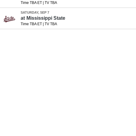
Time TBA ET
|
TV TBA
SATURDAY, SEP 7
at
Mississippi State
Time TBA ET
|
TV TBA