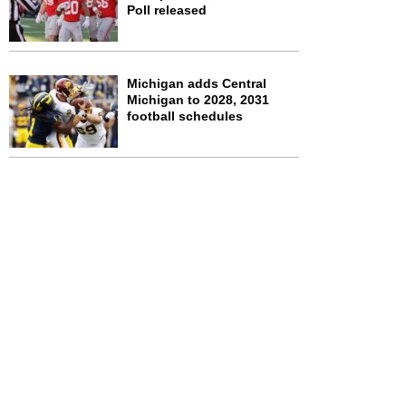
Poll released
Michigan adds Central
Michigan to 2028, 2031
football schedules