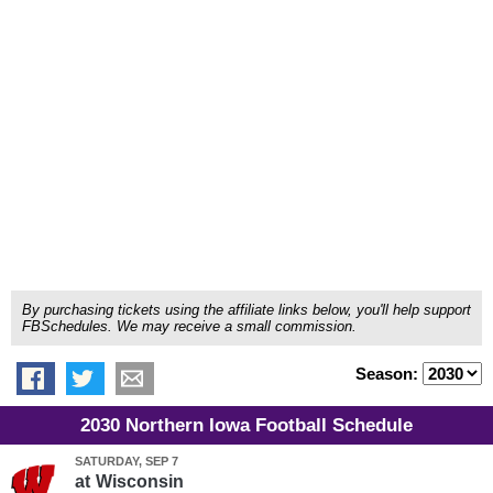
By purchasing tickets using the affiliate links below, you'll help support
FBSchedules. We may receive a small commission.
Season:
2030 Northern Iowa Football Schedule
SATURDAY, SEP 7
at
Wisconsin