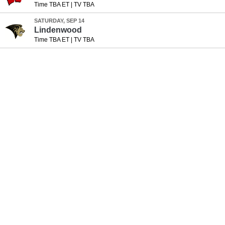
Time TBA ET
|
TV TBA
SATURDAY, SEP 14
Lindenwood
Time TBA ET
|
TV TBA