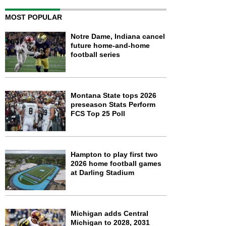
MOST POPULAR
Notre Dame, Indiana cancel
future home-and-home
football series
Montana State tops 2026
preseason Stats Perform
FCS Top 25 Poll
Hampton to play first two
2026 home football games
at Darling Stadium
Michigan adds Central
Michigan to 2028, 2031