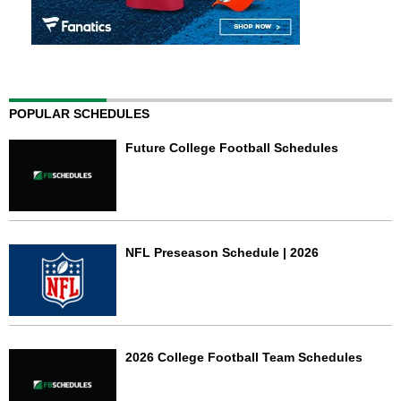
POPULAR SCHEDULES
Future College Football Schedules
NFL Preseason Schedule | 2026
2026 College Football Team Schedules