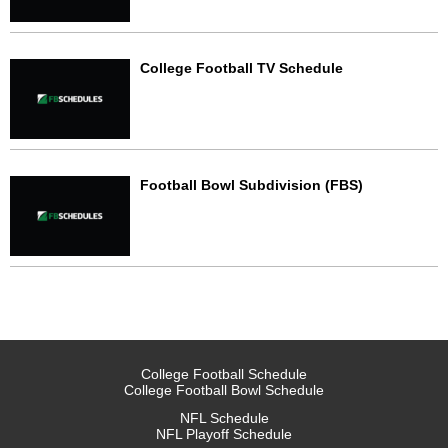
College Football TV Schedule
Football Bowl Subdivision (FBS)
College Football Schedule
College Football Bowl Schedule
NFL Schedule
NFL Playoff Schedule