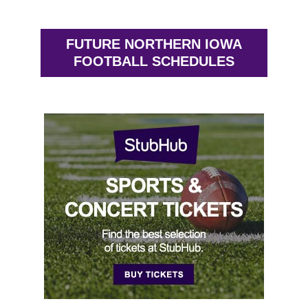
FUTURE NORTHERN IOWA
FOOTBALL SCHEDULES