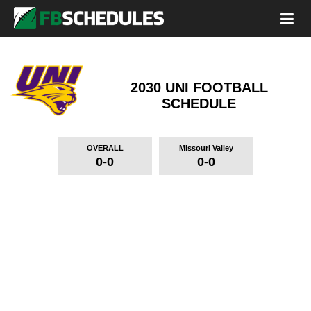
2030 UNI FOOTBALL
SCHEDULE
OVERALL
Missouri Valley
0-0
0-0