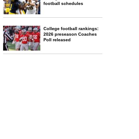
football schedules
College football rankings:
2026 preseason Coaches
Poll released