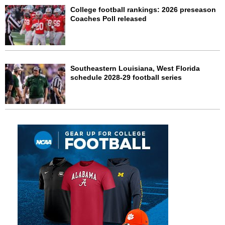
College football rankings: 2026 preseason
Coaches Poll released
Southeastern Louisiana, West Florida
schedule 2028-29 football series