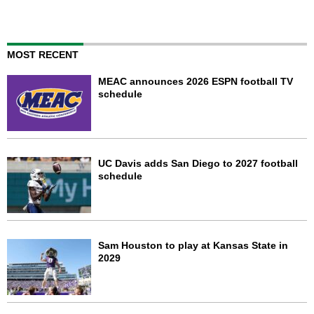
MOST RECENT
MEAC announces 2026 ESPN football TV
schedule
UC Davis adds San Diego to 2027 football
schedule
Sam Houston to play at Kansas State in
2029