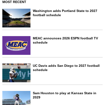
MOST RECENT
Washington adds Portland State to 2027
football schedule
MEAC announces 2026 ESPN football TV
schedule
UC Davis adds San Diego to 2027 football
schedule
Sam Houston to play at Kansas State in
2029