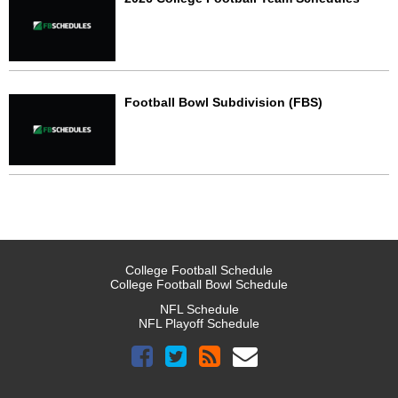
Football Bowl Subdivision (FBS)
College Football Schedule
College Football Bowl Schedule
NFL Schedule
NFL Playoff Schedule