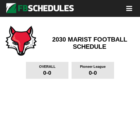
2030 MARIST FOOTBALL
SCHEDULE
OVERALL
Pioneer League
0-0
0-0