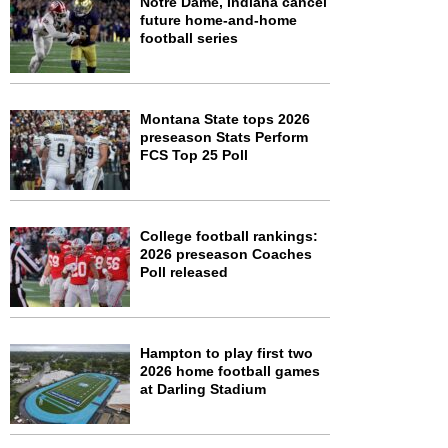
Notre Dame, Indiana cancel
future home-and-home
football series
Montana State tops 2026
preseason Stats Perform
FCS Top 25 Poll
College football rankings:
2026 preseason Coaches
Poll released
Hampton to play first two
2026 home football games
at Darling Stadium