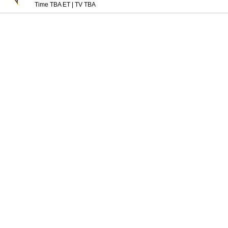
Time TBA ET
|
TV TBA