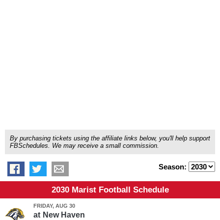
By purchasing tickets using the affiliate links below, you'll help support
FBSchedules. We may receive a small commission.
Season:
2030 Marist Football Schedule
FRIDAY, AUG 30
at
New Haven