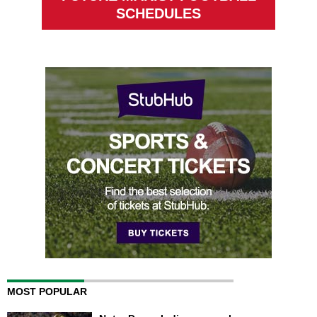
SCHEDULES
MOST POPULAR