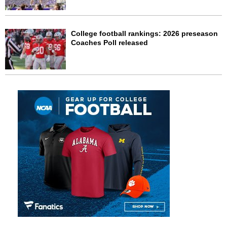
College football rankings: 2026 preseason
Coaches Poll released