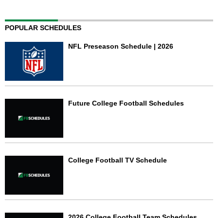
POPULAR SCHEDULES
NFL Preseason Schedule | 2026
Future College Football Schedules
College Football TV Schedule
2026 College Football Team Schedules