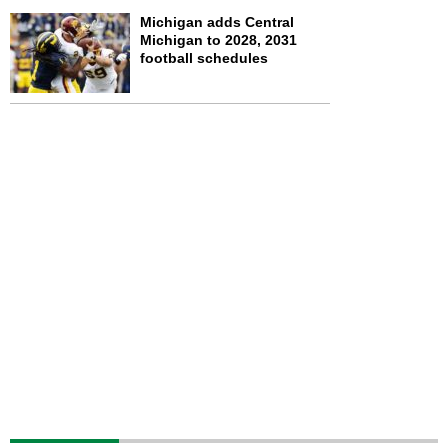
Michigan adds Central
Michigan to 2028, 2031
football schedules