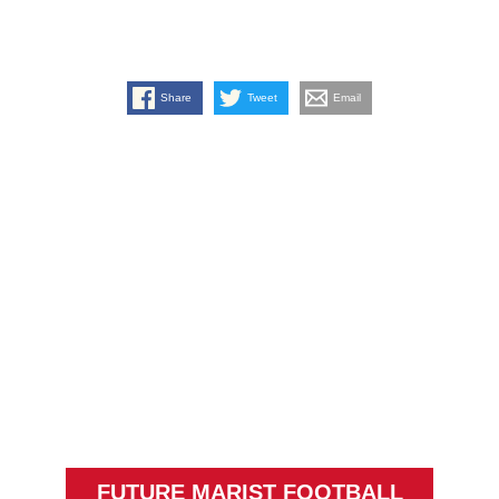
Share
Tweet
Email
FUTURE MARIST FOOTBALL