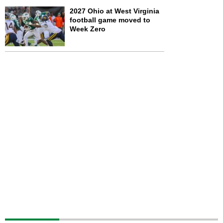
2027 Ohio at West Virginia
football game moved to
Week Zero