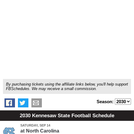
By purchasing tickets using the affiliate links below, you'll help support
FBSchedules. We may receive a small commission.
Season:
2030 Kennesaw State Football Schedule
SATURDAY, SEP 14
at
North Carolina