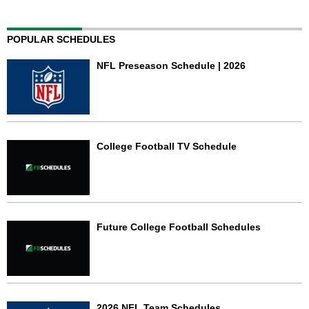
POPULAR SCHEDULES
NFL Preseason Schedule | 2026
College Football TV Schedule
Future College Football Schedules
2026 NFL Team Schedules