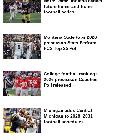
Notre Dame, Indiana cancel
future home-and-home
football series
Montana State tops 2026
preseason Stats Perform
FCS Top 25 Poll
College football rankings:
2026 preseason Coaches
Poll released
Michigan adds Central
Michigan to 2028, 2031
football schedules