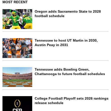
MOST RECENT
Oregon adds Sacramento State to 2028
football schedule
Tennessee to host UT Martin in 2030,
Austin Peay in 2031
Tennessee adds Bowling Green,
Chattanooga to future football schedules
College Football Playoff sets 2026 rankings
release schedule