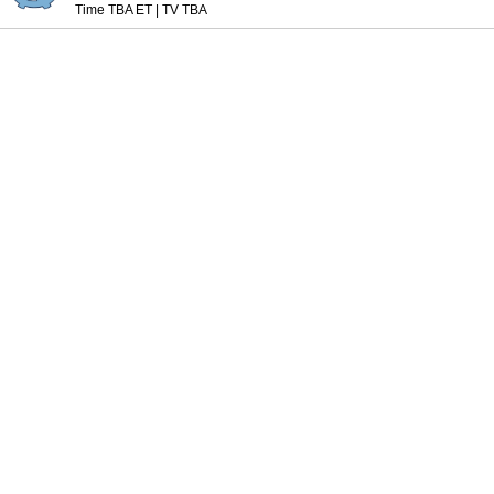
Time TBA ET
|
TV TBA