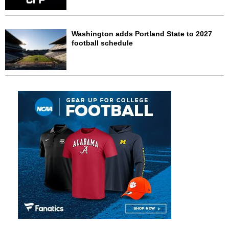
Washington adds Portland State to 2027
football schedule