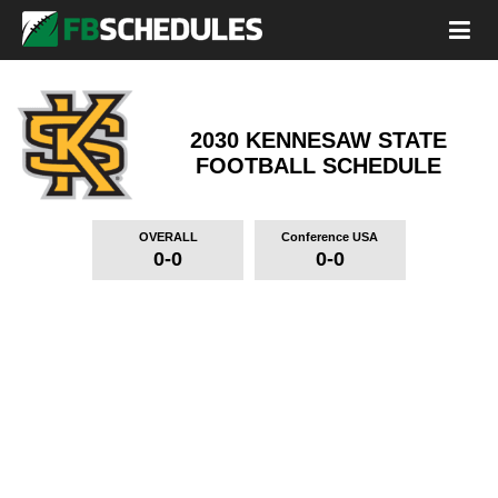
2030 KENNESAW STATE
FOOTBALL SCHEDULE
OVERALL
Conference USA
0-0
0-0