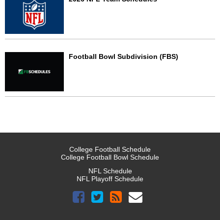
Football Bowl Subdivision (FBS)
College Football Schedule
College Football Bowl Schedule
NFL Schedule
NFL Playoff Schedule