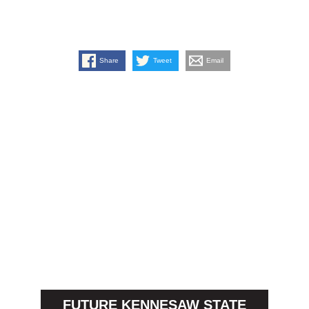
Share
Tweet
Email
FUTURE KENNESAW STATE