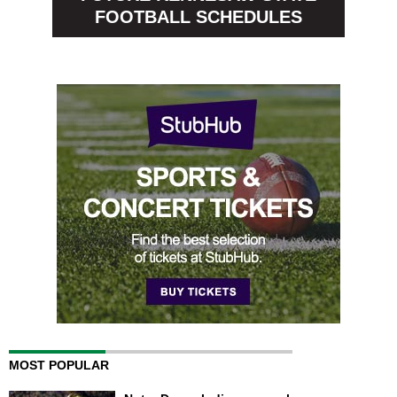
FOOTBALL SCHEDULES
MOST POPULAR