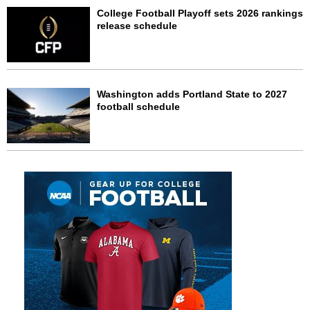
College Football Playoff sets 2026 rankings
release schedule
Washington adds Portland State to 2027
football schedule