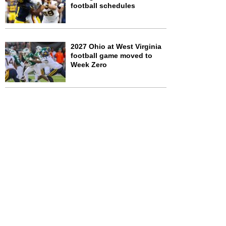
football schedules
2027 Ohio at West Virginia
football game moved to
Week Zero