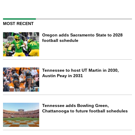
MOST RECENT
Oregon adds Sacramento State to 2028
football schedule
Tennessee to host UT Martin in 2030,
Austin Peay in 2031
Tennessee adds Bowling Green,
Chattanooga to future football schedules