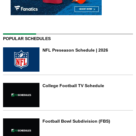
POPULAR SCHEDULES
NFL Preseason Schedule | 2026
College Football TV Schedule
Football Bowl Subdivision (FBS)