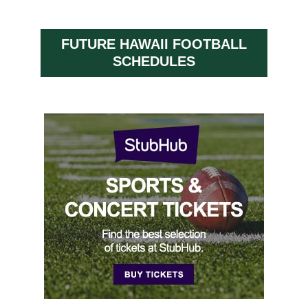
FUTURE HAWAII FOOTBALL
SCHEDULES