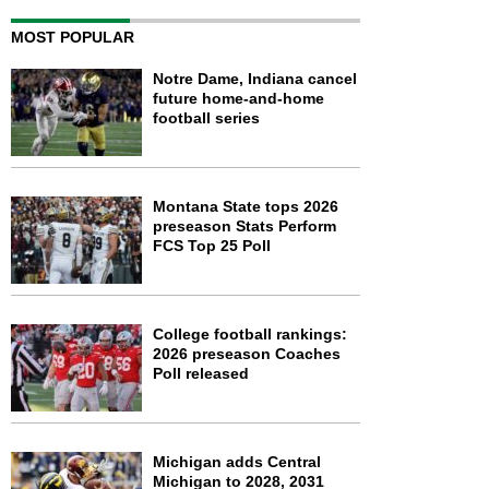
MOST POPULAR
Notre Dame, Indiana cancel
future home-and-home
football series
Montana State tops 2026
preseason Stats Perform
FCS Top 25 Poll
College football rankings:
2026 preseason Coaches
Poll released
Michigan adds Central
Michigan to 2028, 2031