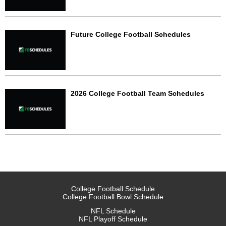
Future College Football Schedules
2026 College Football Team Schedules
College Football Schedule
College Football Bowl Schedule
NFL Schedule
NFL Playoff Schedule