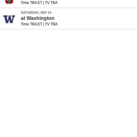
Time TBA ET
|
TV TBA
SATURDAY, SEP 14
at
Washington
Time TBA ET
|
TV TBA