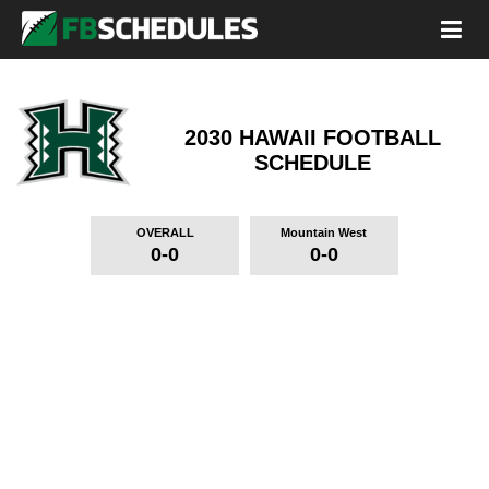
2030 HAWAII FOOTBALL
SCHEDULE
OVERALL
Mountain West
0-0
0-0