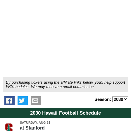
By purchasing tickets using the affiliate links below, you'll help support
FBSchedules. We may receive a small commission.
Season:
2030 Hawaii Football Schedule
SATURDAY, AUG 31
at
Stanford