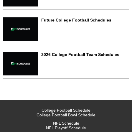
Future College Football Schedules
2026 College Football Team Schedules
College Football Schedule
College Football Bowl Schedule
NFL Schedule
NFL Playoff Schedule