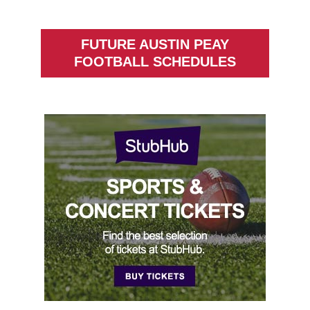
FUTURE AUSTIN PEAY
FOOTBALL SCHEDULES