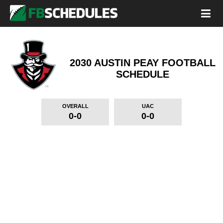
2030 AUSTIN PEAY FOOTBALL
SCHEDULE
OVERALL
UAC
0-0
0-0