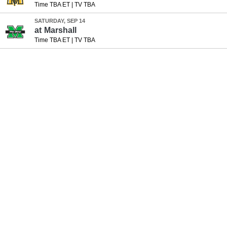
Time TBA ET
|
TV TBA
SATURDAY, SEP 14
at
Marshall
Time TBA ET
|
TV TBA