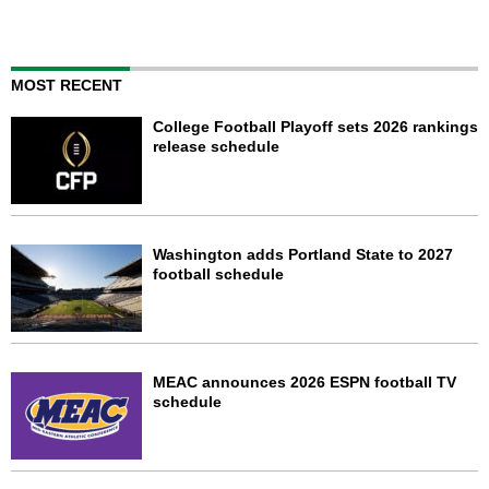
MOST RECENT
College Football Playoff sets 2026 rankings
release schedule
Washington adds Portland State to 2027
football schedule
MEAC announces 2026 ESPN football TV
schedule