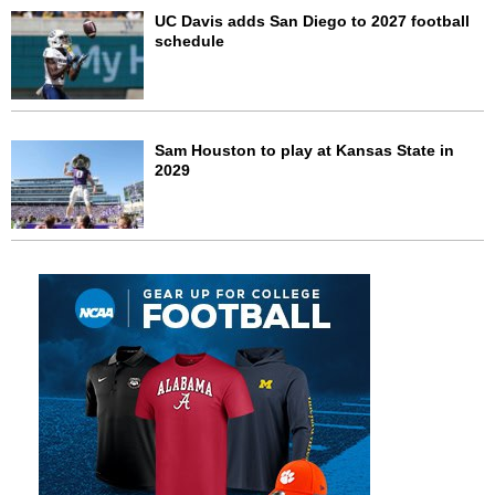
UC Davis adds San Diego to 2027 football
schedule
Sam Houston to play at Kansas State in
2029