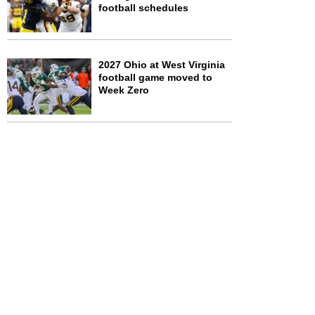
football schedules
2027 Ohio at West Virginia
football game moved to
Week Zero