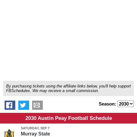
By purchasing tickets using the affiliate links below, you'll help support
FBSchedules. We may receive a small commission.
Season:
2030 Austin Peay Football Schedule
SATURDAY, SEP 7
Murray State