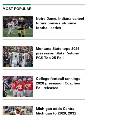
MOST POPULAR
Notre Dame, Indiana cancel
future home-and-home
football series
Montana State tops 2026
preseason Stats Perform
FCS Top 25 Poll
College football rankings:
2026 preseason Coaches
Poll released
Michigan adds Central
Michigan to 2028, 2031