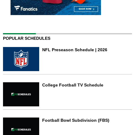
POPULAR SCHEDULES
NFL Preseason Schedule | 2026
College Football TV Schedule
Football Bowl Subdivision (FBS)