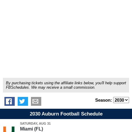
By purchasing tickets using the affiliate links below, you'll help support
FBSchedules. We may receive a small commission.
Season:
2030 Auburn Football Schedule
SATURDAY, AUG 31
Miami (FL)