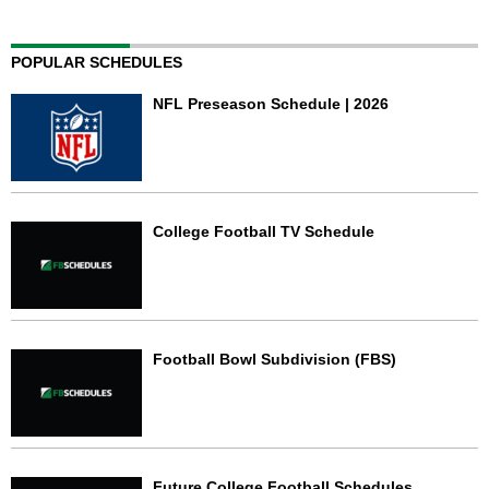
POPULAR SCHEDULES
NFL Preseason Schedule | 2026
College Football TV Schedule
Football Bowl Subdivision (FBS)
Future College Football Schedules