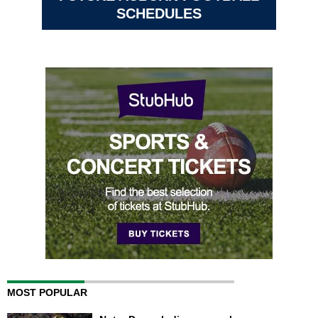
SCHEDULES
MOST POPULAR