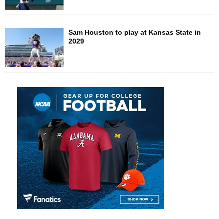
Sam Houston to play at Kansas State in
2029