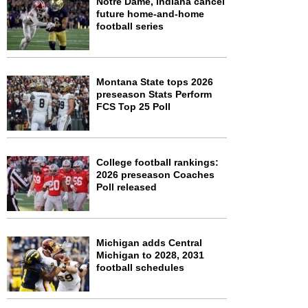
Notre Dame, Indiana cancel
future home-and-home
football series
Montana State tops 2026
preseason Stats Perform
FCS Top 25 Poll
College football rankings:
2026 preseason Coaches
Poll released
Michigan adds Central
Michigan to 2028, 2031
football schedules