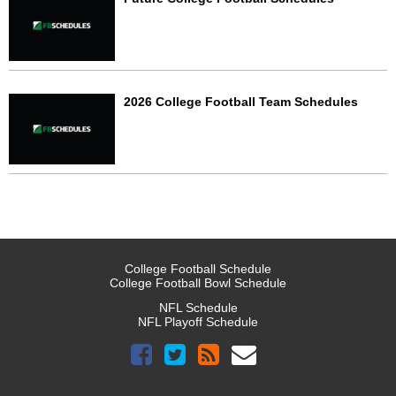
2026 College Football Team Schedules
College Football Schedule
College Football Bowl Schedule
NFL Schedule
NFL Playoff Schedule