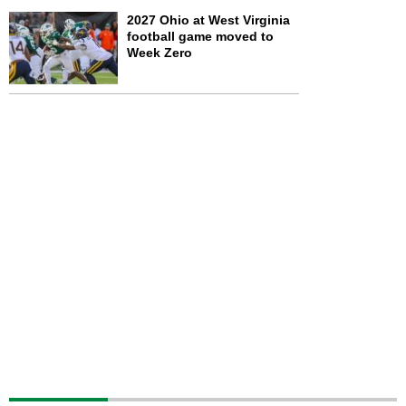
2027 Ohio at West Virginia
football game moved to
Week Zero