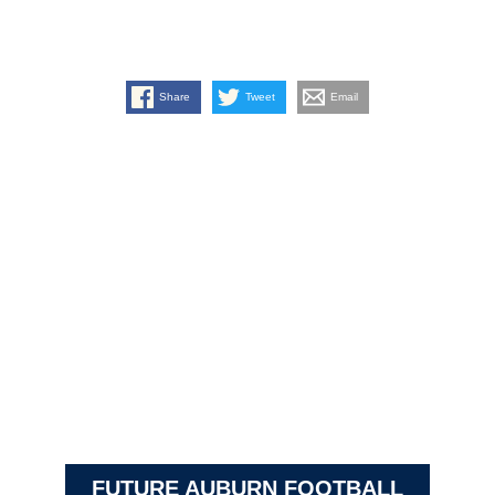
Share
Tweet
Email
FUTURE AUBURN FOOTBALL