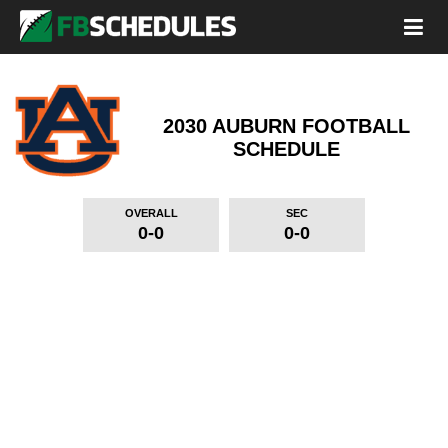
2030 AUBURN FOOTBALL
SCHEDULE
OVERALL
SEC
0-0
0-0