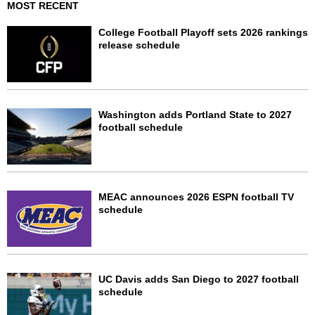
MOST RECENT
College Football Playoff sets 2026 rankings
release schedule
Washington adds Portland State to 2027
football schedule
MEAC announces 2026 ESPN football TV
schedule
UC Davis adds San Diego to 2027 football
schedule