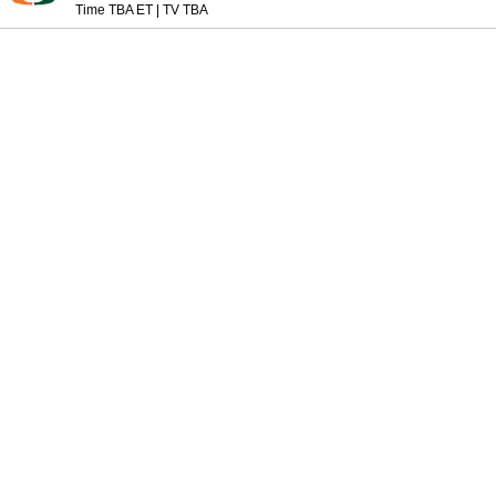
Time TBA ET
|
TV TBA