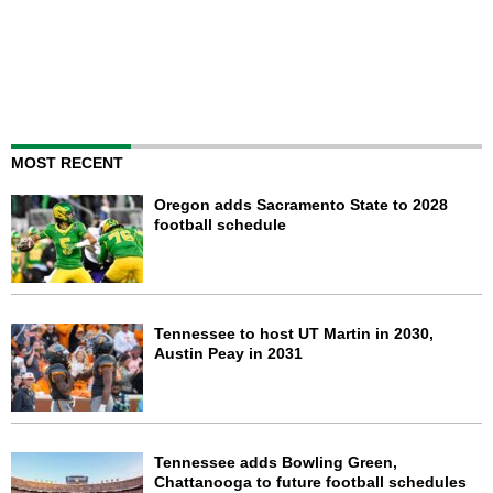
MOST RECENT
Oregon adds Sacramento State to 2028
football schedule
Tennessee to host UT Martin in 2030,
Austin Peay in 2031
Tennessee adds Bowling Green,
Chattanooga to future football schedules