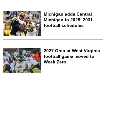
Michigan adds Central
Michigan to 2028, 2031
football schedules
2027 Ohio at West Virginia
football game moved to
Week Zero