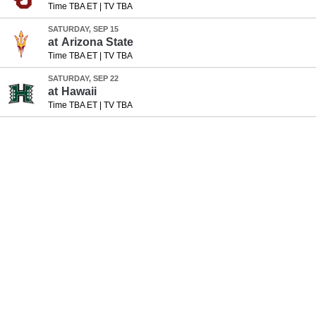
Time TBA ET
|
TV TBA
SATURDAY, SEP 15
at
Arizona State
Time TBA ET
|
TV TBA
SATURDAY, SEP 22
at
Hawaii
Time TBA ET
|
TV TBA