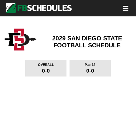
2029 SAN DIEGO STATE
FOOTBALL SCHEDULE
OVERALL
Pac-12
0-0
0-0