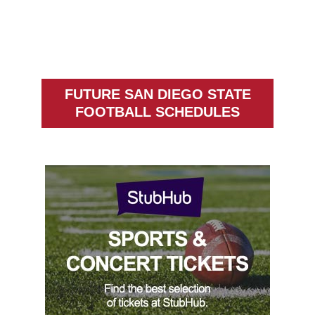
FUTURE SAN DIEGO STATE
FOOTBALL SCHEDULES