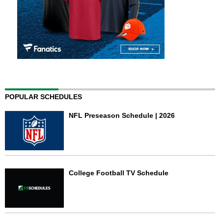
POPULAR SCHEDULES
NFL Preseason Schedule | 2026
College Football TV Schedule