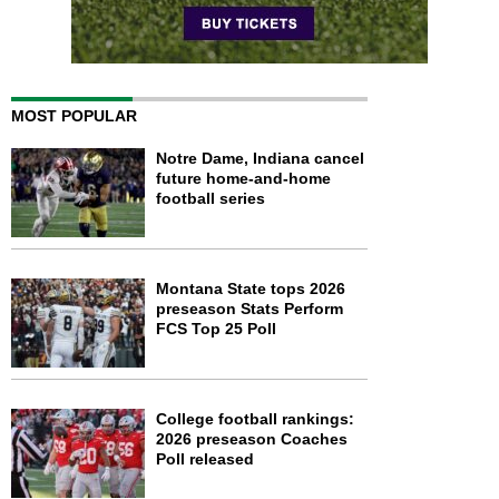
MOST POPULAR
Notre Dame, Indiana cancel
future home-and-home
football series
Montana State tops 2026
preseason Stats Perform
FCS Top 25 Poll
College football rankings:
2026 preseason Coaches
Poll released