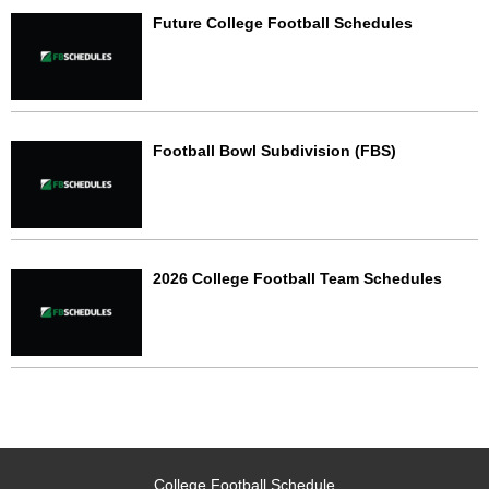
Future College Football Schedules
Football Bowl Subdivision (FBS)
2026 College Football Team Schedules
College Football Schedule