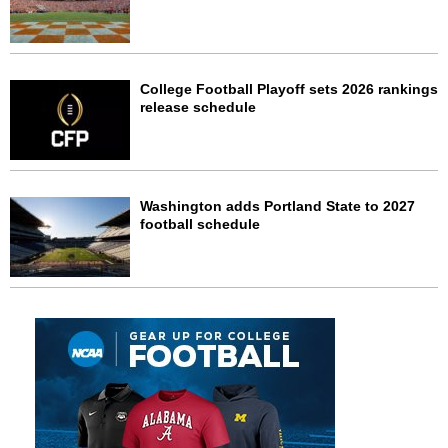
College Football Playoff sets 2026 rankings
release schedule
Washington adds Portland State to 2027
football schedule