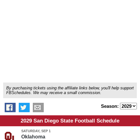
By purchasing tickets using the affiliate links below, you'll help support
FBSchedules. We may receive a small commission.
Season:
2029 San Diego State Football Schedule
SATURDAY, SEP 1
Oklahoma