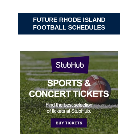
FUTURE RHODE ISLAND
FOOTBALL SCHEDULES