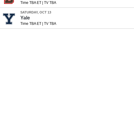
Time TBA ET
|
TV TBA
SATURDAY, OCT 13
Yale
Time TBA ET
|
TV TBA