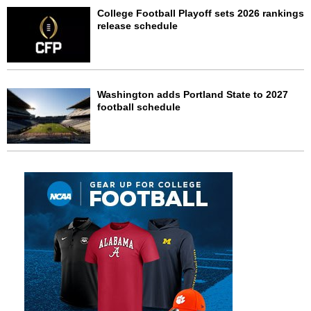
College Football Playoff sets 2026 rankings
release schedule
Washington adds Portland State to 2027
football schedule