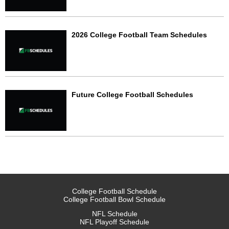
2026 College Football Team Schedules
Future College Football Schedules
College Football Schedule
College Football Bowl Schedule
NFL Schedule
NFL Playoff Schedule