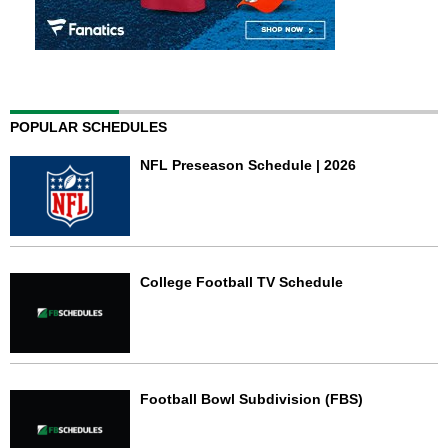
POPULAR SCHEDULES
NFL Preseason Schedule | 2026
College Football TV Schedule
Football Bowl Subdivision (FBS)