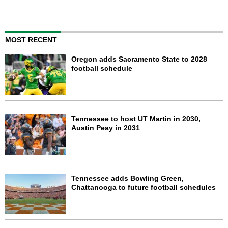
MOST RECENT
Oregon adds Sacramento State to 2028
football schedule
Tennessee to host UT Martin in 2030,
Austin Peay in 2031
Tennessee adds Bowling Green,
Chattanooga to future football schedules