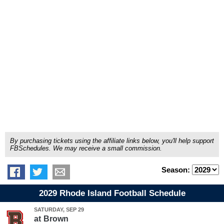
By purchasing tickets using the affiliate links below, you'll help support
FBSchedules. We may receive a small commission.
Season:
2029 Rhode Island Football Schedule
SATURDAY, SEP 29
at
Brown