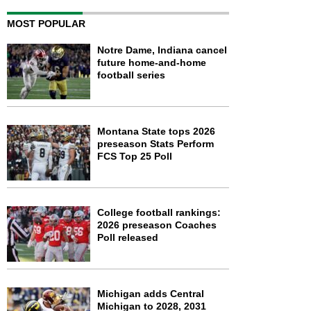
MOST POPULAR
Notre Dame, Indiana cancel
future home-and-home
football series
Montana State tops 2026
preseason Stats Perform
FCS Top 25 Poll
College football rankings:
2026 preseason Coaches
Poll released
Michigan adds Central
Michigan to 2028, 2031