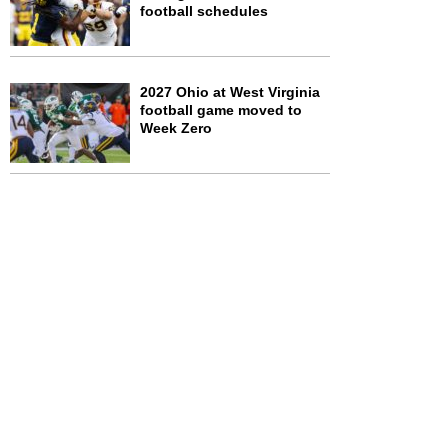
football schedules
2027 Ohio at West Virginia
football game moved to
Week Zero