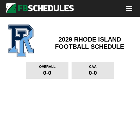
2029 RHODE ISLAND
FOOTBALL SCHEDULE
OVERALL
CAA
0-0
0-0