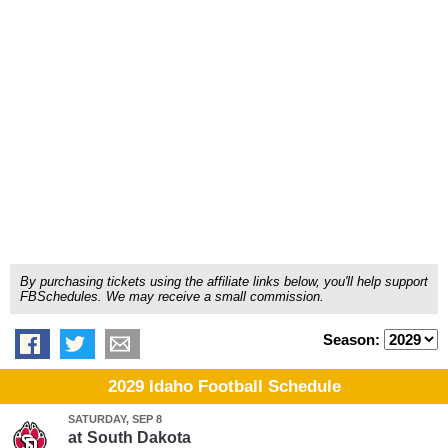
By purchasing tickets using the affiliate links below, you'll help support
FBSchedules. We may receive a small commission.
Season:
2029 Idaho Football Schedule
SATURDAY, SEP 8
at
South Dakota