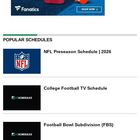
POPULAR SCHEDULES
NFL Preseason Schedule | 2026
College Football TV Schedule
Football Bowl Subdivision (FBS)