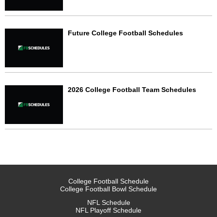
Future College Football Schedules
2026 College Football Team Schedules
College Football Schedule
College Football Bowl Schedule
NFL Schedule
NFL Playoff Schedule