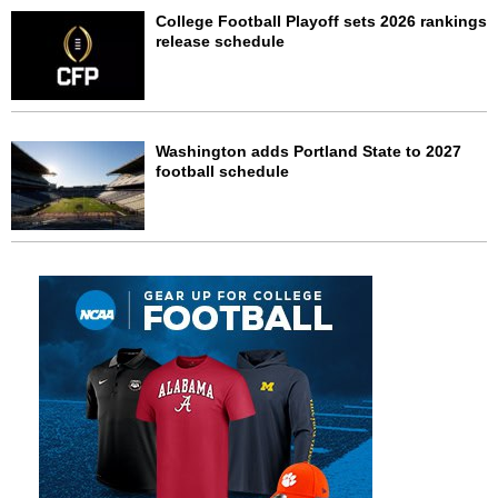
College Football Playoff sets 2026 rankings
release schedule
Washington adds Portland State to 2027
football schedule