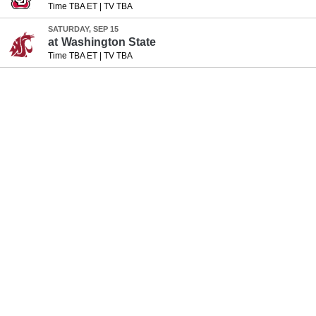
Time TBA ET
|
TV TBA
SATURDAY, SEP 15
at
Washington State
Time TBA ET
|
TV TBA