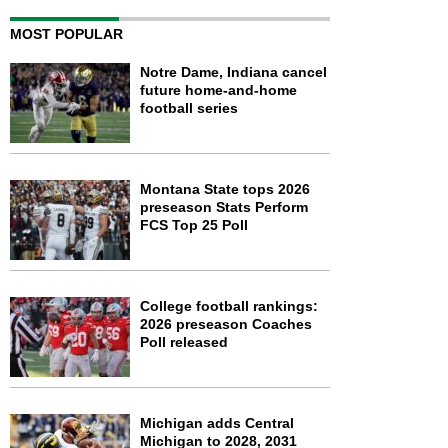
MOST POPULAR
Notre Dame, Indiana cancel
future home-and-home
football series
Montana State tops 2026
preseason Stats Perform
FCS Top 25 Poll
College football rankings:
2026 preseason Coaches
Poll released
Michigan adds Central
Michigan to 2028, 2031