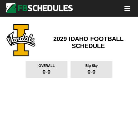
2029 IDAHO FOOTBALL
SCHEDULE
OVERALL
Big Sky
0-0
0-0