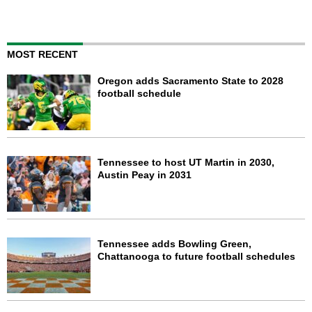
MOST RECENT
Oregon adds Sacramento State to 2028
football schedule
Tennessee to host UT Martin in 2030,
Austin Peay in 2031
Tennessee adds Bowling Green,
Chattanooga to future football schedules