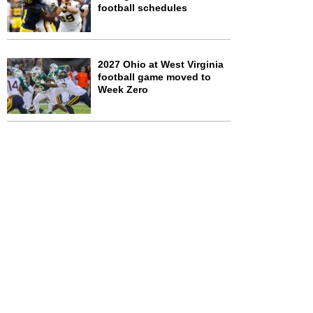
football schedules
2027 Ohio at West Virginia
football game moved to
Week Zero