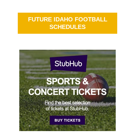
FUTURE IDAHO FOOTBALL
SCHEDULES