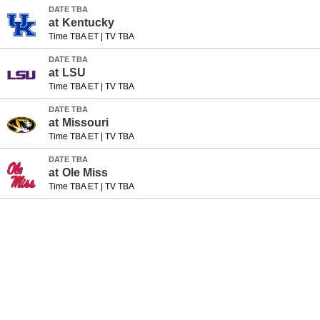
DATE TBA
at
Kentucky
Time TBA ET
|
TV TBA
DATE TBA
at
LSU
Time TBA ET
|
TV TBA
DATE TBA
at
Missouri
Time TBA ET
|
TV TBA
DATE TBA
at
Ole Miss
Time TBA ET
|
TV TBA