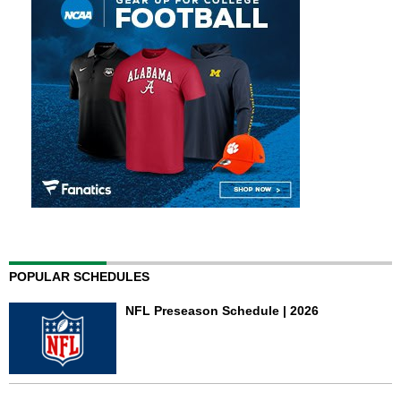
POPULAR SCHEDULES
NFL Preseason Schedule | 2026