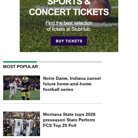
MOST POPULAR
Notre Dame, Indiana cancel
future home-and-home
football series
Montana State tops 2026
preseason Stats Perform
FCS Top 25 Poll