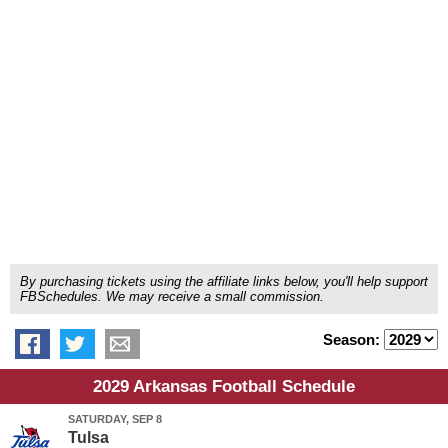
By purchasing tickets using the affiliate links below, you'll help support
FBSchedules. We may receive a small commission.
Season:
2029 Arkansas Football Schedule
SATURDAY, SEP 8
Tulsa