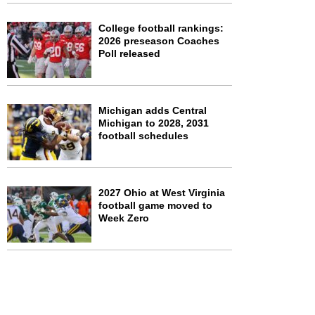
College football rankings:
2026 preseason Coaches
Poll released
Michigan adds Central
Michigan to 2028, 2031
football schedules
2027 Ohio at West Virginia
football game moved to
Week Zero