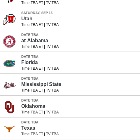
Time TBA ET
|
TV TBA
SATURDAY, SEP 15
Utah
Time TBA ET
|
TV TBA
DATE TBA
at
Alabama
Time TBA ET
|
TV TBA
DATE TBA
Florida
Time TBA ET
|
TV TBA
DATE TBA
Mississippi State
Time TBA ET
|
TV TBA
DATE TBA
Oklahoma
Time TBA ET
|
TV TBA
DATE TBA
Texas
Time TBA ET
|
TV TBA