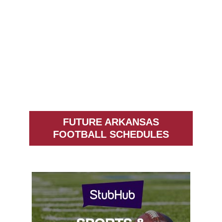
FUTURE ARKANSAS
FOOTBALL SCHEDULES