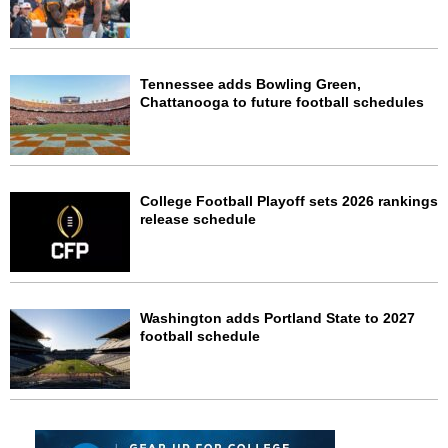
Tennessee adds Bowling Green,
Chattanooga to future football schedules
College Football Playoff sets 2026 rankings
release schedule
Washington adds Portland State to 2027
football schedule