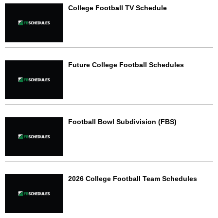
College Football TV Schedule
Future College Football Schedules
Football Bowl Subdivision (FBS)
2026 College Football Team Schedules