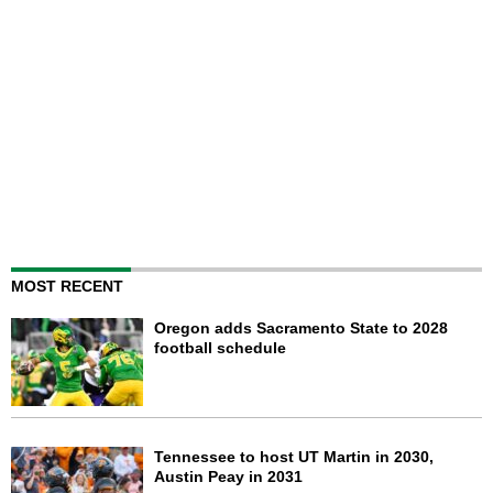
MOST RECENT
Oregon adds Sacramento State to 2028
football schedule
Tennessee to host UT Martin in 2030,
Austin Peay in 2031