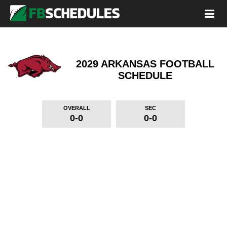
2029 ARKANSAS FOOTBALL
SCHEDULE
OVERALL
SEC
0-0
0-0