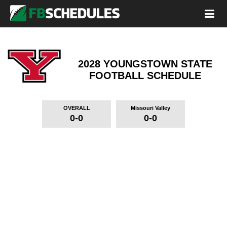
2028 YOUNGSTOWN STATE
FOOTBALL SCHEDULE
OVERALL
Missouri Valley
0-0
0-0