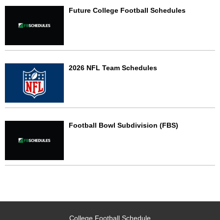
Future College Football Schedules
2026 NFL Team Schedules
Football Bowl Subdivision (FBS)
College Football Schedule