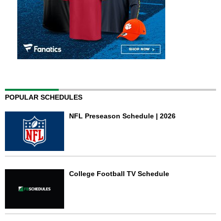
POPULAR SCHEDULES
NFL Preseason Schedule | 2026
College Football TV Schedule