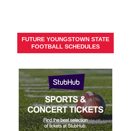
FUTURE YOUNGSTOWN STATE
FOOTBALL SCHEDULES