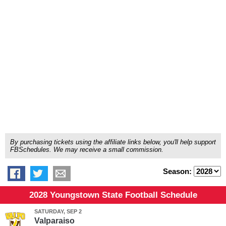
By purchasing tickets using the affiliate links below, you'll help support
FBSchedules. We may receive a small commission.
Season:
2028 Youngstown State Football Schedule
SATURDAY, SEP 2
Valparaiso