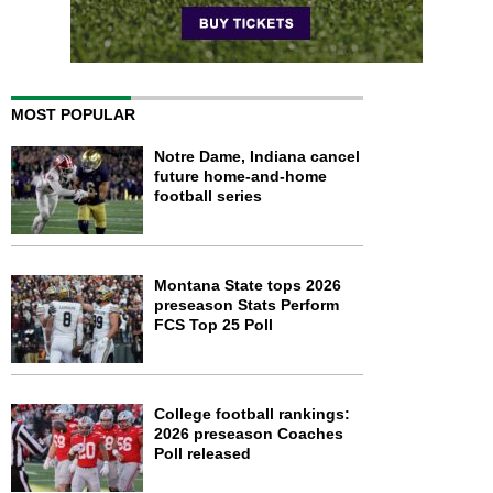
MOST POPULAR
Notre Dame, Indiana cancel
future home-and-home
football series
Montana State tops 2026
preseason Stats Perform
FCS Top 25 Poll
College football rankings:
2026 preseason Coaches
Poll released