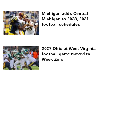
Michigan adds Central
Michigan to 2028, 2031
football schedules
2027 Ohio at West Virginia
football game moved to
Week Zero