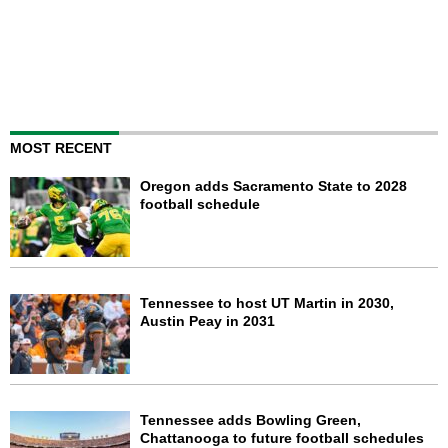
MOST RECENT
Oregon adds Sacramento State to 2028
football schedule
Tennessee to host UT Martin in 2030,
Austin Peay in 2031
Tennessee adds Bowling Green,
Chattanooga to future football schedules