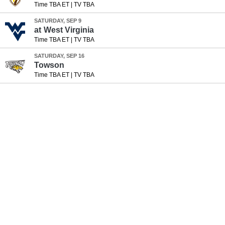
Time TBA ET
|
TV TBA
SATURDAY, SEP 9
at
West Virginia
Time TBA ET
|
TV TBA
SATURDAY, SEP 16
Towson
Time TBA ET
|
TV TBA