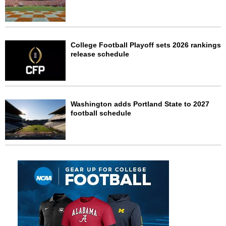
College Football Playoff sets 2026 rankings
release schedule
Washington adds Portland State to 2027
football schedule