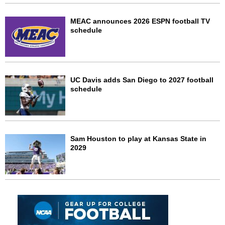
MEAC announces 2026 ESPN football TV
schedule
UC Davis adds San Diego to 2027 football
schedule
Sam Houston to play at Kansas State in
2029