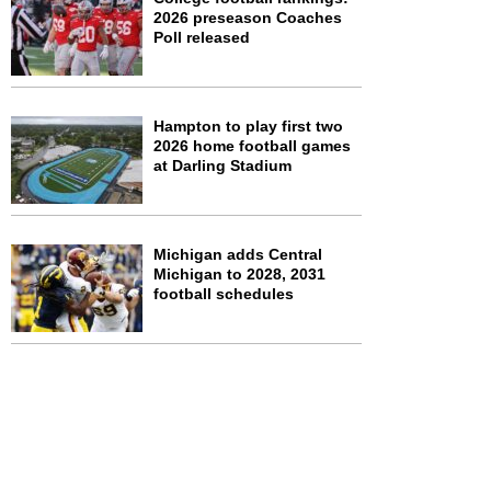
2026 preseason Coaches
Poll released
Hampton to play first two
2026 home football games
at Darling Stadium
Michigan adds Central
Michigan to 2028, 2031
football schedules