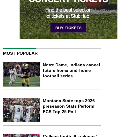
MOST POPULAR
Notre Dame, Indiana cancel
future home-and-home
football series
Montana State tops 2026
preseason Stats Perform
FCS Top 25 Poll
College football rankings: