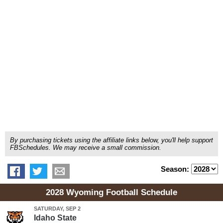
By purchasing tickets using the affiliate links below, you'll help support
FBSchedules. We may receive a small commission.
Season:
2028 Wyoming Football Schedule
SATURDAY, SEP 2
Idaho State