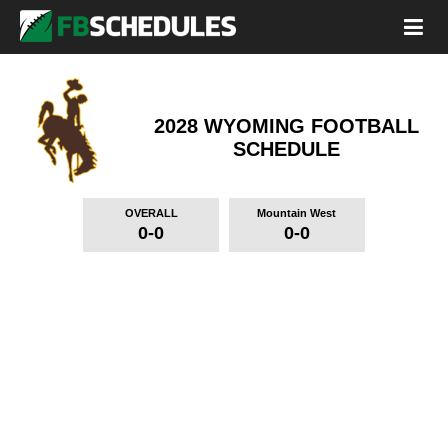
2028 WYOMING FOOTBALL
SCHEDULE
OVERALL
Mountain West
0-0
0-0