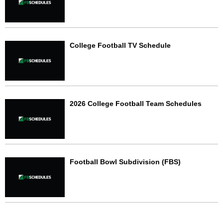
College Football TV Schedule
2026 College Football Team Schedules
Football Bowl Subdivision (FBS)