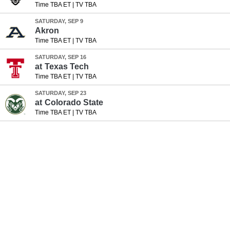
Time TBA ET
|
TV TBA
SATURDAY, SEP 9
Akron
Time TBA ET
|
TV TBA
SATURDAY, SEP 16
at
Texas Tech
Time TBA ET
|
TV TBA
SATURDAY, SEP 23
at
Colorado State
Time TBA ET
|
TV TBA