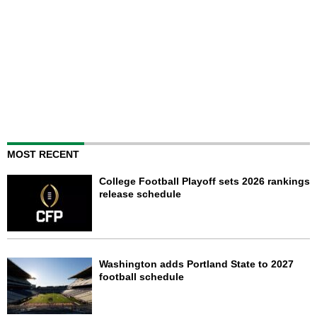
MOST RECENT
College Football Playoff sets 2026 rankings
release schedule
Washington adds Portland State to 2027
football schedule