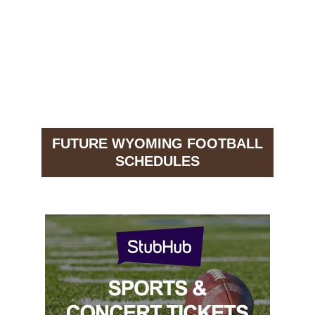
FUTURE WYOMING FOOTBALL
SCHEDULES