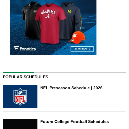
POPULAR SCHEDULES
NFL Preseason Schedule | 2026
Future College Football Schedules