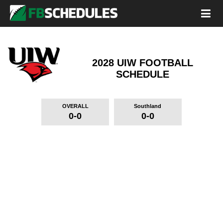
2028 UIW FOOTBALL
SCHEDULE
OVERALL
Southland
0-0
0-0