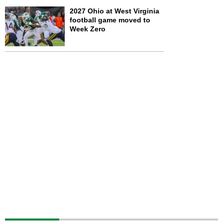
2027 Ohio at West Virginia
football game moved to
Week Zero