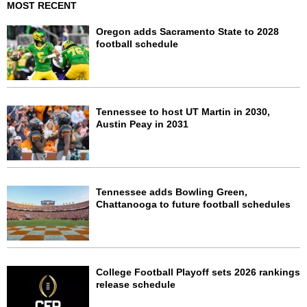
MOST RECENT
Oregon adds Sacramento State to 2028
football schedule
Tennessee to host UT Martin in 2030,
Austin Peay in 2031
Tennessee adds Bowling Green,
Chattanooga to future football schedules
College Football Playoff sets 2026 rankings
release schedule