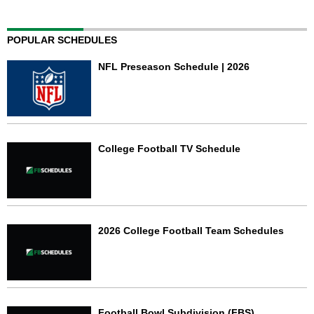
POPULAR SCHEDULES
NFL Preseason Schedule | 2026
College Football TV Schedule
2026 College Football Team Schedules
Football Bowl Subdivision (FBS)