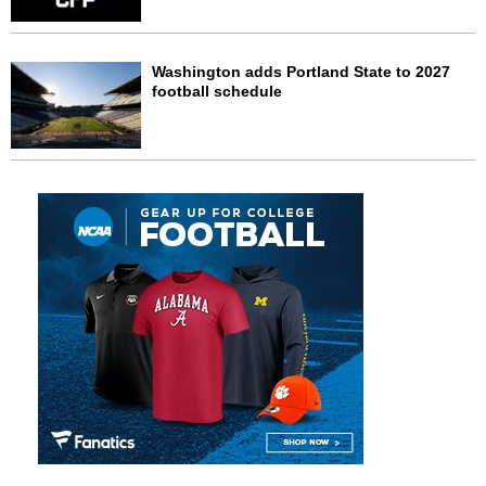
Washington adds Portland State to 2027
football schedule