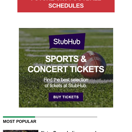
SCHEDULES
MOST POPULAR