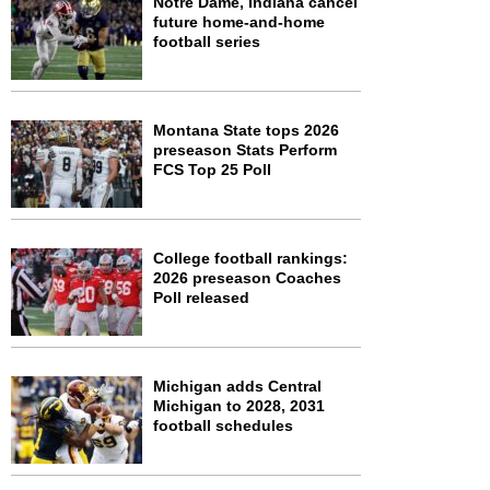
Notre Dame, Indiana cancel
future home-and-home
football series
Montana State tops 2026
preseason Stats Perform
FCS Top 25 Poll
College football rankings:
2026 preseason Coaches
Poll released
Michigan adds Central
Michigan to 2028, 2031
football schedules