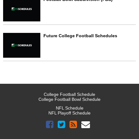
Future College Football Schedules
College Football Schedule
College Football Bowl Schedule
NFL Schedule
NFL Playoff Schedule