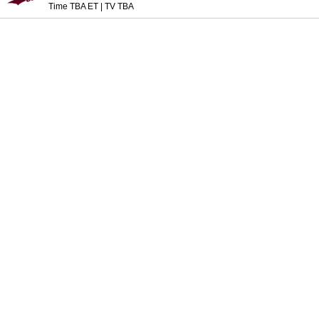
Time TBA ET
|
TV TBA