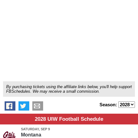
By purchasing tickets using the affiliate links below, you'll help support
FBSchedules. We may receive a small commission.
Season:
2028 UIW Football Schedule
SATURDAY, SEP 9
Montana