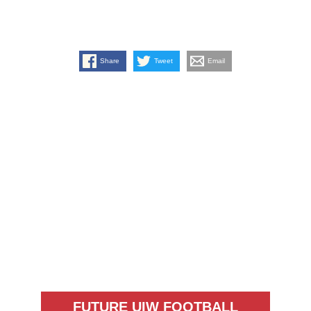
Share
Tweet
Email
FUTURE UIW FOOTBALL