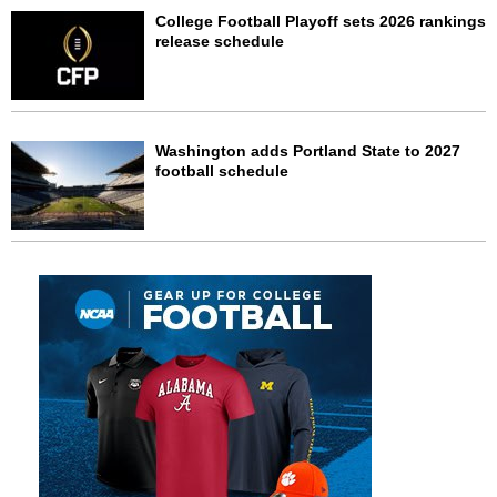
College Football Playoff sets 2026 rankings
release schedule
Washington adds Portland State to 2027
football schedule