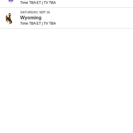
Time TBA ET
|
TV TBA
SATURDAY, SEP 16
Wyoming
Time TBA ET
|
TV TBA