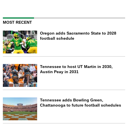
MOST RECENT
Oregon adds Sacramento State to 2028
football schedule
Tennessee to host UT Martin in 2030,
Austin Peay in 2031
Tennessee adds Bowling Green,
Chattanooga to future football schedules