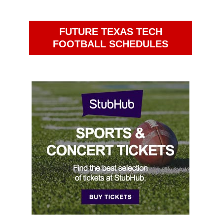
FUTURE TEXAS TECH
FOOTBALL SCHEDULES