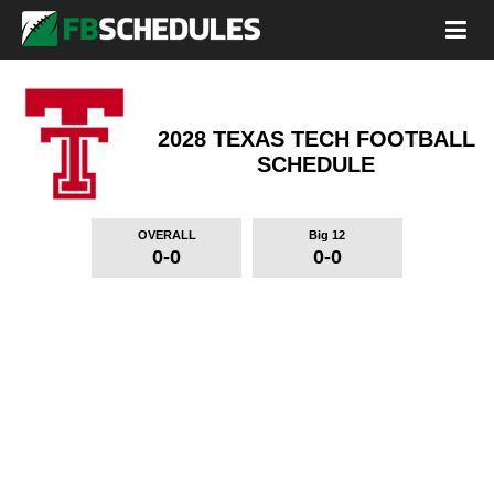
2028 TEXAS TECH FOOTBALL
SCHEDULE
OVERALL
Big 12
0-0
0-0