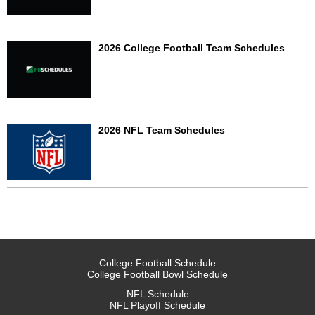
2026 College Football Team Schedules
2026 NFL Team Schedules
College Football Schedule
College Football Bowl Schedule
NFL Schedule
NFL Playoff Schedule