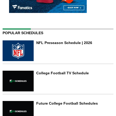
POPULAR SCHEDULES
NFL Preseason Schedule | 2026
College Football TV Schedule
Future College Football Schedules