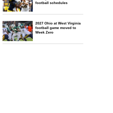
football schedules
2027 Ohio at West Virginia
football game moved to
Week Zero