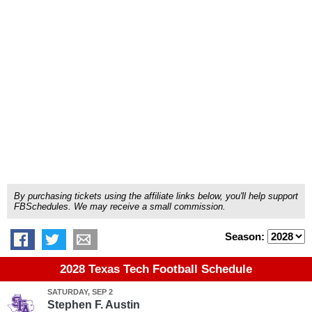
By purchasing tickets using the affiliate links below, you'll help support
FBSchedules. We may receive a small commission.
Season:
2028 Texas Tech Football Schedule
SATURDAY, SEP 2
Stephen F. Austin