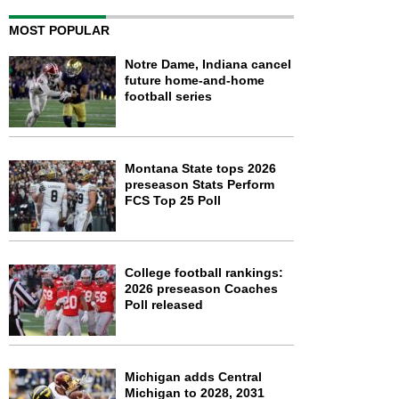
MOST POPULAR
Notre Dame, Indiana cancel
future home-and-home
football series
Montana State tops 2026
preseason Stats Perform
FCS Top 25 Poll
College football rankings:
2026 preseason Coaches
Poll released
Michigan adds Central
Michigan to 2028, 2031