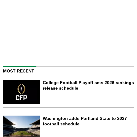
MOST RECENT
College Football Playoff sets 2026 rankings
release schedule
Washington adds Portland State to 2027
football schedule