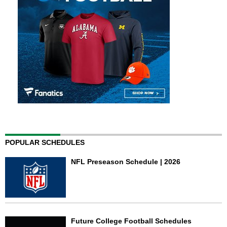
POPULAR SCHEDULES
NFL Preseason Schedule | 2026
Future College Football Schedules