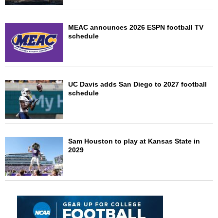
MEAC announces 2026 ESPN football TV
schedule
UC Davis adds San Diego to 2027 football
schedule
Sam Houston to play at Kansas State in
2029