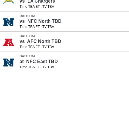
vs
LA Chargers
Time TBA ET
|
TV TBA
DATE TBA
vs
NFC North TBD
Time TBA ET
|
TV TBA
DATE TBA
vs
AFC North TBD
Time TBA ET
|
TV TBA
DATE TBA
at
NFC East TBD
Time TBA ET
|
TV TBA