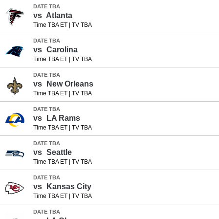
DATE TBA
vs
Atlanta
Time TBA ET
|
TV TBA
DATE TBA
vs
Carolina
Time TBA ET
|
TV TBA
DATE TBA
vs
New Orleans
Time TBA ET
|
TV TBA
DATE TBA
vs
LA Rams
Time TBA ET
|
TV TBA
DATE TBA
vs
Seattle
Time TBA ET
|
TV TBA
DATE TBA
vs
Kansas City
Time TBA ET
|
TV TBA
DATE TBA