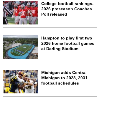
College football rankings:
2026 preseason Coaches
Poll released
Hampton to play first two
2026 home football games
at Darling Stadium
Michigan adds Central
Michigan to 2028, 2031
football schedules