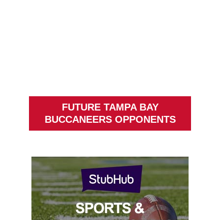
FUTURE TAMPA BAY
BUCCANEERS OPPONENTS