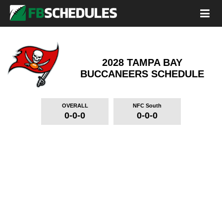
2028 TAMPA BAY
BUCCANEERS
SCHEDULE
OVERALL
NFC South
0-0-0
0-0-0