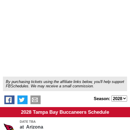
By purchasing tickets using the affiliate links below, you'll help support
FBSchedules. We may receive a small commission.
Season:
2028 Tampa Bay Buccaneers Schedule
DATE TBA
at
Arizona