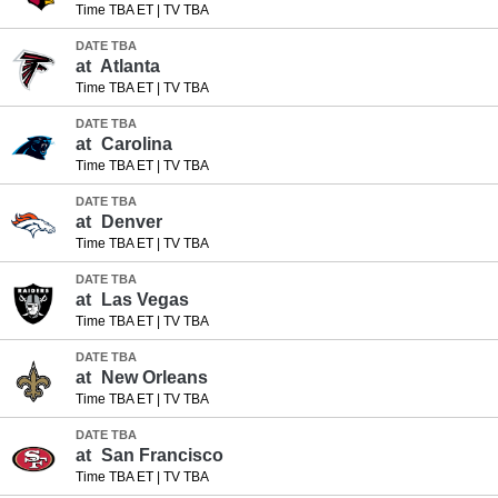
Time TBA ET
|
TV TBA
DATE TBA
at
Atlanta
Time TBA ET
|
TV TBA
DATE TBA
at
Carolina
Time TBA ET
|
TV TBA
DATE TBA
at
Denver
Time TBA ET
|
TV TBA
DATE TBA
at
Las Vegas
Time TBA ET
|
TV TBA
DATE TBA
at
New Orleans
Time TBA ET
|
TV TBA
DATE TBA
at
San Francisco
Time TBA ET
|
TV TBA