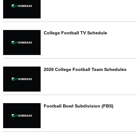
College Football TV Schedule
2026 College Football Team Schedules
Football Bowl Subdivision (FBS)