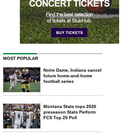
MOST POPULAR
Notre Dame, Indiana cancel
future home-and-home
football series
Montana State tops 2026
preseason Stats Perform
FCS Top 25 Poll