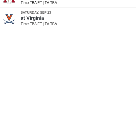
Time TBA ET
|
TV TBA
SATURDAY, SEP 23
at
Virginia
Time TBA ET
|
TV TBA