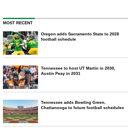
MOST RECENT
Oregon adds Sacramento State to 2028
football schedule
Tennessee to host UT Martin in 2030,
Austin Peay in 2031
Tennessee adds Bowling Green,
Chattanooga to future football schedules