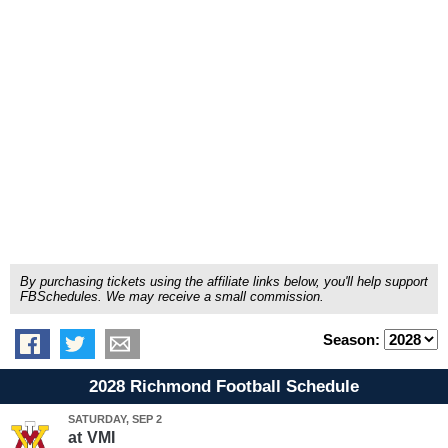
By purchasing tickets using the affiliate links below, you'll help support
FBSchedules. We may receive a small commission.
Season:
2028 Richmond Football Schedule
SATURDAY, SEP 2
at
VMI