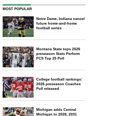
MOST POPULAR
Notre Dame, Indiana cancel
future home-and-home
football series
Montana State tops 2026
preseason Stats Perform
FCS Top 25 Poll
College football rankings:
2026 preseason Coaches
Poll released
Michigan adds Central
Michigan to 2028, 2031