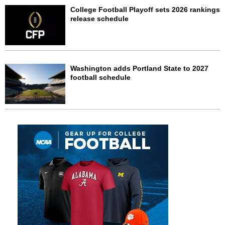
College Football Playoff sets 2026 rankings
release schedule
Washington adds Portland State to 2027
football schedule