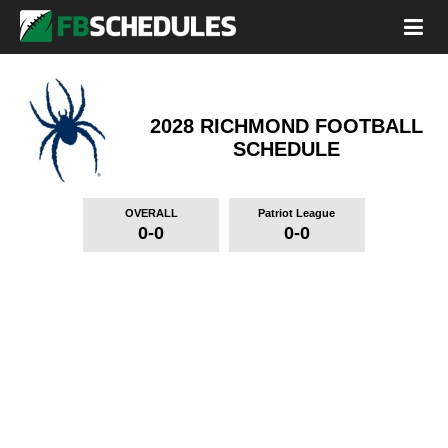
2028 RICHMOND FOOTBALL
SCHEDULE
OVERALL
Patriot League
0-0
0-0