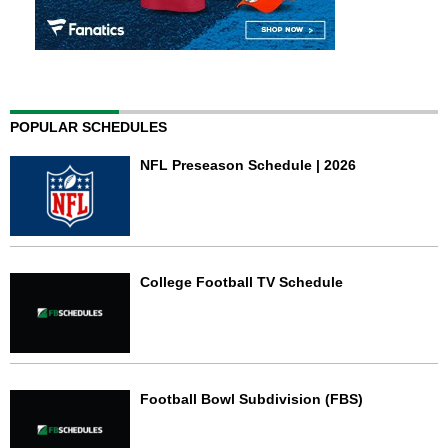
POPULAR SCHEDULES
NFL Preseason Schedule | 2026
College Football TV Schedule
Football Bowl Subdivision (FBS)