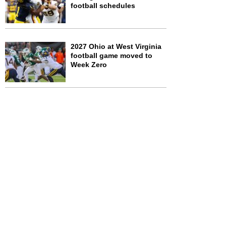
football schedules
2027 Ohio at West Virginia
football game moved to
Week Zero