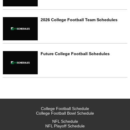
2026 College Football Team Schedules
Future College Football Schedules
College Football Schedule
College Football Bowl Schedule
NFL Schedule
NFL Playoff Schedule