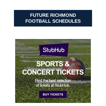
FUTURE RICHMOND
FOOTBALL SCHEDULES