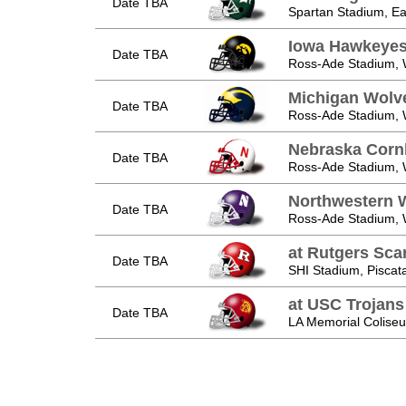
Date TBA
Spartan Stadium, Ea
Iowa Hawkeye
Date TBA
Ross-Ade Stadium, W
Michigan Wolv
Date TBA
Ross-Ade Stadium, W
Nebraska Corn
Date TBA
Ross-Ade Stadium, W
Northwestern W
Date TBA
Ross-Ade Stadium, W
at Rutgers Scar
Date TBA
SHI Stadium, Piscat
at USC Trojans
Date TBA
LA Memorial Coliseu