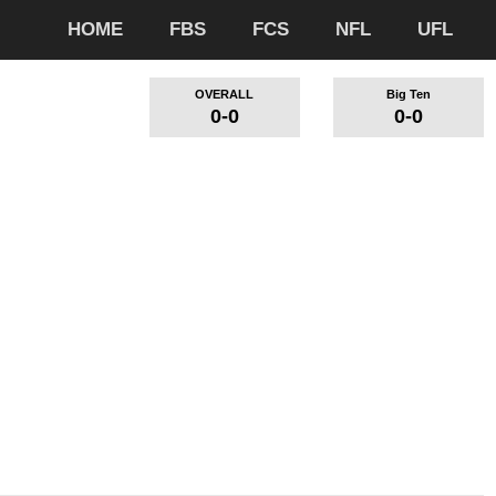
HOME
FBS
FCS
NFL
UFL
OVERALL
Big Ten
0-0
0-0