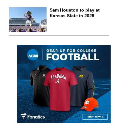
Sam Houston to play at
Kansas State in 2029