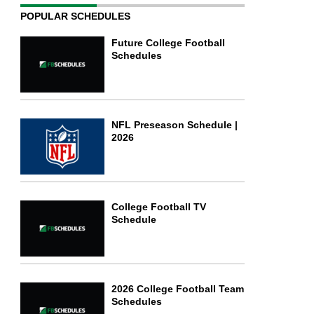
POPULAR SCHEDULES
Future College Football
Schedules
NFL Preseason Schedule |
2026
College Football TV
Schedule
2026 College Football Team
Schedules