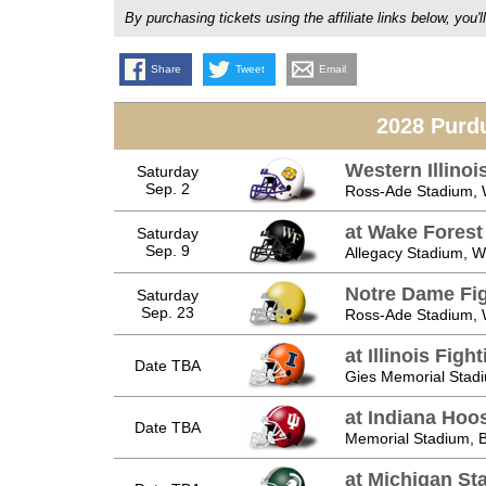
By purchasing tickets using the affiliate links below, y
Share
Tweet
Email
2028 Purd
Western Illino
Saturday
Sep. 2
Ross-Ade Stadium, W
at Wake Fores
Saturday
Sep. 9
Allegacy Stadium, 
Notre Dame Fig
Saturday
Sep. 23
Ross-Ade Stadium, W
at Illinois Fighti
Date TBA
Gies Memorial Stad
at Indiana Hoo
Date TBA
Memorial Stadium, B
at Michigan St