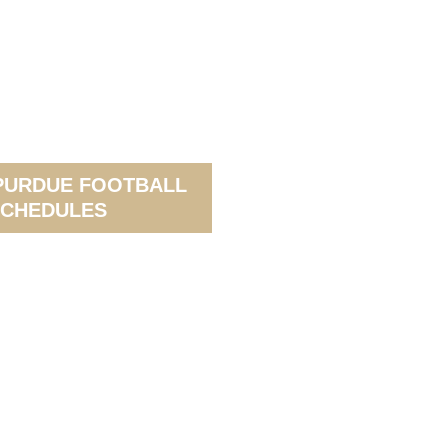
PURDUE FOOTBALL
CHEDULES