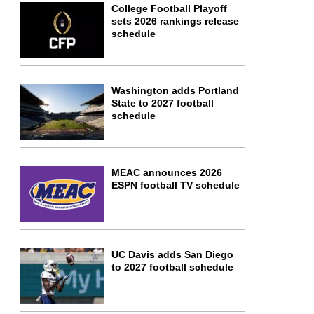
College Football Playoff
sets 2026 rankings release
schedule
Washington adds Portland
State to 2027 football
schedule
MEAC announces 2026
ESPN football TV schedule
UC Davis adds San Diego
to 2027 football schedule