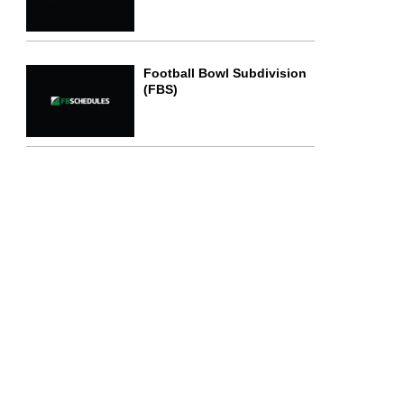
Football Bowl Subdivision
(FBS)