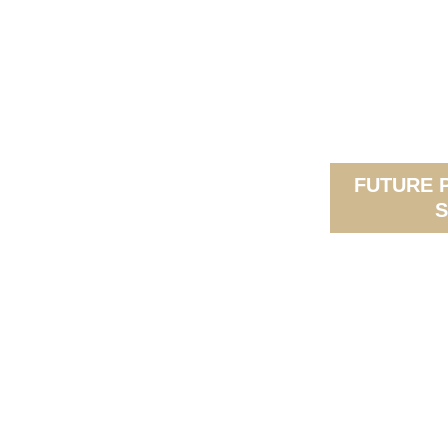
FUTURE 
S