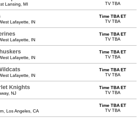
TV TBA
st Lansing, MI
s
Time TBA ET
TV TBA
est Lafayette, IN
erines
Time TBA ET
TV TBA
est Lafayette, IN
huskers
Time TBA ET
TV TBA
est Lafayette, IN
ildcats
Time TBA ET
TV TBA
est Lafayette, IN
let Knights
Time TBA ET
TV TBA
away, NJ
Time TBA ET
TV TBA
m, Los Angeles, CA