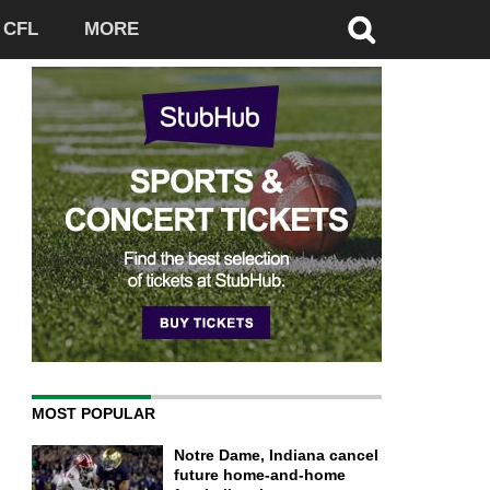
CFL
MORE
MOST POPULAR
Notre Dame, Indiana cancel
future home-and-home