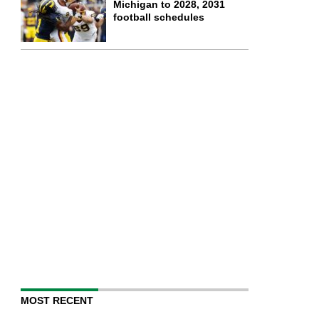
Michigan to 2028, 2031
football schedules
MOST RECENT