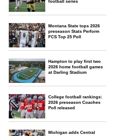
football series
Montana State tops 2026
preseason Stats Perform
FCS Top 25 Poll
Hampton to play first two
2026 home football games
at Darling Stadium
College football rankings:
2026 preseason Coaches
Poll released
Michigan adds Central