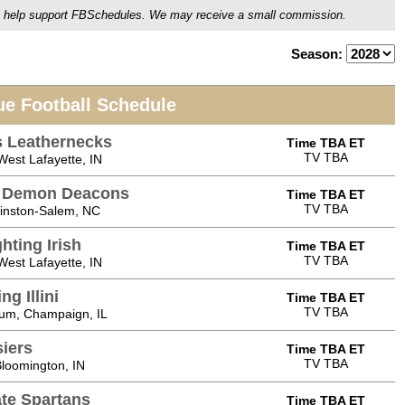
ou'll help support FBSchedules. We may receive a small commission.
Season:
ue Football Schedule
is Leathernecks
Time TBA ET
TV TBA
est Lafayette, IN
t Demon Deacons
Time TBA ET
TV TBA
Winston-Salem, NC
hting Irish
Time TBA ET
TV TBA
est Lafayette, IN
ng Illini
Time TBA ET
TV TBA
ium, Champaign, IL
siers
Time TBA ET
TV TBA
loomington, IN
ate Spartans
Time TBA ET