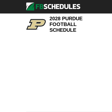
2028 PURDUE
FOOTBALL
SCHEDULE