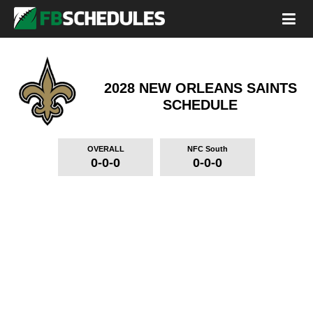
2028 NEW ORLEANS SAINTS
SCHEDULE
OVERALL
NFC South
0-0-0
0-0-0