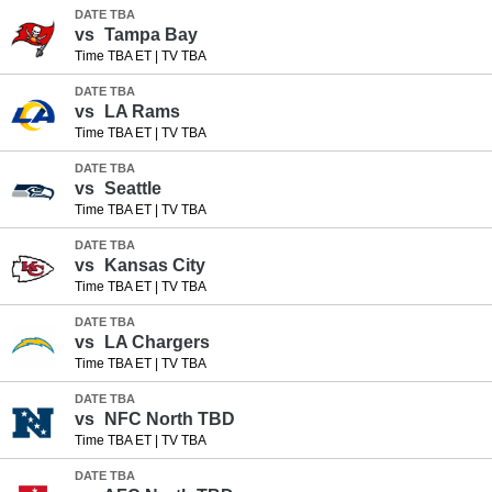
DATE TBA
vs
Tampa Bay
Time TBA ET
|
TV TBA
DATE TBA
vs
LA Rams
Time TBA ET
|
TV TBA
DATE TBA
vs
Seattle
Time TBA ET
|
TV TBA
DATE TBA
vs
Kansas City
Time TBA ET
|
TV TBA
DATE TBA
vs
LA Chargers
Time TBA ET
|
TV TBA
DATE TBA
vs
NFC North TBD
Time TBA ET
|
TV TBA
DATE TBA