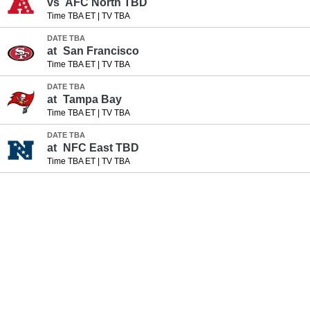
vs
AFC North TBD
Time TBA ET
|
TV TBA
DATE TBA
at
San Francisco
Time TBA ET
|
TV TBA
DATE TBA
at
Tampa Bay
Time TBA ET
|
TV TBA
DATE TBA
at
NFC East TBD
Time TBA ET
|
TV TBA