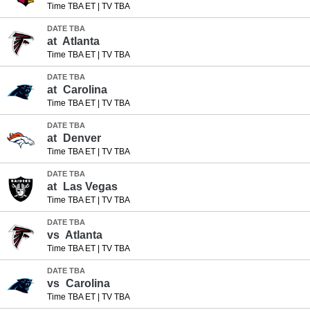
Time TBA ET
|
TV TBA
DATE TBA
at
Atlanta
Time TBA ET
|
TV TBA
DATE TBA
at
Carolina
Time TBA ET
|
TV TBA
DATE TBA
at
Denver
Time TBA ET
|
TV TBA
DATE TBA
at
Las Vegas
Time TBA ET
|
TV TBA
DATE TBA
vs
Atlanta
Time TBA ET
|
TV TBA
DATE TBA
vs
Carolina
Time TBA ET
|
TV TBA