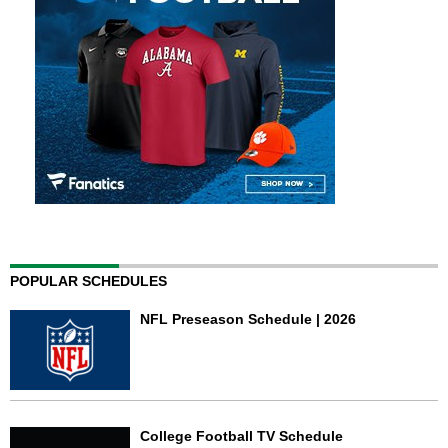
POPULAR SCHEDULES
NFL Preseason Schedule | 2026
College Football TV Schedule