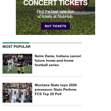
MOST POPULAR
Notre Dame, Indiana cancel
future home-and-home
football series
Montana State tops 2026
preseason Stats Perform
FCS Top 25 Poll