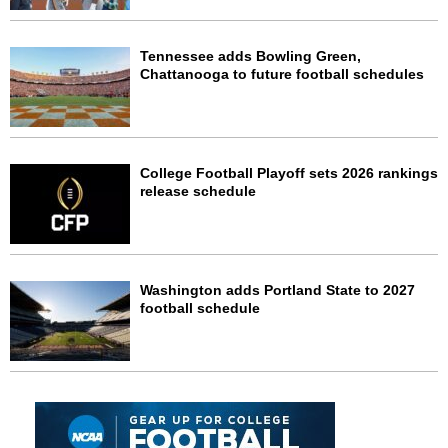
Tennessee adds Bowling Green,
Chattanooga to future football schedules
College Football Playoff sets 2026 rankings
release schedule
Washington adds Portland State to 2027
football schedule