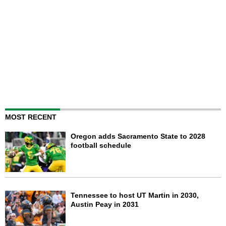
MOST RECENT
Oregon adds Sacramento State to 2028
football schedule
Tennessee to host UT Martin in 2030,
Austin Peay in 2031