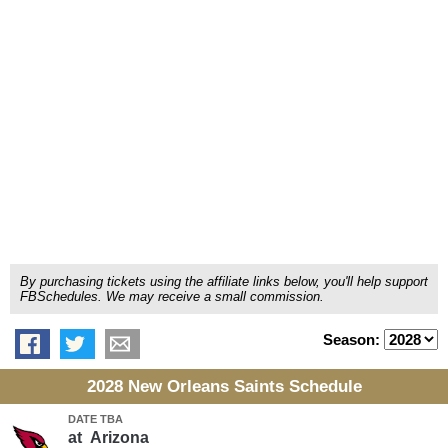
By purchasing tickets using the affiliate links below, you'll help support
FBSchedules. We may receive a small commission.
Season:
2028 New Orleans Saints Schedule
DATE TBA
at
Arizona