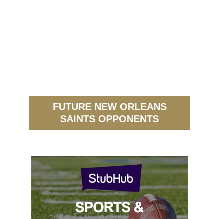
FUTURE NEW ORLEANS
SAINTS OPPONENTS