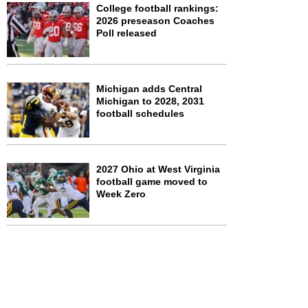
College football rankings:
2026 preseason Coaches
Poll released
Michigan adds Central
Michigan to 2028, 2031
football schedules
2027 Ohio at West Virginia
football game moved to
Week Zero