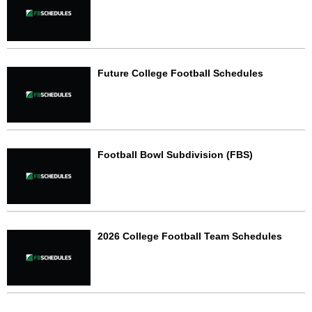
Future College Football Schedules
Football Bowl Subdivision (FBS)
2026 College Football Team Schedules