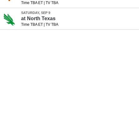
Time TBA ET
|
TV TBA
SATURDAY, SEP 9
at
North Texas
Time TBA ET
|
TV TBA