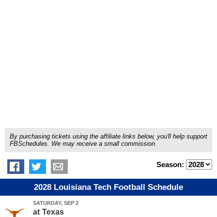
By purchasing tickets using the affiliate links below, you'll help support
FBSchedules. We may receive a small commission.
Season:
2028 Louisiana Tech Football Schedule
SATURDAY, SEP 2
at
Texas