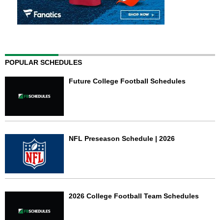
POPULAR SCHEDULES
Future College Football Schedules
NFL Preseason Schedule | 2026
2026 College Football Team Schedules