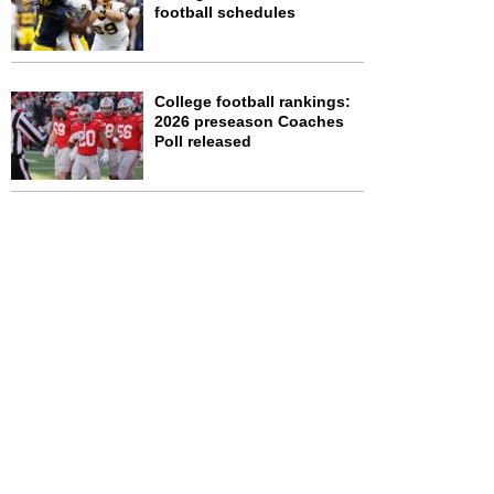
football schedules
College football rankings:
2026 preseason Coaches
Poll released