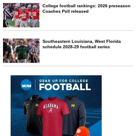
College football rankings: 2026 preseason
Coaches Poll released
Southeastern Louisiana, West Florida
schedule 2028-29 football series