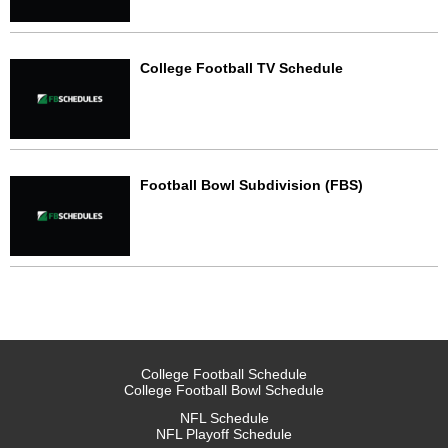
College Football TV Schedule
Football Bowl Subdivision (FBS)
College Football Schedule
College Football Bowl Schedule
NFL Schedule
NFL Playoff Schedule