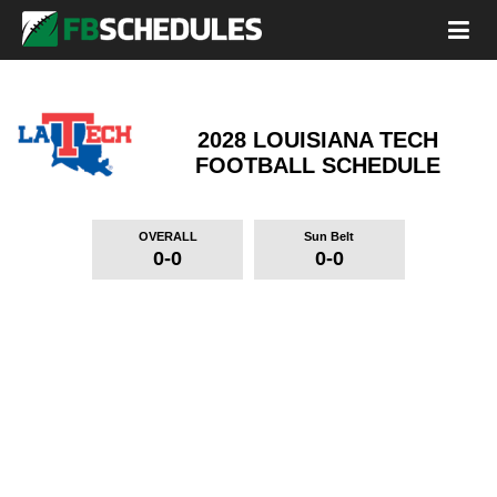
2028 LOUISIANA TECH
FOOTBALL SCHEDULE
OVERALL
Sun Belt
0-0
0-0