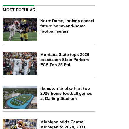
MOST POPULAR
Notre Dame, Indiana cancel
future home-and-home
football series
Montana State tops 2026
preseason Stats Perform
FCS Top 25 Poll
Hampton to play first two
2026 home football games
at Darling Stadium
Michigan adds Central
Michigan to 2028, 2031