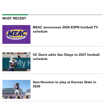
MOST RECENT
MEAC announces 2026 ESPN football TV
schedule
UC Davis adds San Diego to 2027 football
schedule
Sam Houston to play at Kansas State in
2029