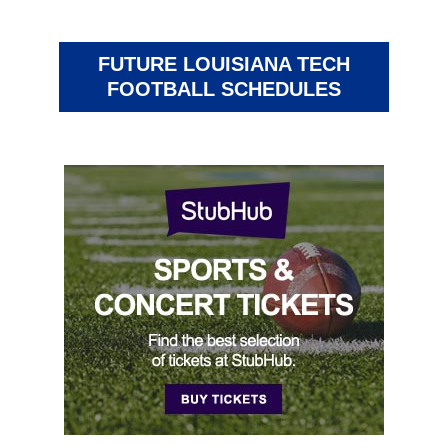
FUTURE LOUISIANA TECH
FOOTBALL SCHEDULES