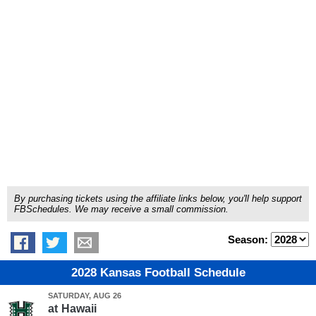
By purchasing tickets using the affiliate links below, you'll help support
FBSchedules. We may receive a small commission.
Season:
2028 Kansas Football Schedule
SATURDAY, AUG 26
at
Hawaii