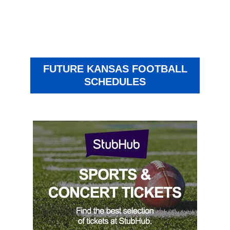
FUTURE KANSAS FOOTBALL
SCHEDULES