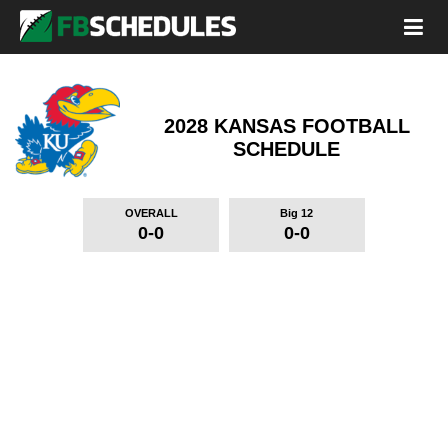
2028 KANSAS FOOTBALL
SCHEDULE
OVERALL
Big 12
0-0
0-0