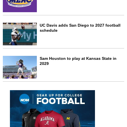
UC Davis adds San Diego to 2027 football
schedule
Sam Houston to play at Kansas State in
2029