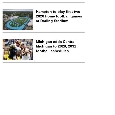
Hampton to play first two
2026 home football games
at Darling Stadium
Michigan adds Central
Michigan to 2028, 2031
football schedules