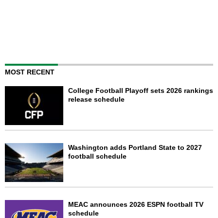
MOST RECENT
College Football Playoff sets 2026 rankings
release schedule
Washington adds Portland State to 2027
football schedule
MEAC announces 2026 ESPN football TV
schedule