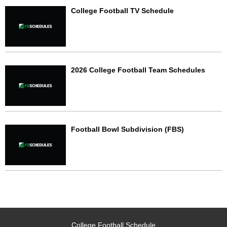
College Football TV Schedule
2026 College Football Team Schedules
Football Bowl Subdivision (FBS)
College Football Schedule