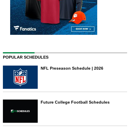
POPULAR SCHEDULES
NFL Preseason Schedule | 2026
Future College Football Schedules