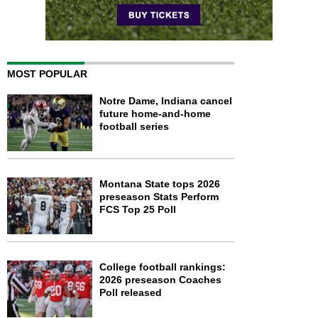
MOST POPULAR
Notre Dame, Indiana cancel
future home-and-home
football series
Montana State tops 2026
preseason Stats Perform
FCS Top 25 Poll
College football rankings:
2026 preseason Coaches
Poll released