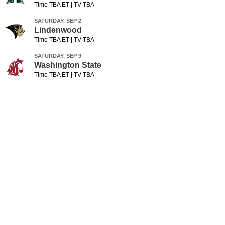
Time TBA ET
|
TV TBA
SATURDAY, SEP 2
Lindenwood
Time TBA ET
|
TV TBA
SATURDAY, SEP 9
Washington State
Time TBA ET
|
TV TBA