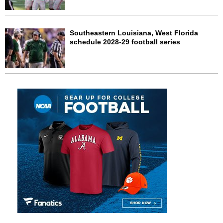
Southeastern Louisiana, West Florida
schedule 2028-29 football series