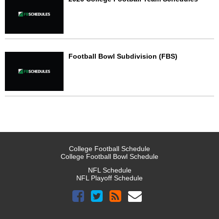
Football Bowl Subdivision (FBS)
College Football Schedule
College Football Bowl Schedule
NFL Schedule
NFL Playoff Schedule