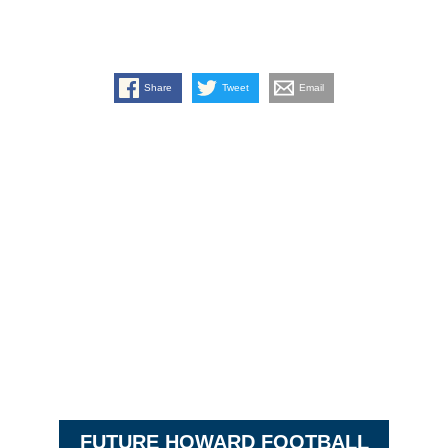
Share
Tweet
Email
FUTURE HOWARD FOOTBALL