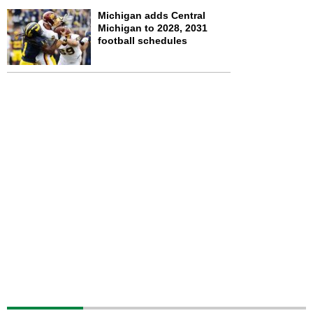
Michigan adds Central
Michigan to 2028, 2031
football schedules