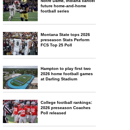
Notre Dame, Indiana cancel
future home-and-home
football series
Montana State tops 2026
preseason Stats Perform
FCS Top 25 Poll
Hampton to play first two
2026 home football games
at Darling Stadium
College football rankings:
2026 preseason Coaches
Poll released