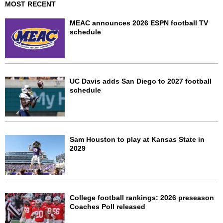
MOST RECENT
MEAC announces 2026 ESPN football TV
schedule
UC Davis adds San Diego to 2027 football
schedule
Sam Houston to play at Kansas State in
2029
College football rankings: 2026 preseason
Coaches Poll released