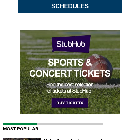
SCHEDULES
MOST POPULAR