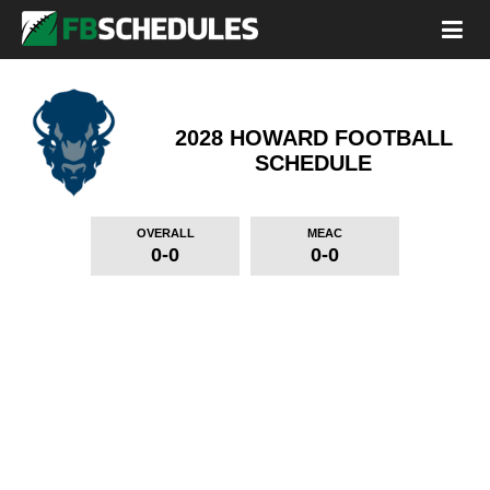
2028 HOWARD FOOTBALL
SCHEDULE
OVERALL
MEAC
0-0
0-0