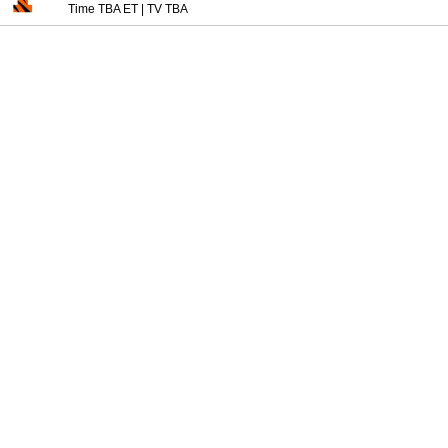
Time TBA ET
|
TV TBA