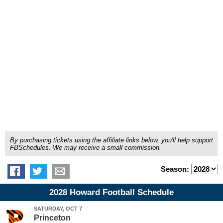
By purchasing tickets using the affiliate links below, you'll help support
FBSchedules. We may receive a small commission.
Season:
2028 Howard Football Schedule
SATURDAY, OCT 7
Princeton