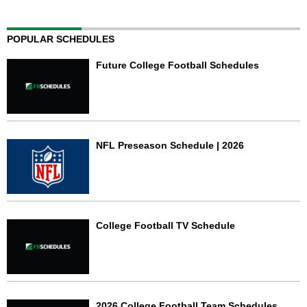
POPULAR SCHEDULES
Future College Football Schedules
NFL Preseason Schedule | 2026
College Football TV Schedule
2026 College Football Team Schedules