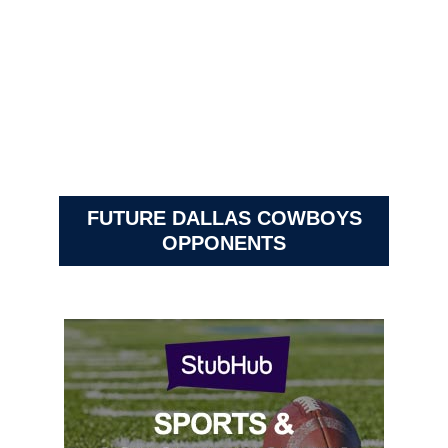
FUTURE DALLAS COWBOYS
OPPONENTS