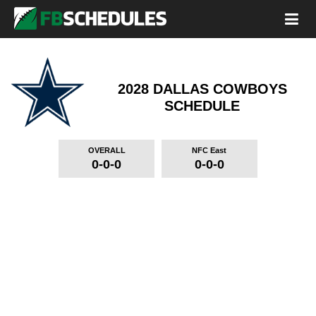
2028 DALLAS COWBOYS
SCHEDULE
OVERALL
NFC East
0-0-0
0-0-0