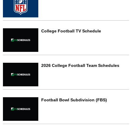
College Football TV Schedule
2026 College Football Team Schedules
Football Bowl Subdivision (FBS)