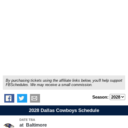
By purchasing tickets using the affiliate links below, you'll help support
FBSchedules. We may receive a small commission.
Season:
2028 Dallas Cowboys Schedule
DATE TBA
at
Baltimore