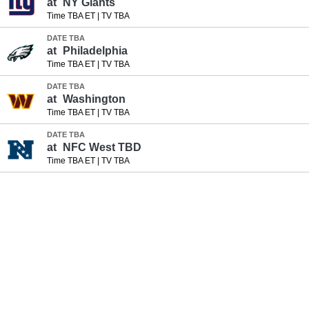
at
NY Giants
Time TBA ET
|
TV TBA
DATE TBA
at
Philadelphia
Time TBA ET
|
TV TBA
DATE TBA
at
Washington
Time TBA ET
|
TV TBA
DATE TBA
at
NFC West TBD
Time TBA ET
|
TV TBA