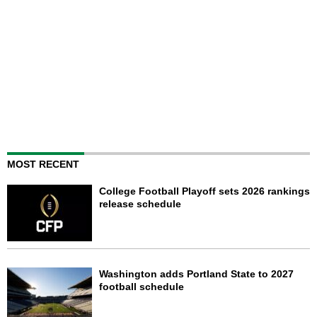
MOST RECENT
College Football Playoff sets 2026 rankings
release schedule
Washington adds Portland State to 2027
football schedule