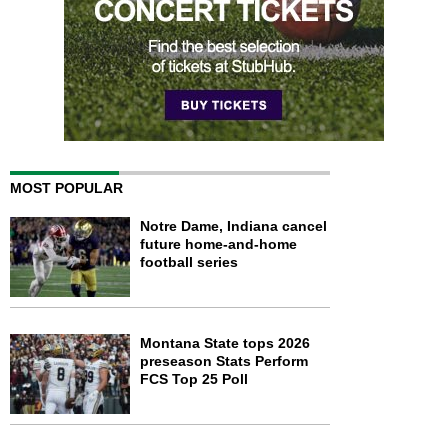
MOST POPULAR
Notre Dame, Indiana cancel
future home-and-home
football series
Montana State tops 2026
preseason Stats Perform
FCS Top 25 Poll