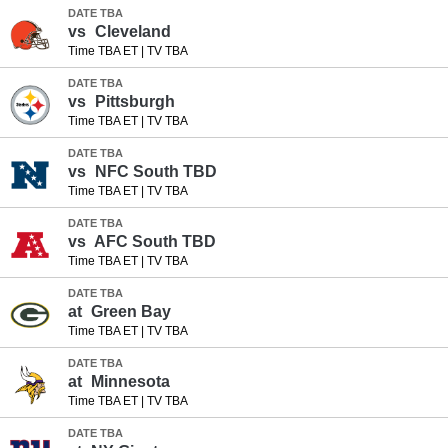
DATE TBA
vs
Cleveland
Time TBA ET
|
TV TBA
DATE TBA
vs
Pittsburgh
Time TBA ET
|
TV TBA
DATE TBA
vs
NFC South TBD
Time TBA ET
|
TV TBA
DATE TBA
vs
AFC South TBD
Time TBA ET
|
TV TBA
DATE TBA
at
Green Bay
Time TBA ET
|
TV TBA
DATE TBA
at
Minnesota
Time TBA ET
|
TV TBA
DATE TBA