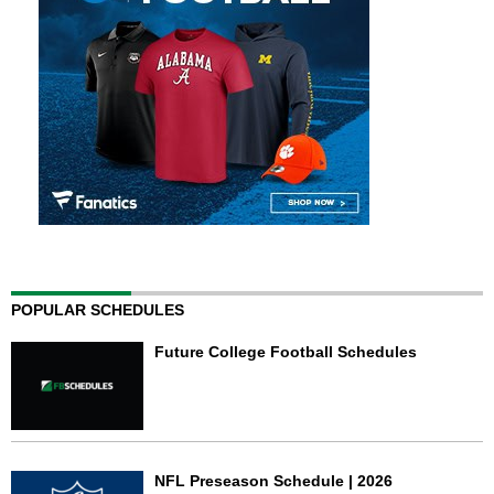
POPULAR SCHEDULES
Future College Football Schedules
NFL Preseason Schedule | 2026