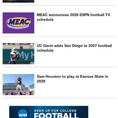
MEAC announces 2026 ESPN football TV
schedule
UC Davis adds San Diego to 2027 football
schedule
Sam Houston to play at Kansas State in
2029