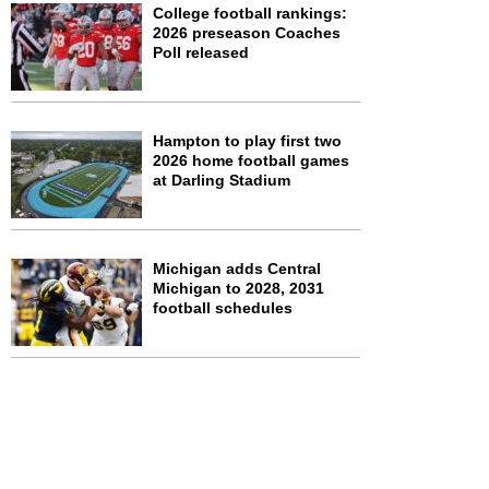
College football rankings:
2026 preseason Coaches
Poll released
Hampton to play first two
2026 home football games
at Darling Stadium
Michigan adds Central
Michigan to 2028, 2031
football schedules