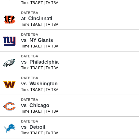
Time TBA ET
|
TV TBA
DATE TBA
at
Cincinnati
Time TBA ET
|
TV TBA
DATE TBA
vs
NY Giants
Time TBA ET
|
TV TBA
DATE TBA
vs
Philadelphia
Time TBA ET
|
TV TBA
DATE TBA
vs
Washington
Time TBA ET
|
TV TBA
DATE TBA
vs
Chicago
Time TBA ET
|
TV TBA
DATE TBA
vs
Detroit
Time TBA ET
|
TV TBA