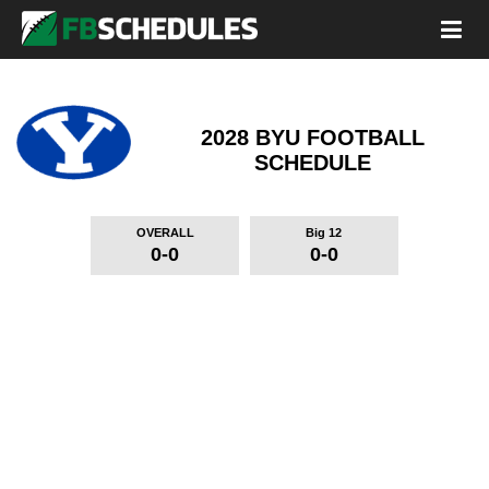
2028 BYU FOOTBALL
SCHEDULE
OVERALL
Big 12
0-0
0-0