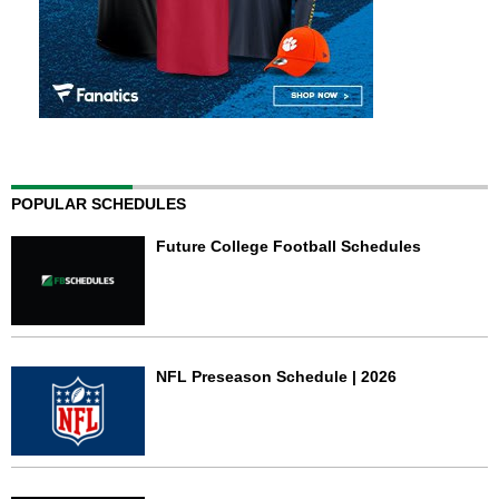
POPULAR SCHEDULES
Future College Football Schedules
NFL Preseason Schedule | 2026