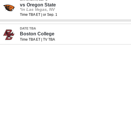
vs
Oregon State
*in Las Vegas, NV
Time TBA ET
|
or Sep. 1
DATE TBA
Boston College
Time TBA ET
|
TV TBA