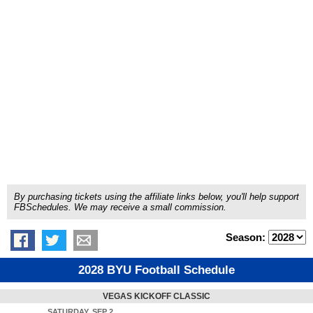
By purchasing tickets using the affiliate links below, you'll help support
FBSchedules. We may receive a small commission.
Season:
2028 BYU Football Schedule
VEGAS KICKOFF CLASSIC
SATURDAY, SEP 2