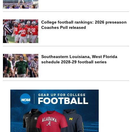
College football rankings: 2026 preseason
Coaches Poll released
Southeastern Louisiana, West Florida
schedule 2028-29 football series