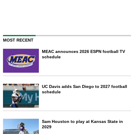
MOST RECENT
MEAC announces 2026 ESPN football TV
schedule
UC Davis adds San Diego to 2027 football
schedule
Sam Houston to play at Kansas State in
2029