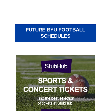
FUTURE BYU FOOTBALL
SCHEDULES