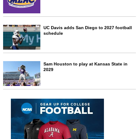
UC Davis adds San Diego to 2027 football
schedule
Sam Houston to play at Kansas State in
2029