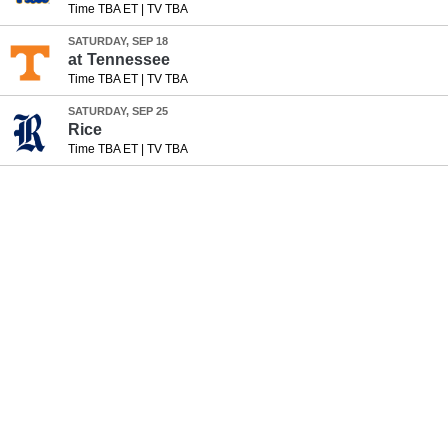
Time TBA ET
|
TV TBA
SATURDAY, SEP 18
at
Tennessee
Time TBA ET
|
TV TBA
SATURDAY, SEP 25
Rice
Time TBA ET
|
TV TBA