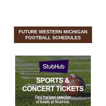
FUTURE WESTERN MICHIGAN
FOOTBALL SCHEDULES