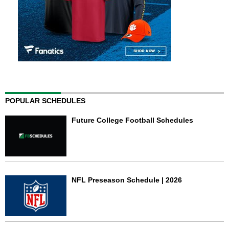
POPULAR SCHEDULES
Future College Football Schedules
NFL Preseason Schedule | 2026