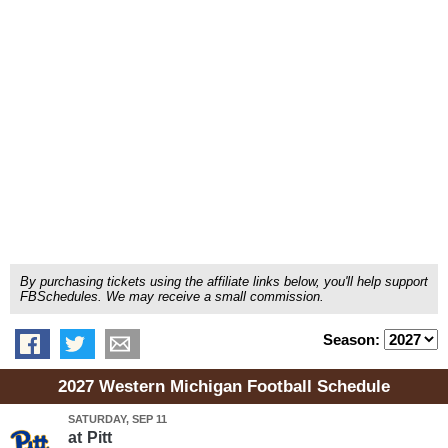
By purchasing tickets using the affiliate links below, you'll help support
FBSchedules. We may receive a small commission.
Season:
2027 Western Michigan Football Schedule
SATURDAY, SEP 11
at
Pitt