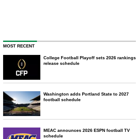
MOST RECENT
College Football Playoff sets 2026 rankings
release schedule
Washington adds Portland State to 2027
football schedule
MEAC announces 2026 ESPN football TV
schedule