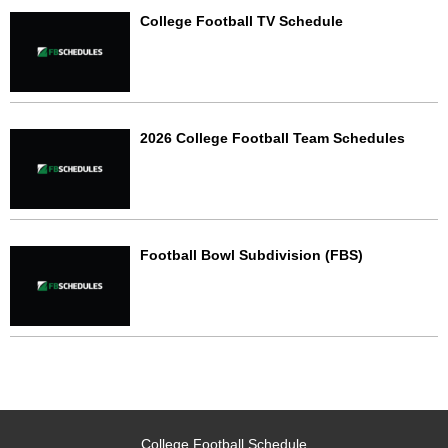
College Football TV Schedule
2026 College Football Team Schedules
Football Bowl Subdivision (FBS)
College Football Schedule