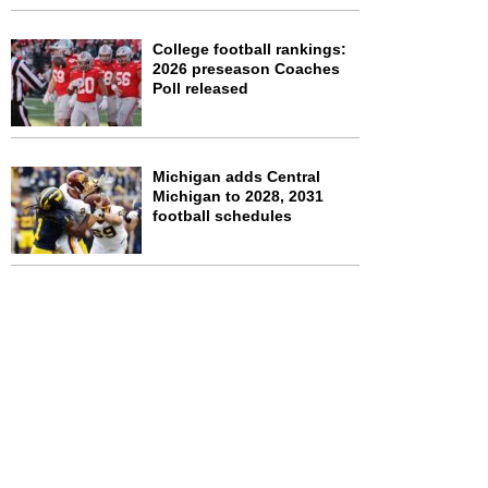
College football rankings:
2026 preseason Coaches
Poll released
Michigan adds Central
Michigan to 2028, 2031
football schedules