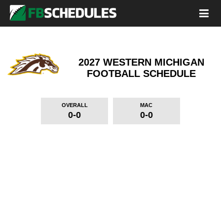
2027 WESTERN MICHIGAN
FOOTBALL SCHEDULE
OVERALL
MAC
0-0
0-0