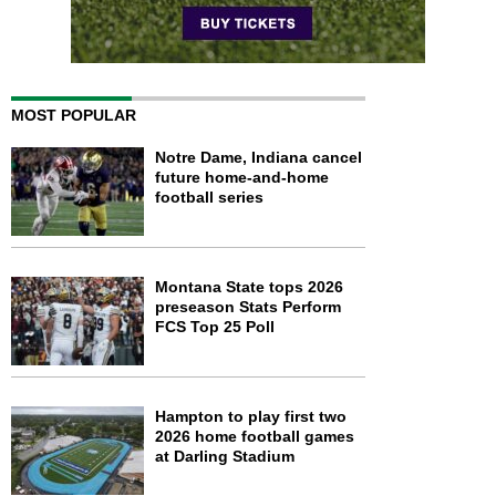
MOST POPULAR
Notre Dame, Indiana cancel
future home-and-home
football series
Montana State tops 2026
preseason Stats Perform
FCS Top 25 Poll
Hampton to play first two
2026 home football games
at Darling Stadium