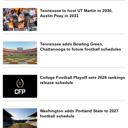
Tennessee to host UT Martin in 2030,
Austin Peay in 2031
Tennessee adds Bowling Green,
Chattanooga to future football schedules
College Football Playoff sets 2026 rankings
release schedule
Washington adds Portland State to 2027
football schedule