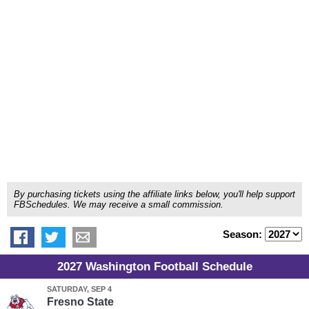
By purchasing tickets using the affiliate links below, you'll help support
FBSchedules. We may receive a small commission.
Season:
2027 Washington Football Schedule
SATURDAY, SEP 4
Fresno State