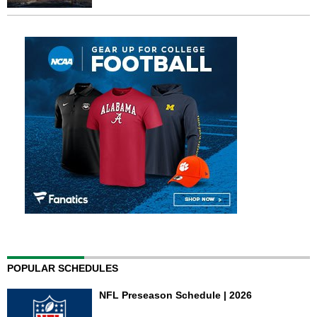
POPULAR SCHEDULES
NFL Preseason Schedule | 2026