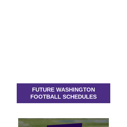
FUTURE WASHINGTON
FOOTBALL SCHEDULES