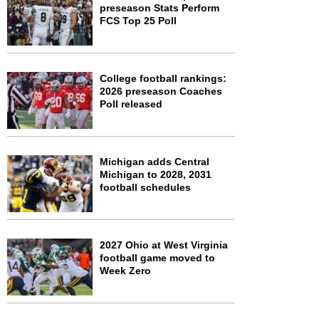
preseason Stats Perform
FCS Top 25 Poll
College football rankings:
2026 preseason Coaches
Poll released
Michigan adds Central
Michigan to 2028, 2031
football schedules
2027 Ohio at West Virginia
football game moved to
Week Zero