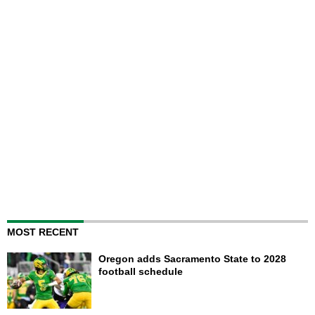
MOST RECENT
Oregon adds Sacramento State to 2028
football schedule