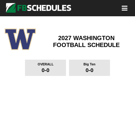
2027 WASHINGTON
FOOTBALL SCHEDULE
OVERALL
Big Ten
0-0
0-0