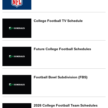
College Football TV Schedule
Future College Football Schedules
Football Bowl Subdivision (FBS)
2026 College Football Team Schedules