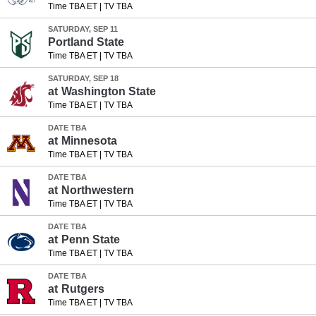
Time TBA ET
|
TV TBA
SATURDAY, SEP 11
Portland State
Time TBA ET
|
TV TBA
SATURDAY, SEP 18
at
Washington State
Time TBA ET
|
TV TBA
DATE TBA
at
Minnesota
Time TBA ET
|
TV TBA
DATE TBA
at
Northwestern
Time TBA ET
|
TV TBA
DATE TBA
at
Penn State
Time TBA ET
|
TV TBA
DATE TBA
at
Rutgers
Time TBA ET
|
TV TBA