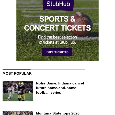
MOST POPULAR
Notre Dame, Indiana cancel
future home-and-home
football series
Montana State tops 2026