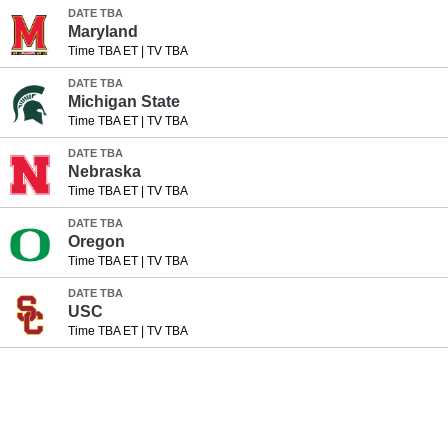
DATE TBA
Maryland
Time TBA ET
|
TV TBA
DATE TBA
Michigan State
Time TBA ET
|
TV TBA
DATE TBA
Nebraska
Time TBA ET
|
TV TBA
DATE TBA
Oregon
Time TBA ET
|
TV TBA
DATE TBA
USC
Time TBA ET
|
TV TBA