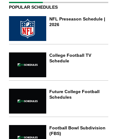
POPULAR SCHEDULES
NFL Preseason Schedule |
2026
College Football TV
Schedule
Future College Football
Schedules
Football Bowl Subdivision
(FBS)