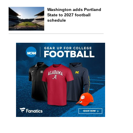
Washington adds Portland
State to 2027 football
schedule