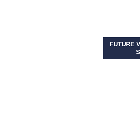
FUTURE V
S