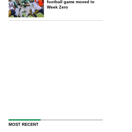
football game moved to
Week Zero
MOST RECENT