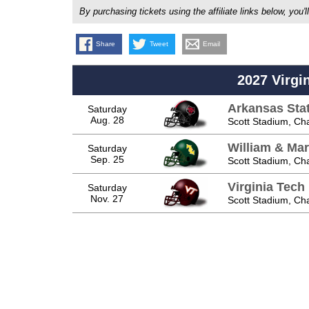
By purchasing tickets using the affiliate links below, y
Share
Tweet
Email
2027 Virgi
Arkansas Sta
Saturday
Aug. 28
Scott Stadium, Char
William & Mar
Saturday
Sep. 25
Scott Stadium, Char
Virginia Tech
Saturday
Nov. 27
Scott Stadium, Char