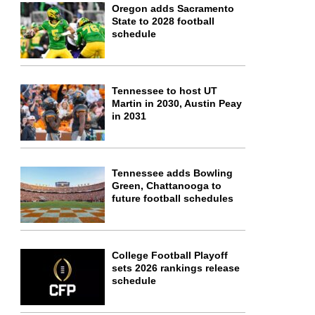
Oregon adds Sacramento
State to 2028 football
schedule
Tennessee to host UT
Martin in 2030, Austin Peay
in 2031
Tennessee adds Bowling
Green, Chattanooga to
future football schedules
College Football Playoff
sets 2026 rankings release
schedule