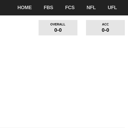
HOME
FBS
FCS
NFL
UFL
OVERALL
ACC
0-0
0-0