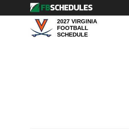
2027 VIRGINIA
FOOTBALL
SCHEDULE