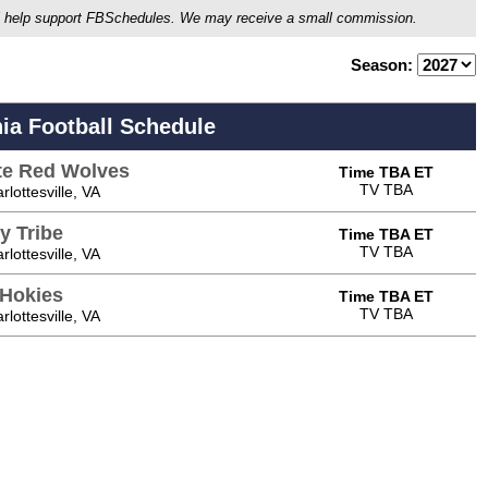
ou'll help support FBSchedules. We may receive a small commission.
Season:
nia Football Schedule
te Red Wolves
Time TBA ET
TV TBA
lottesville, VA
y Tribe
Time TBA ET
TV TBA
lottesville, VA
 Hokies
Time TBA ET
TV TBA
lottesville, VA