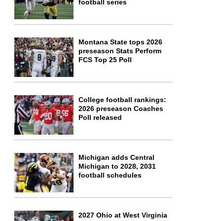
football series
Montana State tops 2026
preseason Stats Perform
FCS Top 25 Poll
College football rankings:
2026 preseason Coaches
Poll released
Michigan adds Central
Michigan to 2028, 2031
football schedules
2027 Ohio at West Virginia