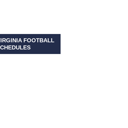
IRGINIA FOOTBALL
CHEDULES