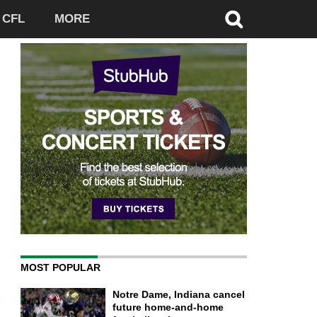
CFL
MORE
MOST POPULAR
Notre Dame, Indiana cancel
future home-and-home