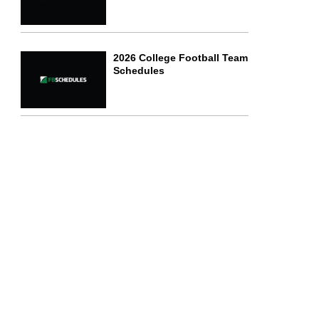
2026 College Football Team
Schedules