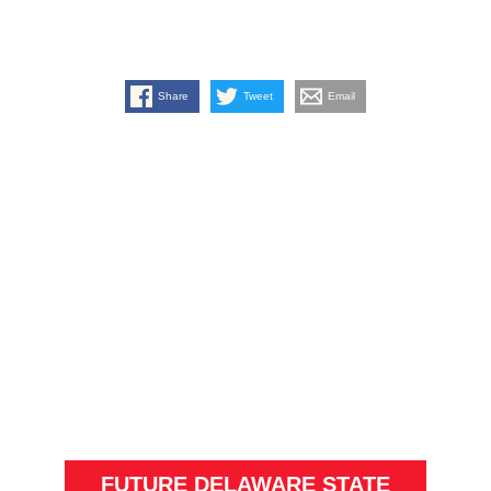
Share
Tweet
Email
FUTURE DELAWARE STATE