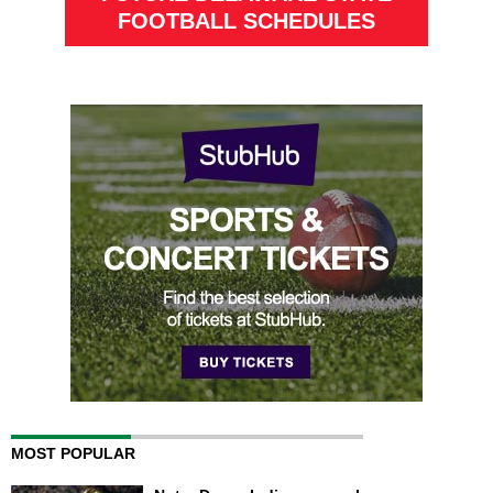
FOOTBALL SCHEDULES
MOST POPULAR