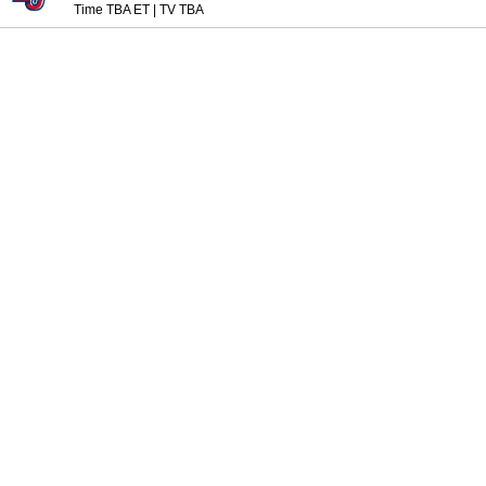
Time TBA ET
|
TV TBA