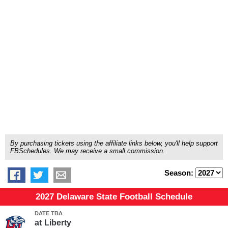
By purchasing tickets using the affiliate links below, you'll help support
FBSchedules. We may receive a small commission.
Season:
2027 Delaware State Football Schedule
DATE TBA
at
Liberty