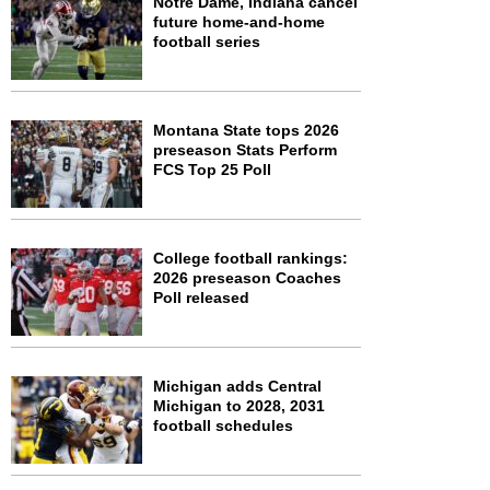
Notre Dame, Indiana cancel
future home-and-home
football series
Montana State tops 2026
preseason Stats Perform
FCS Top 25 Poll
College football rankings:
2026 preseason Coaches
Poll released
Michigan adds Central
Michigan to 2028, 2031
football schedules