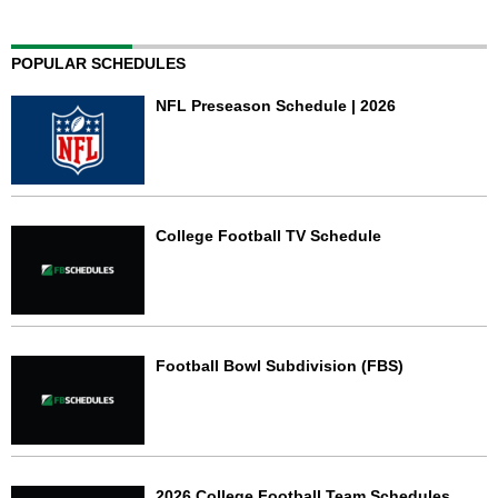
POPULAR SCHEDULES
NFL Preseason Schedule | 2026
College Football TV Schedule
Football Bowl Subdivision (FBS)
2026 College Football Team Schedules