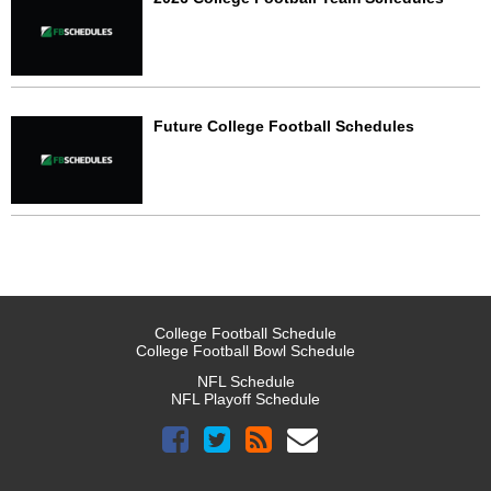
Future College Football Schedules
College Football Schedule
College Football Bowl Schedule
NFL Schedule
NFL Playoff Schedule