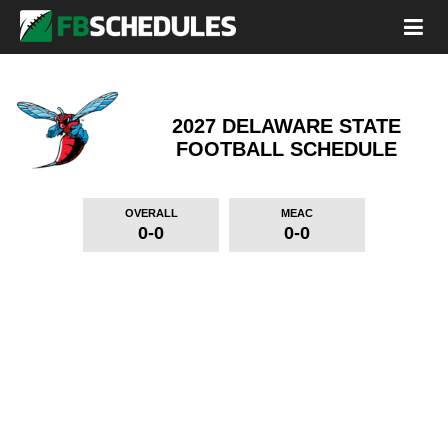
2027 DELAWARE STATE
FOOTBALL SCHEDULE
OVERALL
MEAC
0-0
0-0