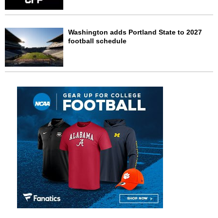
Washington adds Portland State to 2027
football schedule