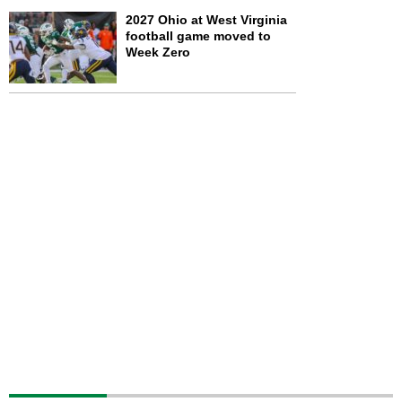
2027 Ohio at West Virginia
football game moved to
Week Zero