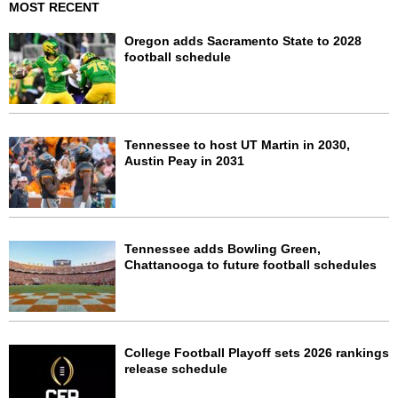
MOST RECENT
Oregon adds Sacramento State to 2028
football schedule
Tennessee to host UT Martin in 2030,
Austin Peay in 2031
Tennessee adds Bowling Green,
Chattanooga to future football schedules
College Football Playoff sets 2026 rankings
release schedule