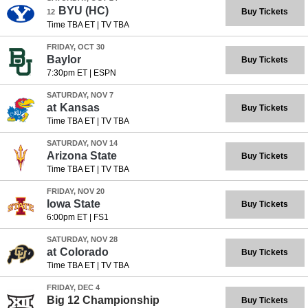
BYU
(HC)
Buy Tickets
12
Time TBA ET
|
TV TBA
FRIDAY, OCT 30
Baylor
Buy Tickets
7:30pm ET
|
ESPN
SATURDAY, NOV 7
at
Kansas
Buy Tickets
Time TBA ET
|
TV TBA
SATURDAY, NOV 14
Arizona State
Buy Tickets
Time TBA ET
|
TV TBA
FRIDAY, NOV 20
Iowa State
Buy Tickets
6:00pm ET
|
FS1
SATURDAY, NOV 28
at
Colorado
Buy Tickets
Time TBA ET
|
TV TBA
FRIDAY, DEC 4
Big 12 Championship
Buy Tickets