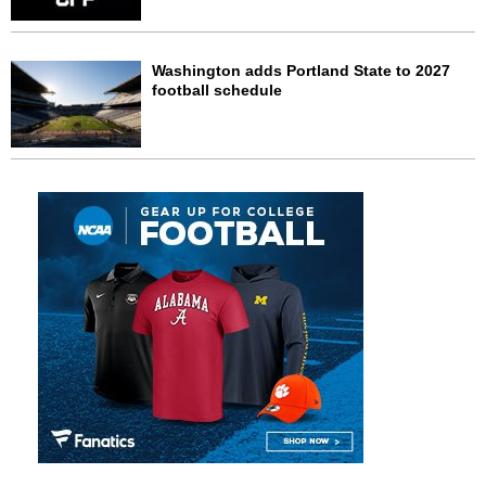
Washington adds Portland State to 2027
football schedule