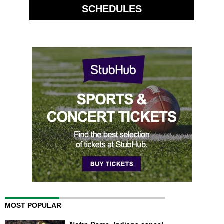
SCHEDULES
MOST POPULAR