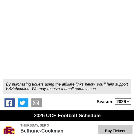
By purchasing tickets using the affiliate links below, you'll help support
FBSchedules. We may receive a small commission.
Season:
2026 UCF Football Schedule
THURSDAY, SEP 3
Bethune-Cookman
Buy Tickets