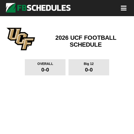
2026 UCF FOOTBALL
SCHEDULE
OVERALL
Big 12
0-0
0-0