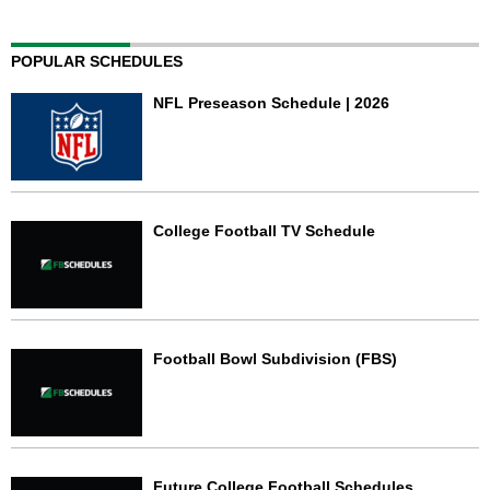
POPULAR SCHEDULES
NFL Preseason Schedule | 2026
College Football TV Schedule
Football Bowl Subdivision (FBS)
Future College Football Schedules