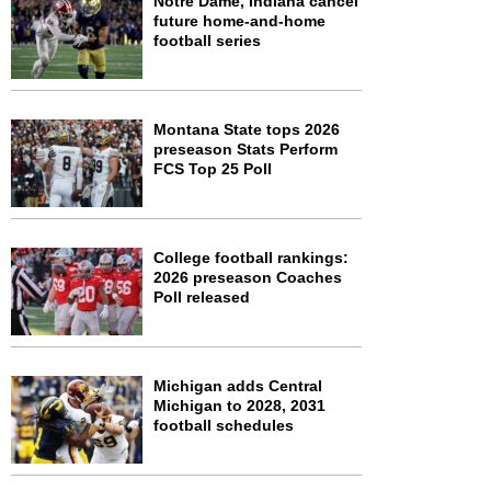
Notre Dame, Indiana cancel
future home-and-home
football series
Montana State tops 2026
preseason Stats Perform
FCS Top 25 Poll
College football rankings:
2026 preseason Coaches
Poll released
Michigan adds Central
Michigan to 2028, 2031
football schedules