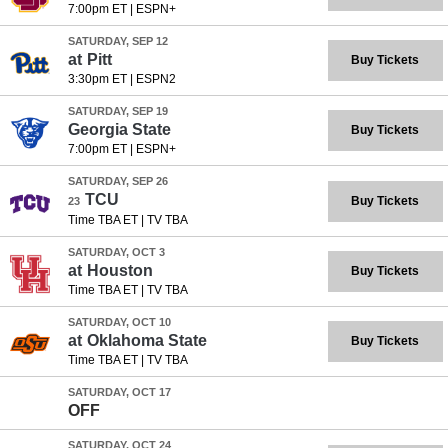
7:00pm ET
|
ESPN+
SATURDAY, SEP 12
at
Pitt
Buy Tickets
3:30pm ET
|
ESPN2
SATURDAY, SEP 19
Georgia State
Buy Tickets
7:00pm ET
|
ESPN+
SATURDAY, SEP 26
TCU
Buy Tickets
23
Time TBA ET
|
TV TBA
SATURDAY, OCT 3
at
Houston
Buy Tickets
Time TBA ET
|
TV TBA
SATURDAY, OCT 10
at
Oklahoma State
Buy Tickets
Time TBA ET
|
TV TBA
SATURDAY, OCT 17
OFF
SATURDAY, OCT 24