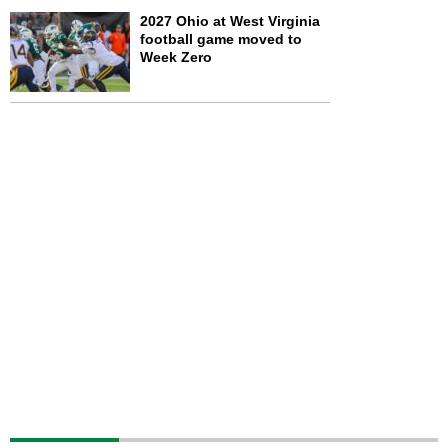
2027 Ohio at West Virginia
football game moved to
Week Zero