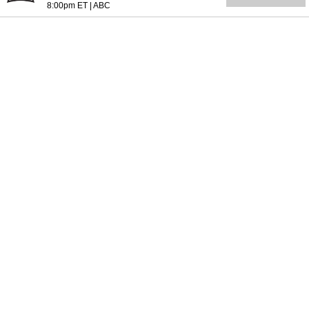
8:00pm ET
|
ABC