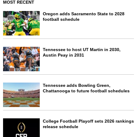
MOST RECENT
Oregon adds Sacramento State to 2028
football schedule
Tennessee to host UT Martin in 2030,
Austin Peay in 2031
Tennessee adds Bowling Green,
Chattanooga to future football schedules
College Football Playoff sets 2026 rankings
release schedule