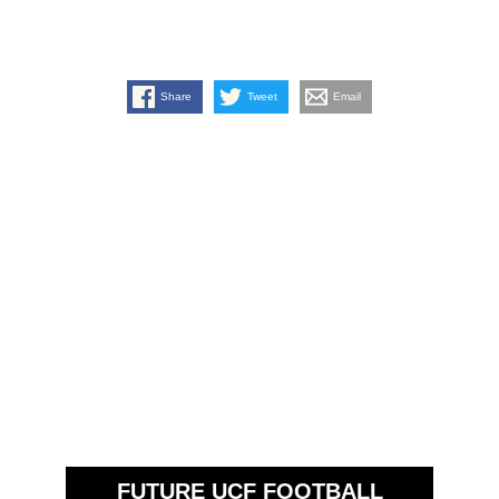
Share
Tweet
Email
FUTURE UCF FOOTBALL