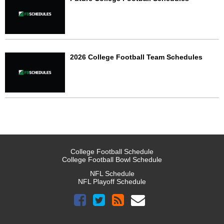
2026 College Football Team Schedules
College Football Schedule
College Football Bowl Schedule
NFL Schedule
NFL Playoff Schedule