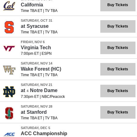
California
Buy Tickets
Time TBA ET
|
TV TBA
SATURDAY, OCT 31
at
Syracuse
Buy Tickets
Time TBA ET
|
TV TBA
FRIDAY, NOV 6
Virginia Tech
Buy Tickets
7:00pm ET
|
ESPN
SATURDAY, NOV 14
Wake Forest
(HC)
Buy Tickets
Time TBA ET
|
TV TBA
SATURDAY, NOV 21
at
Notre Dame
Buy Tickets
4
7:30pm ET
|
NBC/Peacock
SATURDAY, NOV 28
at
Stanford
Buy Tickets
Time TBA ET
|
TV TBA
SATURDAY, DEC 5
ACC Championship