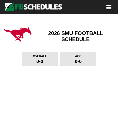
2026 SMU FOOTBALL
SCHEDULE
OVERALL
ACC
0-0
0-0