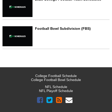
Football Bowl Subdivision (FBS)
College Football Schedule
College Football Bowl Schedule
NFL Schedule
NFL Playoff Schedule