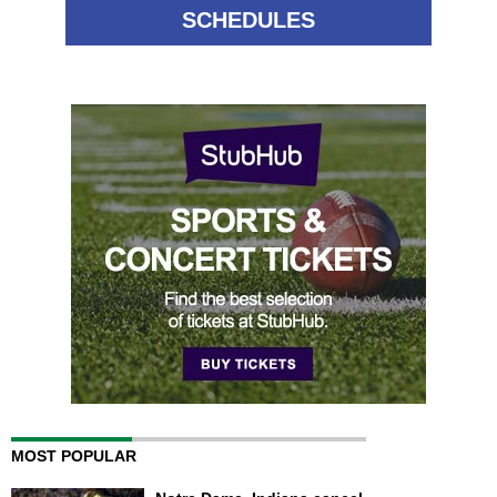
SCHEDULES
MOST POPULAR