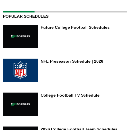
POPULAR SCHEDULES
Future College Football Schedules
NFL Preseason Schedule | 2026
College Football TV Schedule
2026 College Football Team Schedules