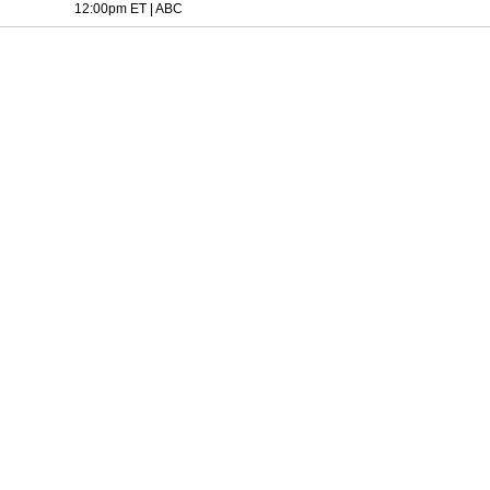
12:00pm ET
|
ABC