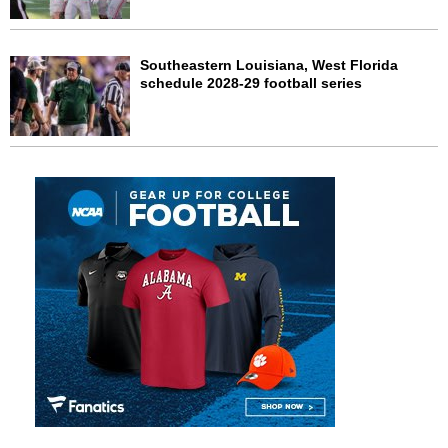
Southeastern Louisiana, West Florida
schedule 2028-29 football series