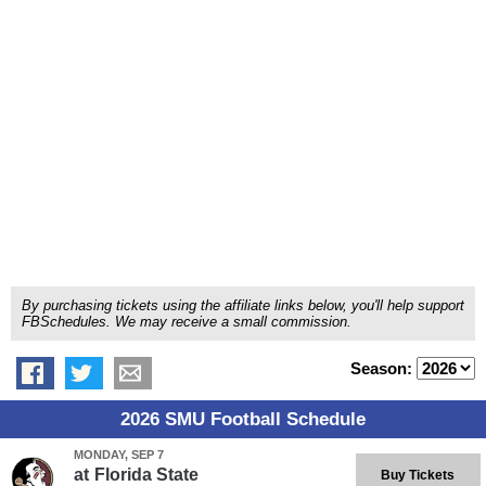
By purchasing tickets using the affiliate links below, you'll help support
FBSchedules. We may receive a small commission.
Season:
2026 SMU Football Schedule
MONDAY, SEP 7
at
Florida State
Buy Tickets