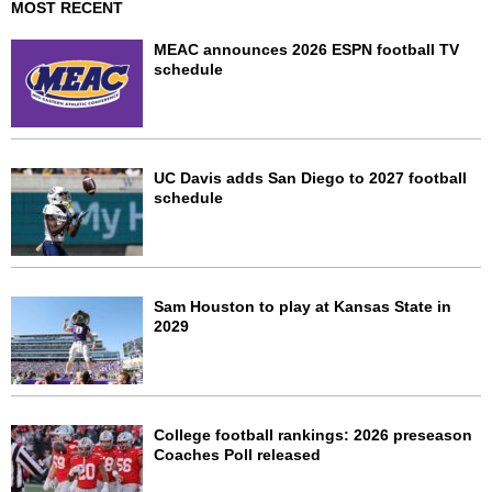
MOST RECENT
MEAC announces 2026 ESPN football TV
schedule
UC Davis adds San Diego to 2027 football
schedule
Sam Houston to play at Kansas State in
2029
College football rankings: 2026 preseason
Coaches Poll released