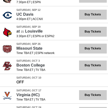
7:30pm ET
|
ESPN
SATURDAY, SEP 12
UC Davis
Buy Tickets
4:00pm ET
|
ACCNX
SATURDAY, SEP 19
at
Louisville
Buy Tickets
21
3:30pm ET
|
ESPN or ESPN2
SATURDAY, SEP 26
Missouri State
Buy Tickets
Time TBA ET
|
ESPN network
SATURDAY, OCT 3
Boston College
Buy Tickets
Time TBA ET
|
TV TBA
SATURDAY, OCT 10
OFF
SATURDAY, OCT 17
Virginia
(HC)
Buy Tickets
Time TBA ET
|
TV TBA
SATURDAY, OCT 24