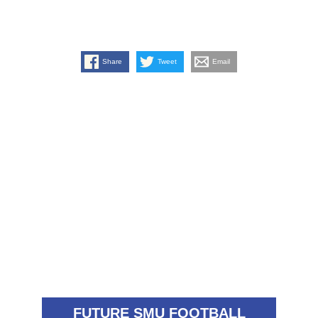
Share
Tweet
Email
FUTURE SMU FOOTBALL