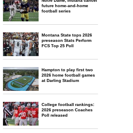
Notre Dame, Indiana cancel
future home-and-home
football series
Montana State tops 2026
preseason Stats Perform
FCS Top 25 Poll
Hampton to play first two
2026 home football games
at Darling Stadium
College football rankings:
2026 preseason Coaches
Poll released