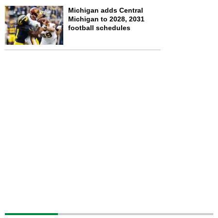
Michigan adds Central
Michigan to 2028, 2031
football schedules