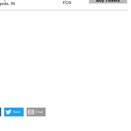
Buy Tickets
FOX
olis, IN
Tweet
Email