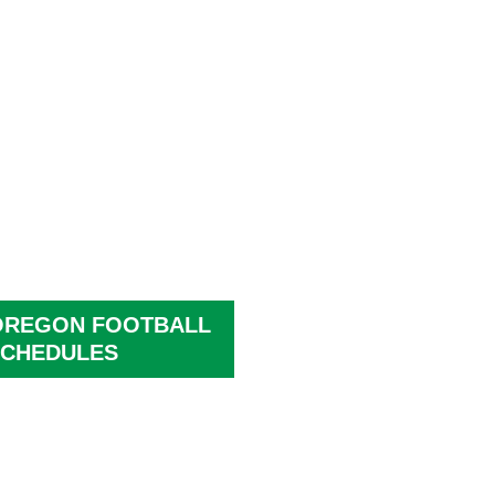
OREGON FOOTBALL
CHEDULES