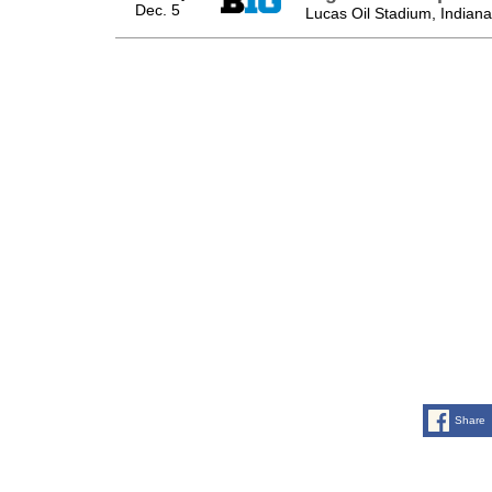
Dec. 5
Lucas Oil Stadium, Indianap
Share