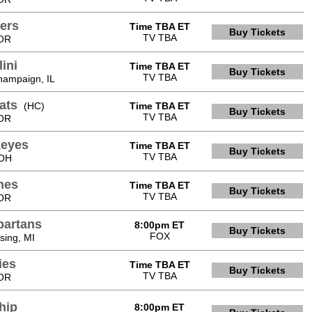
ers
Time TBA ET
Buy Tickets
TV TBA
 OR
lini
Time TBA ET
Buy Tickets
TV TBA
hampaign, IL
ats
(HC)
Time TBA ET
Buy Tickets
TV TBA
 OR
keyes
Time TBA ET
Buy Tickets
TV TBA
 OH
nes
Time TBA ET
Buy Tickets
TV TBA
 OR
partans
8:00pm ET
Buy Tickets
FOX
sing, MI
ies
Time TBA ET
Buy Tickets
TV TBA
 OR
hip
8:00pm ET