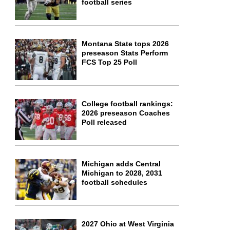
football series
Montana State tops 2026
preseason Stats Perform
FCS Top 25 Poll
College football rankings:
2026 preseason Coaches
Poll released
Michigan adds Central
Michigan to 2028, 2031
football schedules
2027 Ohio at West Virginia