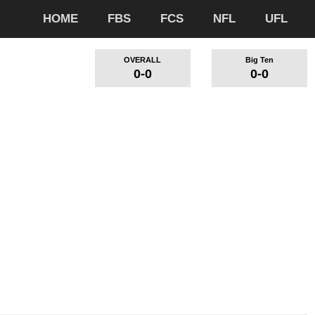
HOME
FBS
FCS
NFL
UFL
OVERALL
Big Ten
0-0
0-0