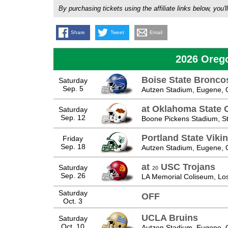
By purchasing tickets using the affiliate links below, y
Share
Tweet
Email
2026 Oreg
Boise State Bronco
Saturday
Sep. 5
Autzen Stadium, Eugene,
at Oklahoma State
Saturday
Sep. 12
Boone Pickens Stadium, Sti
Portland State Viki
Friday
Sep. 18
Autzen Stadium, Eugene,
at
USC Trojans
Saturday
20
Sep. 26
LA Memorial Coliseum, Lo
Saturday
OFF
Oct. 3
UCLA Bruins
Saturday
Oct. 10
Autzen Stadium, Eugene,