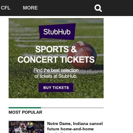
CFL
MORE
MOST POPULAR
Notre Dame, Indiana cancel
future home-and-home