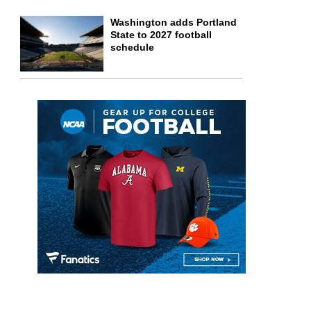
Washington adds Portland
State to 2027 football
schedule