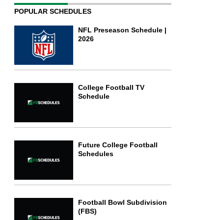
POPULAR SCHEDULES
NFL Preseason Schedule |
2026
College Football TV
Schedule
Future College Football
Schedules
Football Bowl Subdivision
(FBS)