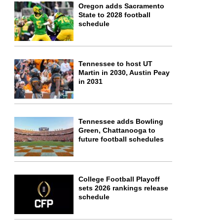
Oregon adds Sacramento
State to 2028 football
schedule
Tennessee to host UT
Martin in 2030, Austin Peay
in 2031
Tennessee adds Bowling
Green, Chattanooga to
future football schedules
College Football Playoff
sets 2026 rankings release
schedule