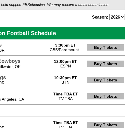
ou'll help support FBSchedules. We may receive a small commission.
Season:
on Football Schedule
s
3:30pm ET
Buy Tickets
CBS/Paramount+
 OR
 Cowboys
12:00pm ET
Buy Tickets
ESPN
llwater, OK
ngs
10:30pm ET
Buy Tickets
BTN
 OR
Time TBA ET
Buy Tickets
TV TBA
s Angeles, CA
Time TBA ET
Buy Tickets
TV TBA
 OR