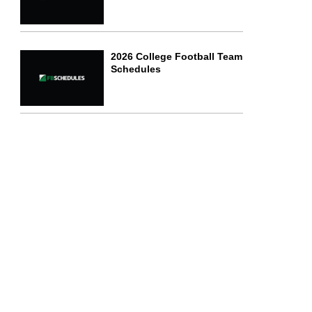
2026 College Football Team
Schedules