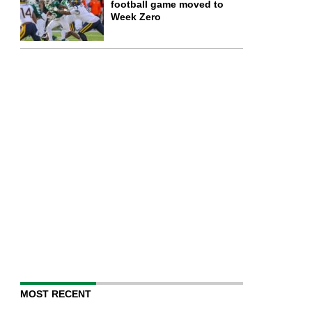
football game moved to
Week Zero
MOST RECENT