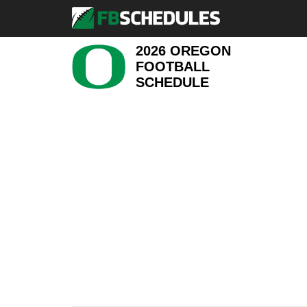
2026 OREGON
FOOTBALL
SCHEDULE