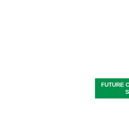
FUTURE 
S