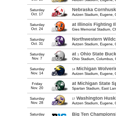
Nebraska Cornhusk
Saturday
Oct. 17
Autzen Stadium, Eugene,
at Illinois Fighting Il
Saturday
Oct. 24
Gies Memorial Stadium, C
Northwestern Wildc
Saturday
Oct. 31
Autzen Stadium, Eugene,
at
Ohio State Buc
Saturday
1
Nov. 7
Ohio Stadium, Columbus,
Michigan Wolveri
Saturday
14
Nov. 14
Autzen Stadium, Eugene,
at Michigan State S
Friday
Nov. 20
Spartan Stadium, East Lan
Washington Husk
Saturday
17
Nov. 28
Autzen Stadium, Eugene,
Big Ten Champions
Saturday