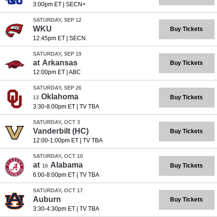
3:00pm ET
|
SECN+
SATURDAY, SEP 12
WKU
Buy Tickets
12:45pm ET
|
SECN
SATURDAY, SEP 19
at
Arkansas
Buy Tickets
12:00pm ET
|
ABC
SATURDAY, SEP 26
Oklahoma
Buy Tickets
13
3:30-8:00pm ET
|
TV TBA
SATURDAY, OCT 3
Vanderbilt
(HC)
Buy Tickets
12:00-1:00pm ET
|
TV TBA
SATURDAY, OCT 10
at
Alabama
Buy Tickets
16
6:00-8:00pm ET
|
TV TBA
SATURDAY, OCT 17
Auburn
Buy Tickets
3:30-4:30pm ET
|
TV TBA