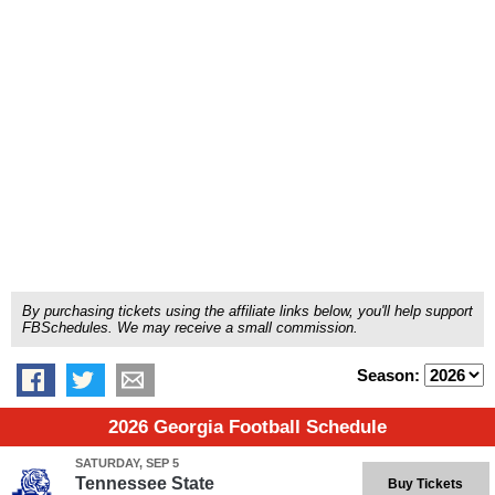
By purchasing tickets using the affiliate links below, you'll help support
FBSchedules. We may receive a small commission.
Season:
2026 Georgia Football Schedule
SATURDAY, SEP 5
Tennessee State
Buy Tickets