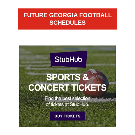
FUTURE GEORGIA FOOTBALL
SCHEDULES