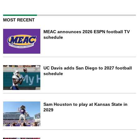
MOST RECENT
MEAC announces 2026 ESPN football TV
schedule
UC Davis adds San Diego to 2027 football
schedule
Sam Houston to play at Kansas State in
2029