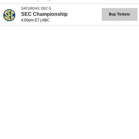
SATURDAY, DEC 5
SEC Championship
Buy Tickets
4:00pm ET
|
ABC