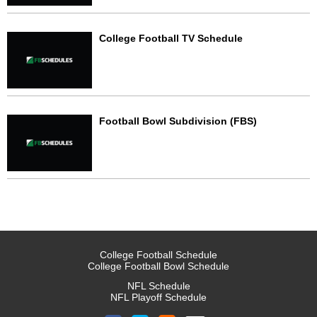
College Football TV Schedule
Football Bowl Subdivision (FBS)
College Football Schedule
College Football Bowl Schedule
NFL Schedule
NFL Playoff Schedule