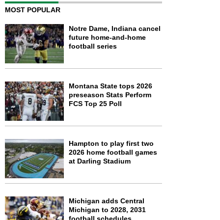
MOST POPULAR
Notre Dame, Indiana cancel
future home-and-home
football series
Montana State tops 2026
preseason Stats Perform
FCS Top 25 Poll
Hampton to play first two
2026 home football games
at Darling Stadium
Michigan adds Central
Michigan to 2028, 2031
football schedules