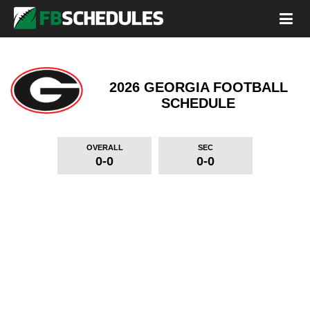
2026 GEORGIA FOOTBALL
SCHEDULE
OVERALL
SEC
0-0
0-0