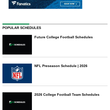
POPULAR SCHEDULES
Future College Football Schedules
NFL Preseason Schedule | 2026
2026 College Football Team Schedules