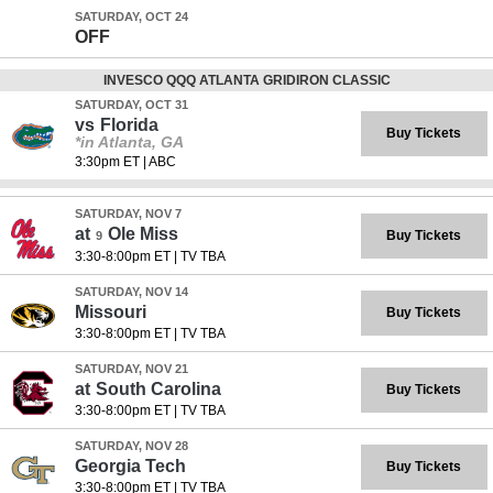
SATURDAY, OCT 24
OFF
INVESCO QQQ ATLANTA GRIDIRON CLASSIC
SATURDAY, OCT 31
vs
Florida
Buy Tickets
*in Atlanta, GA
3:30pm ET
|
ABC
SATURDAY, NOV 7
at
Ole Miss
Buy Tickets
9
3:30-8:00pm ET
|
TV TBA
SATURDAY, NOV 14
Missouri
Buy Tickets
3:30-8:00pm ET
|
TV TBA
SATURDAY, NOV 21
at
South Carolina
Buy Tickets
3:30-8:00pm ET
|
TV TBA
SATURDAY, NOV 28
Georgia Tech
Buy Tickets
3:30-8:00pm ET
|
TV TBA