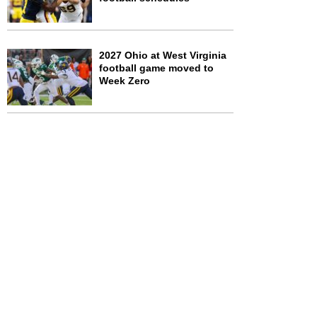
2027 Ohio at West Virginia
football game moved to
Week Zero