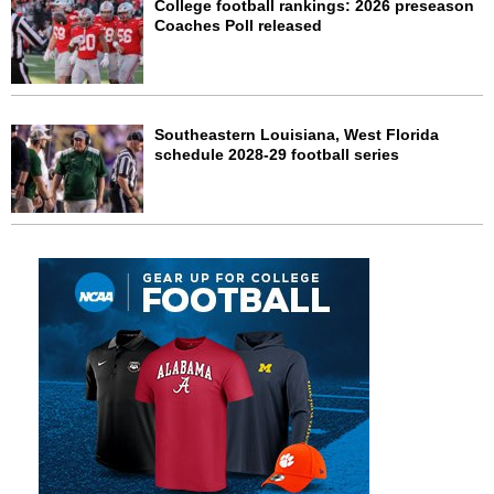
College football rankings: 2026 preseason
Coaches Poll released
Southeastern Louisiana, West Florida
schedule 2028-29 football series