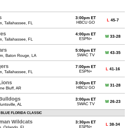
s
3:00pm ET
L
45-7
HBCU GO
, Tallahassee, FL
ves
4:00pm ET
W
33-28
ESPN+
, Tallahassee, FL
ars
5:00pm ET
W
43-35
SWAC TV
m, Baton Rouge, LA
gers
7:00pm ET
L
41-16
ESPN+
, Tallahassee, FL
Lions
3:00pm ET
W
31-28
HBCU GO
ne Bluff, AR
Bulldogs
3:00pm ET
W
26-23
SWAC TV
ntsville, AL
 BLUE FLORIDA CLASSIC
man Wildcats
3:30pm ET
L
38-34
ESPN+
, Orlando, FL