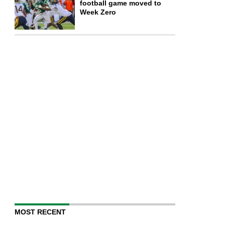
football game moved to
Week Zero
MOST RECENT