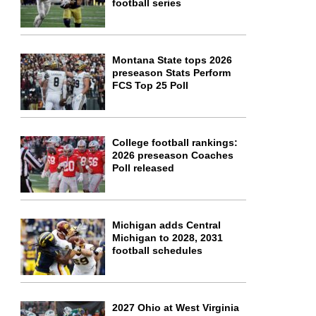
football series
Montana State tops 2026
preseason Stats Perform
FCS Top 25 Poll
College football rankings:
2026 preseason Coaches
Poll released
Michigan adds Central
Michigan to 2028, 2031
football schedules
2027 Ohio at West Virginia