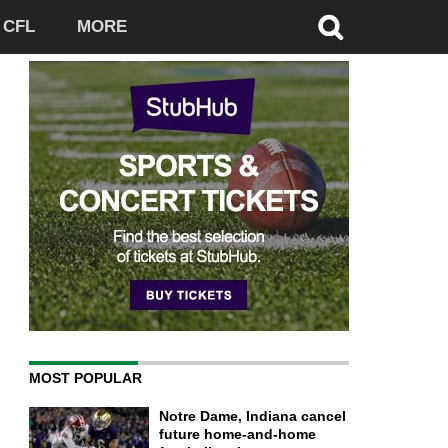
CFL
MORE
MOST POPULAR
Notre Dame, Indiana cancel
future home-and-home