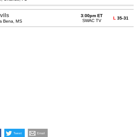
vils
3:00pm ET
L
35-31
SWAC TV
ta Bena, MS
Tweet
Email