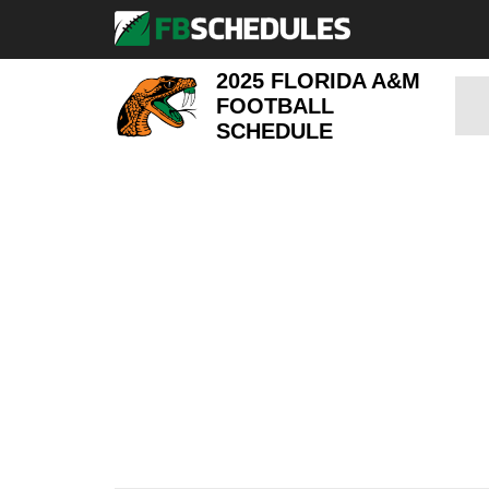
2025 FLORIDA A&M
FOOTBALL
SCHEDULE