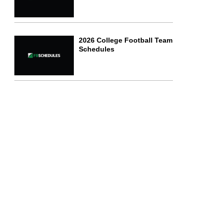
2026 College Football Team
Schedules