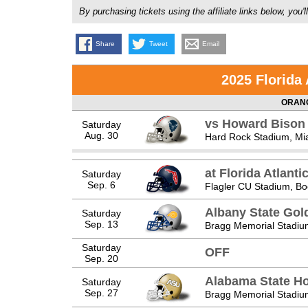
By purchasing tickets using the affiliate links below, y
Share
Tweet
Email
2025 Florida
ORANG
vs Howard Bison
Saturday
Aug. 30
Hard Rock Stadium, Mi
at Florida Atlanti
Saturday
Sep. 6
Flagler CU Stadium, Bo
Albany State Go
Saturday
Sep. 13
Bragg Memorial Stadium
Saturday
OFF
Sep. 20
Alabama State Ho
Saturday
Sep. 27
Bragg Memorial Stadium