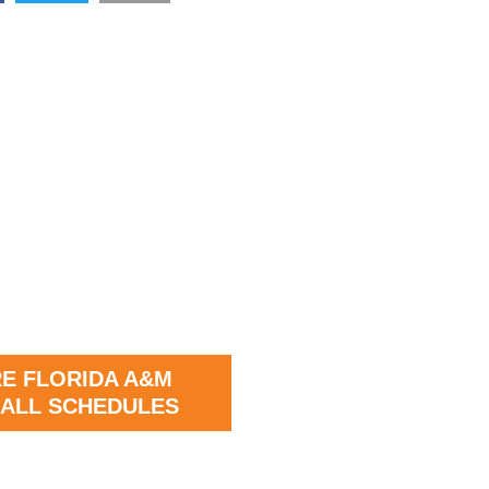
E FLORIDA A&M
ALL SCHEDULES