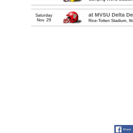
at MVSU Delta De
Saturday
Nov. 29
Rice-Totten Stadium, It
Share