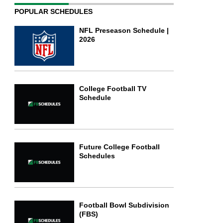
POPULAR SCHEDULES
NFL Preseason Schedule |
2026
College Football TV
Schedule
Future College Football
Schedules
Football Bowl Subdivision
(FBS)