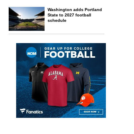
Washington adds Portland
State to 2027 football
schedule