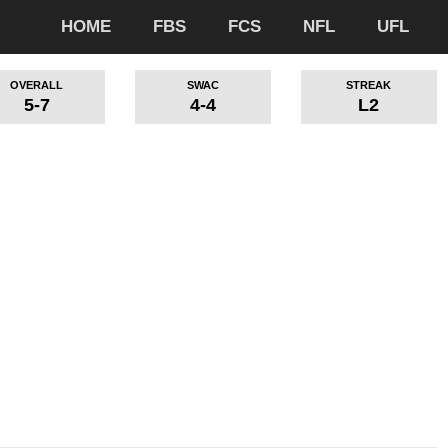
HOME
FBS
FCS
NFL
UFL
OVERALL
SWAC
STREAK
5-7
4-4
L2