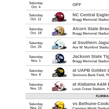
Saturday
OFF
Oct. 4
NC Central Eagle
Saturday
Oct. 11
Bragg Memorial Stadium
Alcorn State Bra
Saturday
Oct. 18
Bragg Memorial Stadium
at Southern Jagu
Saturday
Oct. 25
Ace W. Mumford Stadiu
Jackson State Ti
Saturday
Nov. 1
Bragg Memorial Stadium
at UAPB Golden 
Saturday
Nov. 8
Simmons Bank Field, Pi
at Alabama A&M 
Saturday
Nov. 15
Louis Crews Stadium, Hu
FLORIDA
vs Bethune-Cook
Saturday
Nov. 22
Camping World Stadium