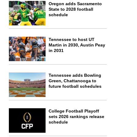
Oregon adds Sacramento
State to 2028 football
schedule
Tennessee to host UT
Martin in 2030, Austin Peay
in 2031
Tennessee adds Bowling
Green, Chattanooga to
future football schedules
College Football Playoff
sets 2026 rankings release
schedule