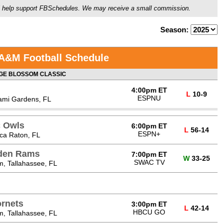
ou'll help support FBSchedules. We may receive a small commission.
Season:
 A&M Football Schedule
E BLOSSOM CLASSIC
4:00pm ET
L
10-9
ESPNU
ami Gardens, FL
c Owls
6:00pm ET
L
56-14
ESPN+
ca Raton, FL
lden Rams
7:00pm ET
W
33-25
SWAC TV
, Tallahassee, FL
rnets
3:00pm ET
L
42-14
HBCU GO
, Tallahassee, FL