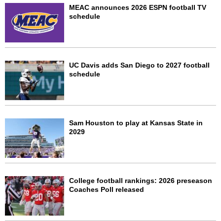
MEAC announces 2026 ESPN football TV
schedule
UC Davis adds San Diego to 2027 football
schedule
Sam Houston to play at Kansas State in
2029
College football rankings: 2026 preseason
Coaches Poll released