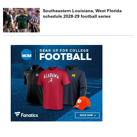
Southeastern Louisiana, West Florida
schedule 2028-29 football series