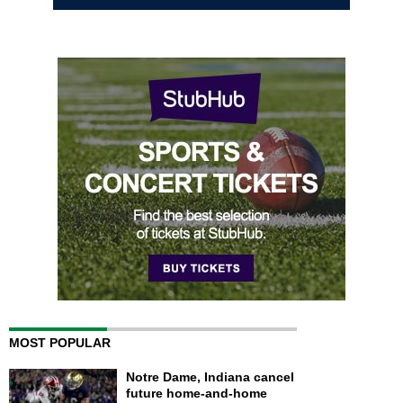
MOST POPULAR
Notre Dame, Indiana cancel
future home-and-home