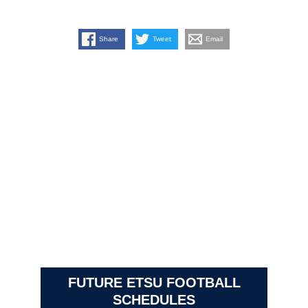
Share
Tweet
Email
FUTURE ETSU FOOTBALL
SCHEDULES