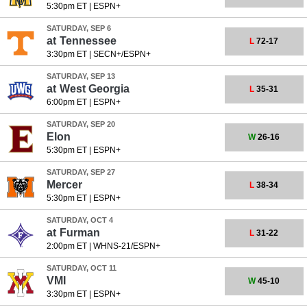
5:30pm ET
|
ESPN+
SATURDAY, SEP 6
at
Tennessee
L
72-17
3:30pm ET
|
SECN+/ESPN+
SATURDAY, SEP 13
at
West Georgia
L
35-31
6:00pm ET
|
ESPN+
SATURDAY, SEP 20
Elon
W
26-16
5:30pm ET
|
ESPN+
SATURDAY, SEP 27
Mercer
L
38-34
5:30pm ET
|
ESPN+
SATURDAY, OCT 4
at
Furman
L
31-22
2:00pm ET
|
WHNS-21/ESPN+
SATURDAY, OCT 11
VMI
W
45-10
3:30pm ET
|
ESPN+