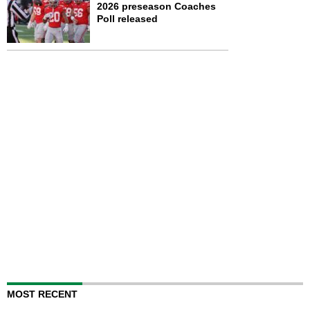
2026 preseason Coaches
Poll released
MOST RECENT