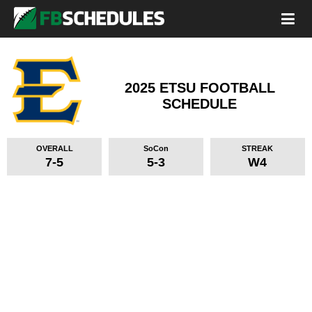
2025 ETSU FOOTBALL
SCHEDULE
OVERALL
SoCon
STREAK
7-5
5-3
W4