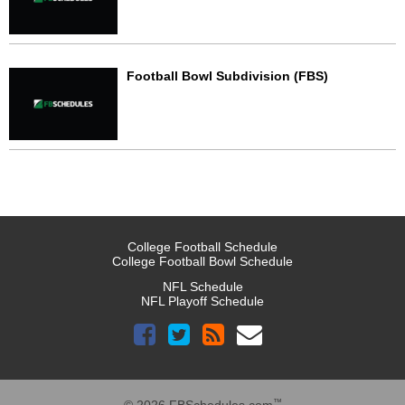
Football Bowl Subdivision (FBS)
College Football Schedule
College Football Bowl Schedule
NFL Schedule
NFL Playoff Schedule
™