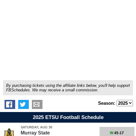
By purchasing tickets using the affiliate links below, you'll help support
FBSchedules. We may receive a small commission.
Season:
2025 ETSU Football Schedule
SATURDAY, AUG 30
Murray State
W
45-17