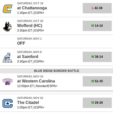
SATURDAY, OCT 18
at
Chattanooga
L
42-38
1:30pm ET
|
ESPN+
SATURDAY, OCT 25
Wofford
(HC)
W
14-10
3:30pm ET
|
ESPN+
SATURDAY, NOV 1
OFF
SATURDAY, NOV 8
at
Samford
W
38-14
3:30pm ET
|
ESPN+
BLUE RIDGE BORDER BATTLE
SATURDAY, NOV 15
at
Western Carolina
W
52-35
12:00pm ET
|
Nexstar/ESPN+
SATURDAY, NOV 22
The Citadel
W
28-26
1:00pm ET
|
ESPN+