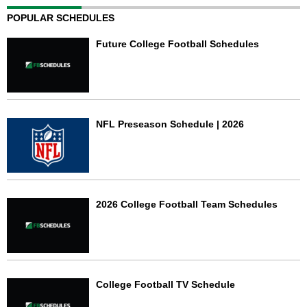
POPULAR SCHEDULES
Future College Football Schedules
NFL Preseason Schedule | 2026
2026 College Football Team Schedules
College Football TV Schedule