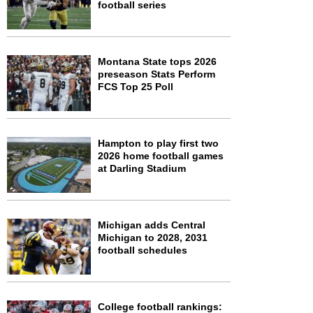
football series
Montana State tops 2026
preseason Stats Perform
FCS Top 25 Poll
Hampton to play first two
2026 home football games
at Darling Stadium
Michigan adds Central
Michigan to 2028, 2031
football schedules
College football rankings: