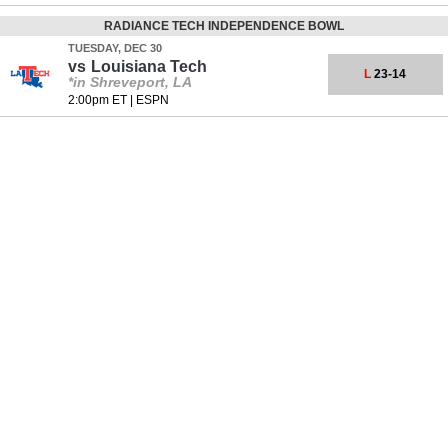
RADIANCE TECH INDEPENDENCE BOWL
TUESDAY, DEC 30
vs
Louisiana Tech
L
23-14
*in Shreveport, LA
2:00pm ET
|
ESPN