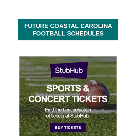
FUTURE COASTAL CAROLINA
FOOTBALL SCHEDULES