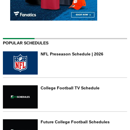
POPULAR SCHEDULES
NFL Preseason Schedule | 2026
College Football TV Schedule
Future College Football Schedules