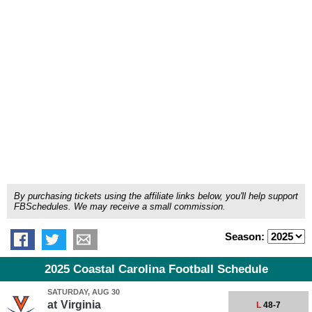
By purchasing tickets using the affiliate links below, you'll help support
FBSchedules. We may receive a small commission.
Season:
2025 Coastal Carolina Football Schedule
SATURDAY, AUG 30
at
Virginia
L
48-7