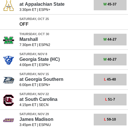
at
Appalachian State
W
45-37
3:30pm ET
|
ESPN+
SATURDAY, OCT 25
OFF
THURSDAY, OCT 30
Marshall
W
44-27
7:30pm ET
|
ESPN2
SATURDAY, NOV 8
Georgia State
(HC)
W
40-27
4:00pm ET
|
ESPN+
SATURDAY, NOV 15
at
Georgia Southern
L
45-40
6:00pm ET
|
ESPN+
SATURDAY, NOV 22
at
South Carolina
L
51-7
4:15pm ET
|
SECN
SATURDAY, NOV 29
James Madison
L
59-10
3:45pm ET
|
ESPNU