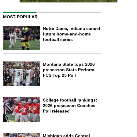
MOST POPULAR
Notre Dame, Indiana cancel
future home-and-home
football series
Montana State tops 2026
preseason Stats Perform
FCS Top 25 Poll
College football rankings:
2026 preseason Coaches
Poll released
Michigan adds Central