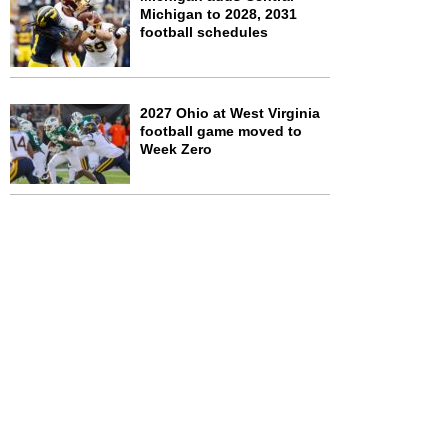
Michigan to 2028, 2031
football schedules
2027 Ohio at West Virginia
football game moved to
Week Zero