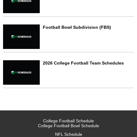
Football Bowl Subdivision (FBS)
2026 College Football Team Schedules
College Football Schedule
College Football Bowl Schedule
NFL Schedule