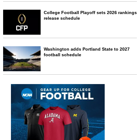
College Football Playoff sets 2026 rankings
release schedule
Washington adds Portland State to 2027
football schedule