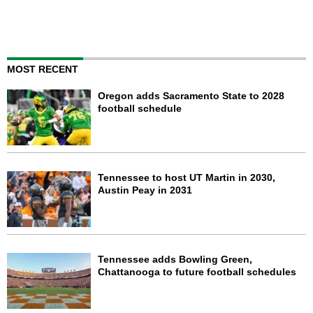
MOST RECENT
Oregon adds Sacramento State to 2028
football schedule
Tennessee to host UT Martin in 2030,
Austin Peay in 2031
Tennessee adds Bowling Green,
Chattanooga to future football schedules