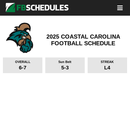
2025 COASTAL CAROLINA
FOOTBALL SCHEDULE
OVERALL
Sun Belt
STREAK
6-7
5-3
L4