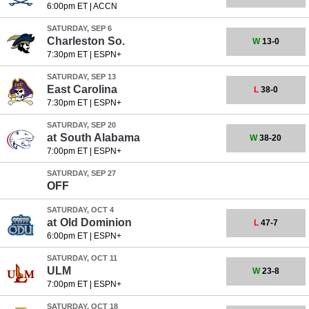
6:00pm ET
|
ACCN
SATURDAY, SEP 6
Charleston So.
W
13-0
7:30pm ET
|
ESPN+
SATURDAY, SEP 13
East Carolina
L
38-0
7:30pm ET
|
ESPN+
SATURDAY, SEP 20
at
South Alabama
W
38-20
7:00pm ET
|
ESPN+
SATURDAY, SEP 27
OFF
SATURDAY, OCT 4
at
Old Dominion
L
47-7
6:00pm ET
|
ESPN+
SATURDAY, OCT 11
ULM
W
23-8
7:00pm ET
|
ESPN+
SATURDAY, OCT 18