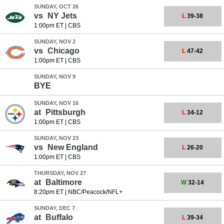
SUNDAY, OCT 26
vs
NY Jets
L
39-38
1:00pm ET
|
CBS
SUNDAY, NOV 2
vs
Chicago
L
47-42
1:00pm ET
|
CBS
SUNDAY, NOV 9
BYE
SUNDAY, NOV 16
at
Pittsburgh
L
34-12
1:00pm ET
|
CBS
SUNDAY, NOV 23
vs
New England
L
26-20
1:00pm ET
|
CBS
THURSDAY, NOV 27
at
Baltimore
W
32-14
8:20pm ET
|
NBC/Peacock/NFL+
SUNDAY, DEC 7
at
Buffalo
L
39-34