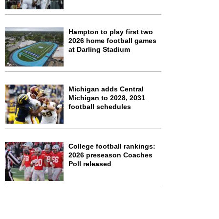
Hampton to play first two
2026 home football games
at Darling Stadium
Michigan adds Central
Michigan to 2028, 2031
football schedules
College football rankings:
2026 preseason Coaches
Poll released