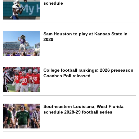
schedule
Sam Houston to play at Kansas State in
2029
College football rankings: 2026 preseason
Coaches Poll released
Southeastern Louisiana, West Florida
schedule 2028-29 football series