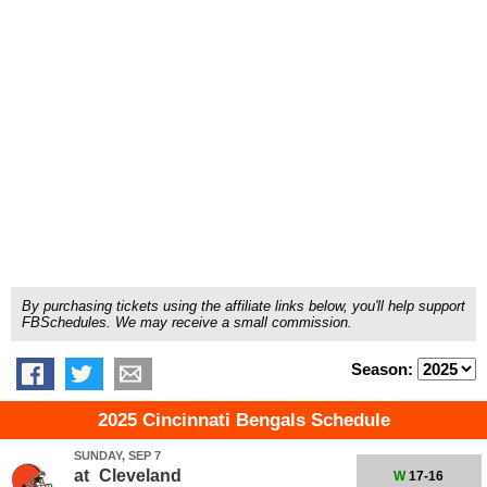
By purchasing tickets using the affiliate links below, you'll help support
FBSchedules. We may receive a small commission.
Season:
2025 Cincinnati Bengals Schedule
SUNDAY, SEP 7
at
Cleveland
W
17-16