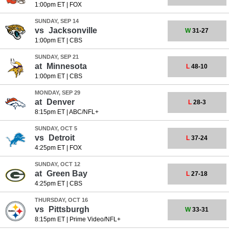
1:00pm ET
|
FOX
SUNDAY, SEP 14
vs
Jacksonville
W
31-27
1:00pm ET
|
CBS
SUNDAY, SEP 21
at
Minnesota
L
48-10
1:00pm ET
|
CBS
MONDAY, SEP 29
at
Denver
L
28-3
8:15pm ET
|
ABC/NFL+
SUNDAY, OCT 5
vs
Detroit
L
37-24
4:25pm ET
|
FOX
SUNDAY, OCT 12
at
Green Bay
L
27-18
4:25pm ET
|
CBS
THURSDAY, OCT 16
vs
Pittsburgh
W
33-31
8:15pm ET
|
Prime Video/NFL+