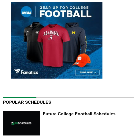
POPULAR SCHEDULES
Future College Football Schedules