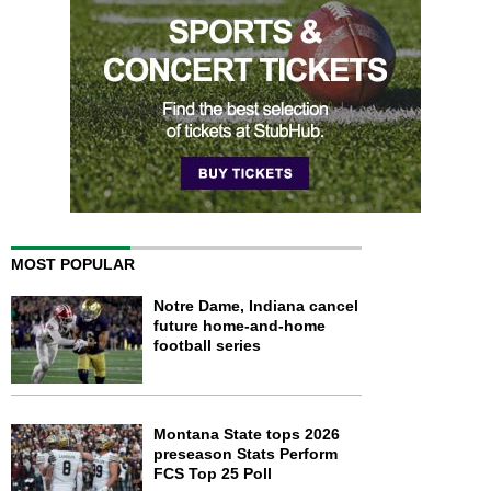
MOST POPULAR
Notre Dame, Indiana cancel
future home-and-home
football series
Montana State tops 2026
preseason Stats Perform
FCS Top 25 Poll