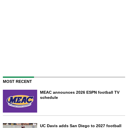
MOST RECENT
MEAC announces 2026 ESPN football TV
schedule
UC Davis adds San Diego to 2027 football