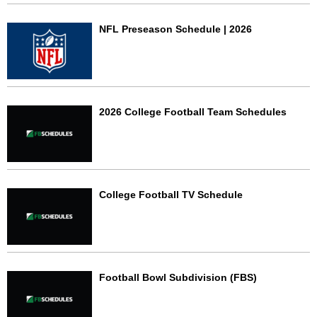
NFL Preseason Schedule | 2026
2026 College Football Team Schedules
College Football TV Schedule
Football Bowl Subdivision (FBS)