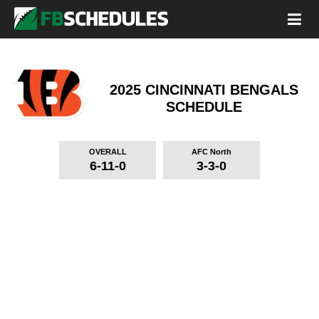
2025 CINCINNATI BENGALS
SCHEDULE
OVERALL
AFC North
6-11-0
3-3-0