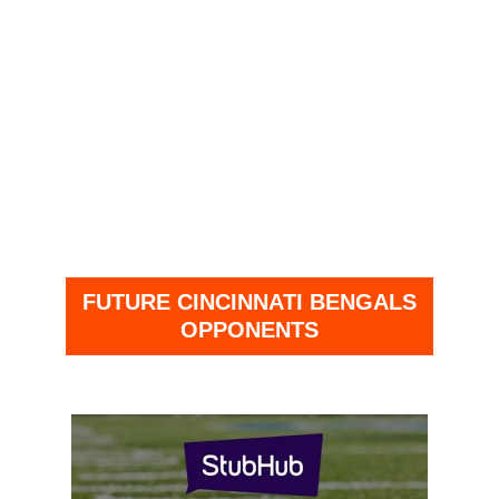
FUTURE CINCINNATI BENGALS
OPPONENTS