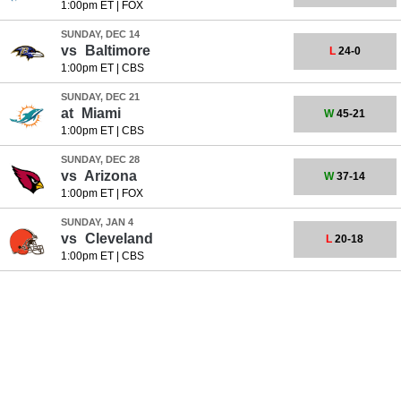
1:00pm ET
|
FOX
SUNDAY, DEC 14
vs
Baltimore
L
24-0
1:00pm ET
|
CBS
SUNDAY, DEC 21
at
Miami
W
45-21
1:00pm ET
|
CBS
SUNDAY, DEC 28
vs
Arizona
W
37-14
1:00pm ET
|
FOX
SUNDAY, JAN 4
vs
Cleveland
L
20-18
1:00pm ET
|
CBS