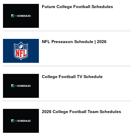
Future College Football Schedules
NFL Preseason Schedule | 2026
College Football TV Schedule
2026 College Football Team Schedules