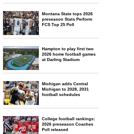
Montana State tops 2026
preseason Stats Perform
FCS Top 25 Poll
Hampton to play first two
2026 home football games
at Darling Stadium
Michigan adds Central
Michigan to 2028, 2031
football schedules
College football rankings:
2026 preseason Coaches
Poll released