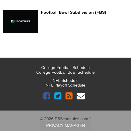
Football Bowl Subdivision (FBS)
College Football Schedule
College Football Bowl Schedule
NFL Schedule
NFL Playoff Schedule
™
© 2026 FBSchedules.com
PRIVACY MANAGER