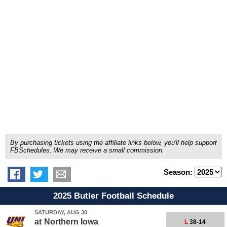
By purchasing tickets using the affiliate links below, you'll help support
FBSchedules. We may receive a small commission.
Season:
2025 Butler Football Schedule
SATURDAY, AUG 30
at
Northern Iowa
L
38-14