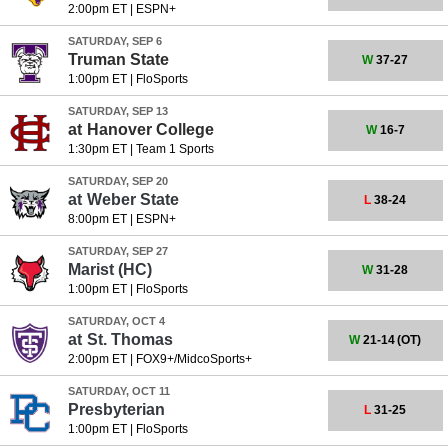
2:00pm ET
|
ESPN+
SATURDAY, SEP 6
Truman State
W
37-27
1:00pm ET
|
FloSports
SATURDAY, SEP 13
at
Hanover College
W
16-7
1:30pm ET
|
Team 1 Sports
SATURDAY, SEP 20
at
Weber State
L
38-24
8:00pm ET
|
ESPN+
SATURDAY, SEP 27
Marist
(HC)
W
31-28
1:00pm ET
|
FloSports
SATURDAY, OCT 4
at
St. Thomas
W
21-14
(OT)
2:00pm ET
|
FOX9+/MidcoSports+
SATURDAY, OCT 11
Presbyterian
L
31-25
1:00pm ET
|
FloSports