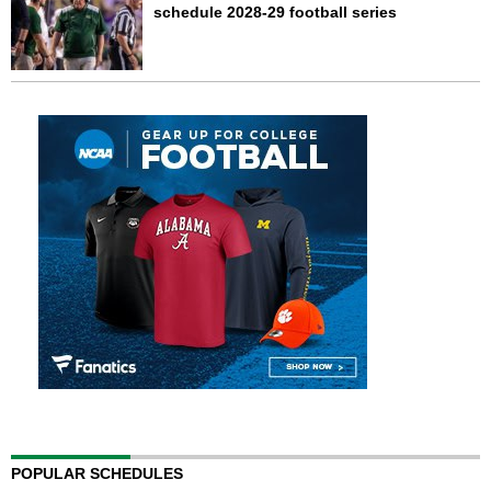
schedule 2028-29 football series
POPULAR SCHEDULES