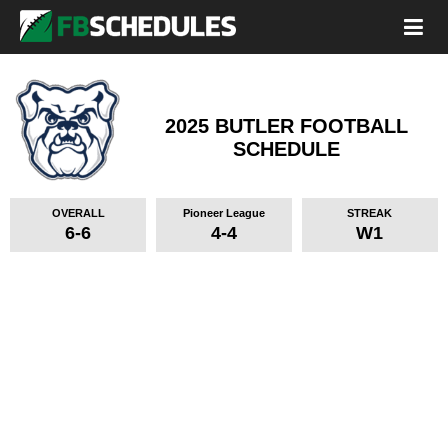
2025 BUTLER FOOTBALL
SCHEDULE
OVERALL
Pioneer League
STREAK
6-6
4-4
W1