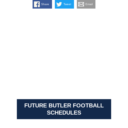
Share
Tweet
Email
FUTURE BUTLER FOOTBALL
SCHEDULES