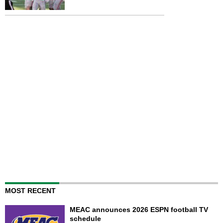
MOST RECENT
MEAC announces 2026 ESPN football TV
schedule