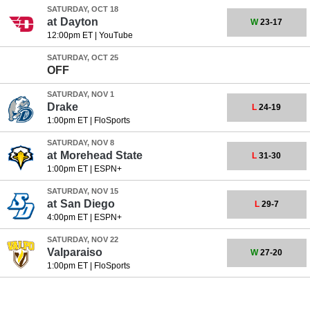
SATURDAY, OCT 18
at
Dayton
W
23-17
12:00pm ET
|
YouTube
SATURDAY, OCT 25
OFF
SATURDAY, NOV 1
Drake
L
24-19
1:00pm ET
|
FloSports
SATURDAY, NOV 8
at
Morehead State
L
31-30
1:00pm ET
|
ESPN+
SATURDAY, NOV 15
at
San Diego
L
29-7
4:00pm ET
|
ESPN+
SATURDAY, NOV 22
Valparaiso
W
27-20
1:00pm ET
|
FloSports