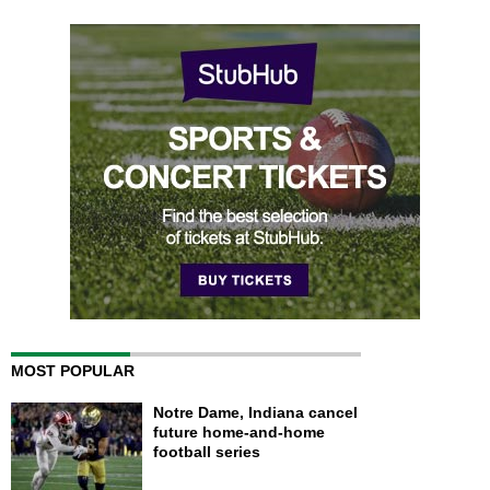
MOST POPULAR
Notre Dame, Indiana cancel
future home-and-home
football series