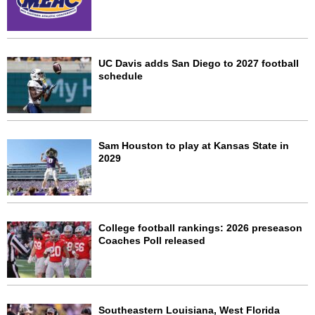
UC Davis adds San Diego to 2027 football
schedule
Sam Houston to play at Kansas State in
2029
College football rankings: 2026 preseason
Coaches Poll released
Southeastern Louisiana, West Florida