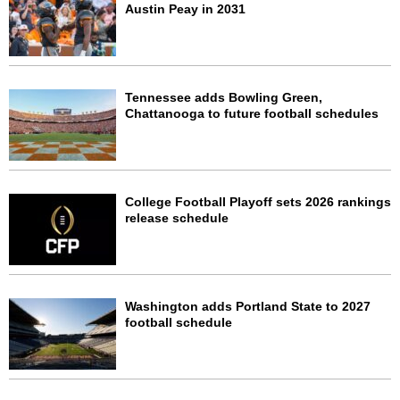
Austin Peay in 2031
Tennessee adds Bowling Green,
Chattanooga to future football schedules
College Football Playoff sets 2026 rankings
release schedule
Washington adds Portland State to 2027
football schedule