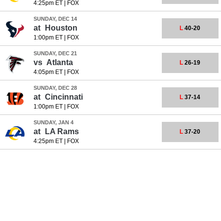
4:25pm ET
|
FOX
SUNDAY, DEC 14
at
Houston
L
40-20
1:00pm ET
|
FOX
SUNDAY, DEC 21
vs
Atlanta
L
26-19
4:05pm ET
|
FOX
SUNDAY, DEC 28
at
Cincinnati
L
37-14
1:00pm ET
|
FOX
SUNDAY, JAN 4
at
LA Rams
L
37-20
4:25pm ET
|
FOX