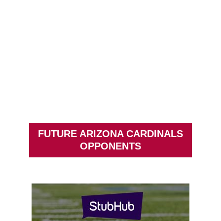
FUTURE ARIZONA CARDINALS
OPPONENTS