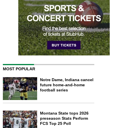
MOST POPULAR
Notre Dame, Indiana cancel
future home-and-home
football series
Montana State tops 2026
preseason Stats Perform
FCS Top 25 Poll