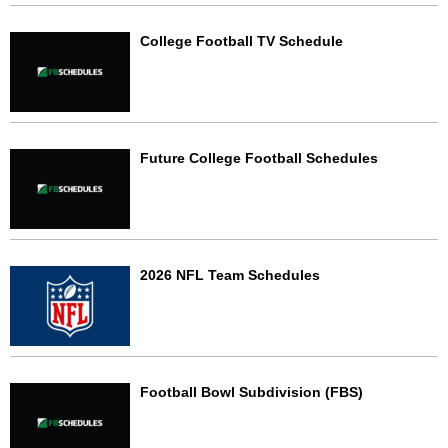
College Football TV Schedule
Future College Football Schedules
2026 NFL Team Schedules
Football Bowl Subdivision (FBS)