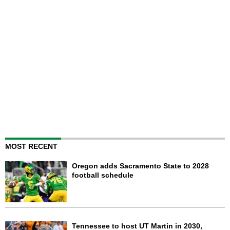
MOST RECENT
Oregon adds Sacramento State to 2028
football schedule
Tennessee to host UT Martin in 2030,