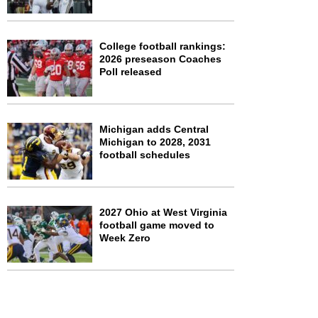
College football rankings:
2026 preseason Coaches
Poll released
Michigan adds Central
Michigan to 2028, 2031
football schedules
2027 Ohio at West Virginia
football game moved to
Week Zero