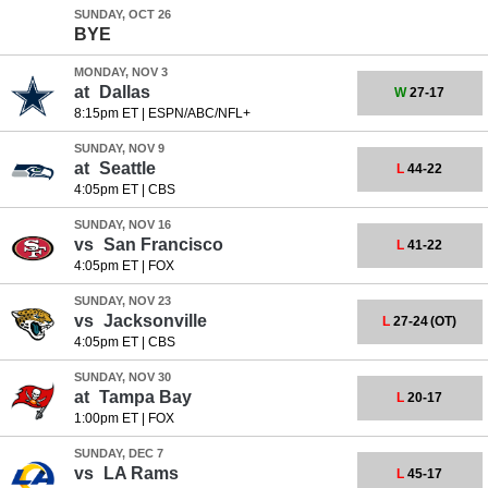
SUNDAY, OCT 26
BYE
MONDAY, NOV 3
at
Dallas
W
27-17
8:15pm ET
|
ESPN/ABC/NFL+
SUNDAY, NOV 9
at
Seattle
L
44-22
4:05pm ET
|
CBS
SUNDAY, NOV 16
vs
San Francisco
L
41-22
4:05pm ET
|
FOX
SUNDAY, NOV 23
vs
Jacksonville
L
27-24
(OT)
4:05pm ET
|
CBS
SUNDAY, NOV 30
at
Tampa Bay
L
20-17
1:00pm ET
|
FOX
SUNDAY, DEC 7
vs
LA Rams
L
45-17