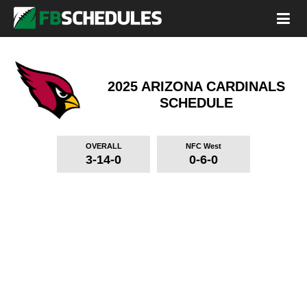
2025 ARIZONA CARDINALS
SCHEDULE
OVERALL
NFC West
3-14-0
0-6-0