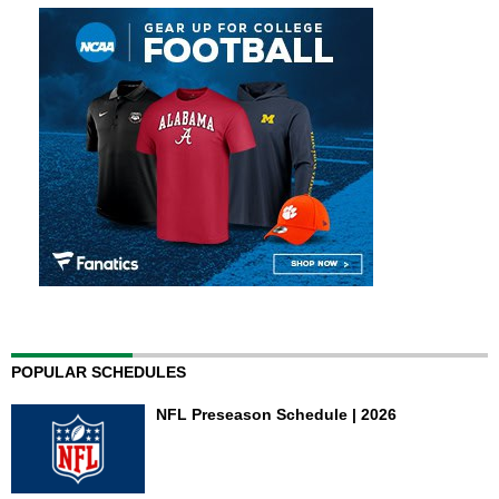
POPULAR SCHEDULES
NFL Preseason Schedule | 2026