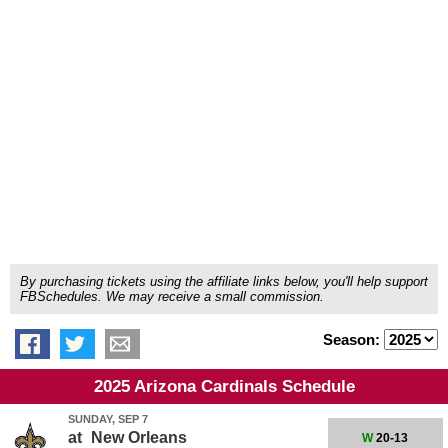
By purchasing tickets using the affiliate links below, you'll help support
FBSchedules. We may receive a small commission.
Season:
2025 Arizona Cardinals Schedule
SUNDAY, SEP 7
at
New Orleans
W
20-13