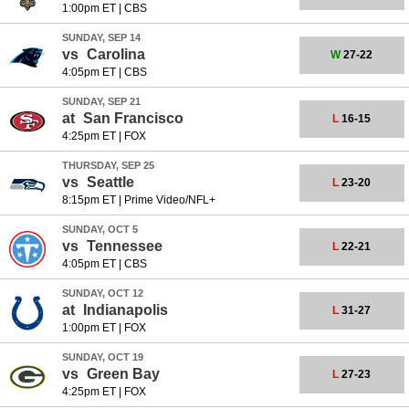
1:00pm ET
|
CBS
SUNDAY, SEP 14
vs
Carolina
W
27-22
4:05pm ET
|
CBS
SUNDAY, SEP 21
at
San Francisco
L
16-15
4:25pm ET
|
FOX
THURSDAY, SEP 25
vs
Seattle
L
23-20
8:15pm ET
|
Prime Video/NFL+
SUNDAY, OCT 5
vs
Tennessee
L
22-21
4:05pm ET
|
CBS
SUNDAY, OCT 12
at
Indianapolis
L
31-27
1:00pm ET
|
FOX
SUNDAY, OCT 19
vs
Green Bay
L
27-23
4:25pm ET
|
FOX