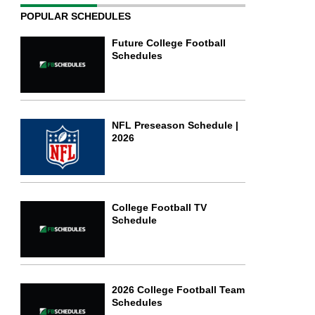
POPULAR SCHEDULES
Future College Football
Schedules
NFL Preseason Schedule |
2026
College Football TV
Schedule
2026 College Football Team
Schedules