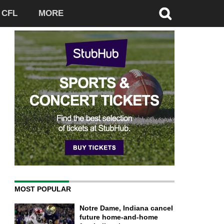
CFL
MORE
MOST POPULAR
Notre Dame, Indiana cancel
future home-and-home