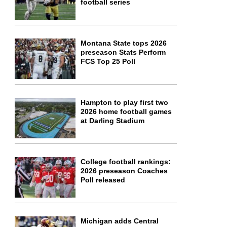
football series
Montana State tops 2026
preseason Stats Perform
FCS Top 25 Poll
Hampton to play first two
2026 home football games
at Darling Stadium
College football rankings:
2026 preseason Coaches
Poll released
Michigan adds Central