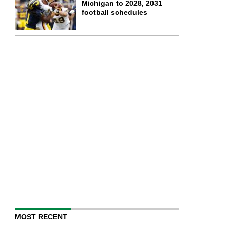
Michigan to 2028, 2031
football schedules
MOST RECENT