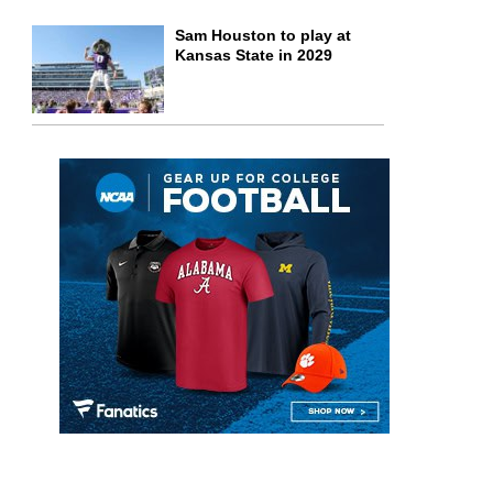
Sam Houston to play at
Kansas State in 2029