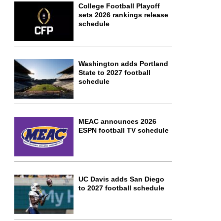
College Football Playoff
sets 2026 rankings release
schedule
Washington adds Portland
State to 2027 football
schedule
MEAC announces 2026
ESPN football TV schedule
UC Davis adds San Diego
to 2027 football schedule