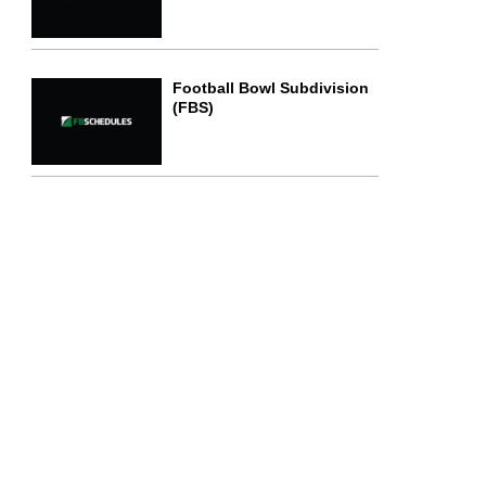
Football Bowl Subdivision
(FBS)