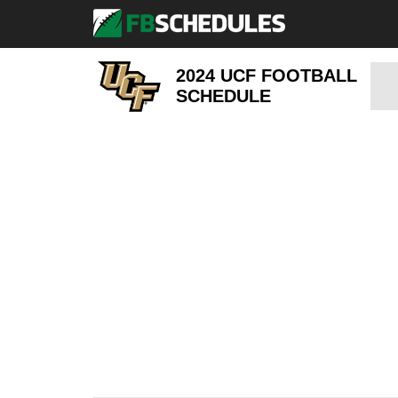
2024 UCF FOOTBALL
SCHEDULE