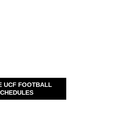
E UCF FOOTBALL
CHEDULES