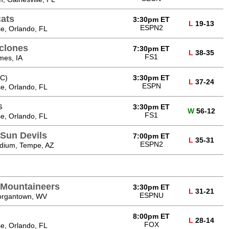
cats
3:30pm ET
L
19-13
ESPN2
e, Orlando, FL
yclones
7:30pm ET
L
38-35
FS1
mes, IA
C)
3:30pm ET
L
37-24
ESPN
e, Orlando, FL
s
3:30pm ET
W
56-12
FS1
e, Orlando, FL
 Sun Devils
7:00pm ET
L
35-31
ESPN2
adium, Tempe, AZ
a Mountaineers
3:30pm ET
L
31-21
ESPNU
Morgantown, WV
8:00pm ET
L
28-14
FOX
e, Orlando, FL