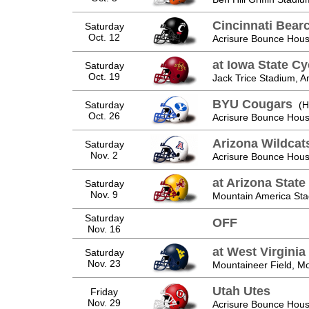
Cincinnati Bear
Saturday
Oct. 12
Acrisure Bounce Hous
at Iowa State C
Saturday
Oct. 19
Jack Trice Stadium, A
BYU Cougars
Saturday
(H
Oct. 26
Acrisure Bounce Hous
Arizona Wildcat
Saturday
Nov. 2
Acrisure Bounce Hous
at Arizona State
Saturday
Nov. 9
Mountain America St
Saturday
OFF
Nov. 16
at West Virgini
Saturday
Nov. 23
Mountaineer Field, 
Utah Utes
Friday
Nov. 29
Acrisure Bounce Hous