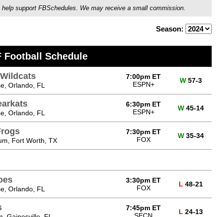
ou'll help support FBSchedules. We may receive a small commission.
Season:
 Football Schedule
Wildcats
7:00pm ET
W
57-3
ESPN+
e, Orlando, FL
arkats
6:30pm ET
W
45-14
ESPN+
e, Orlando, FL
Frogs
7:30pm ET
W
35-34
FOX
um, Fort Worth, TX
oes
3:30pm ET
L
48-21
FOX
e, Orlando, FL
s
7:45pm ET
L
24-13
SECN
m, Gainesville, FL