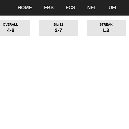
HOME
FBS
FCS
NFL
UFL
OVERALL
Big 12
STREAK
4-8
2-7
L3