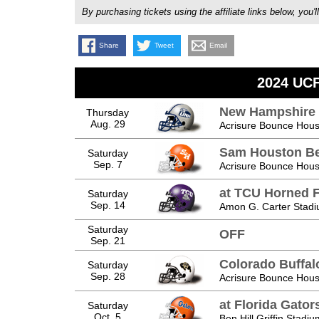
By purchasing tickets using the affiliate links below, y
Share
Tweet
Email
2024 UCF
New Hampshire 
Thursday
Aug. 29
Acrisure Bounce Hous
Sam Houston Be
Saturday
Sep. 7
Acrisure Bounce Hous
at TCU Horned 
Saturday
Sep. 14
Amon G. Carter Stadi
Saturday
OFF
Sep. 21
Colorado Buffal
Saturday
Sep. 28
Acrisure Bounce Hous
at Florida Gator
Saturday
Oct. 5
Ben Hill Griffin Stadiu