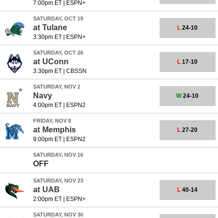
7:00pm ET
|
ESPN+
SATURDAY, OCT 19
at
Tulane
L
24-10
3:30pm ET
|
ESPN+
SATURDAY, OCT 26
at
UConn
L
17-10
3:30pm ET
|
CBSSN
SATURDAY, NOV 2
Navy
W
24-10
4:00pm ET
|
ESPN2
FRIDAY, NOV 8
at
Memphis
L
27-20
9:00pm ET
|
ESPN2
SATURDAY, NOV 16
OFF
SATURDAY, NOV 23
at
UAB
L
40-14
2:00pm ET
|
ESPN+
SATURDAY, NOV 30