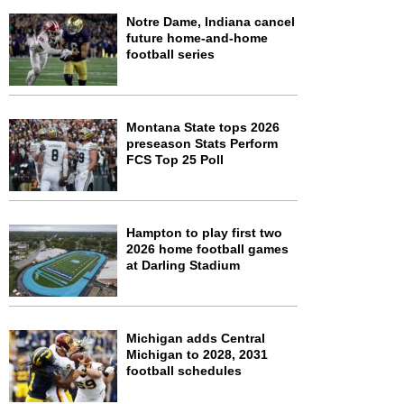
Notre Dame, Indiana cancel
future home-and-home
football series
Montana State tops 2026
preseason Stats Perform
FCS Top 25 Poll
Hampton to play first two
2026 home football games
at Darling Stadium
Michigan adds Central
Michigan to 2028, 2031
football schedules