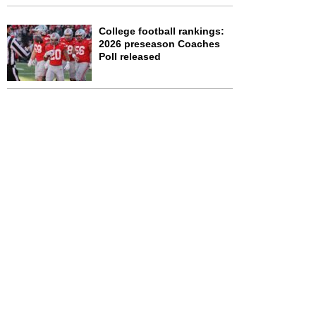
College football rankings:
2026 preseason Coaches
Poll released