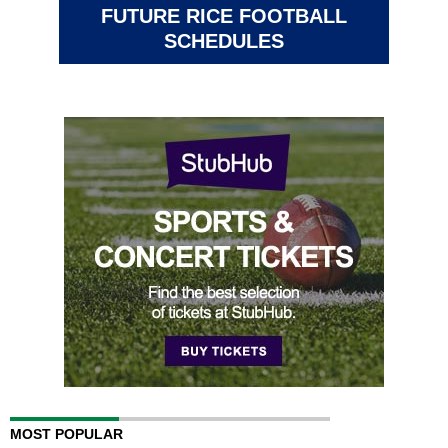
FUTURE RICE FOOTBALL
SCHEDULES
MOST POPULAR