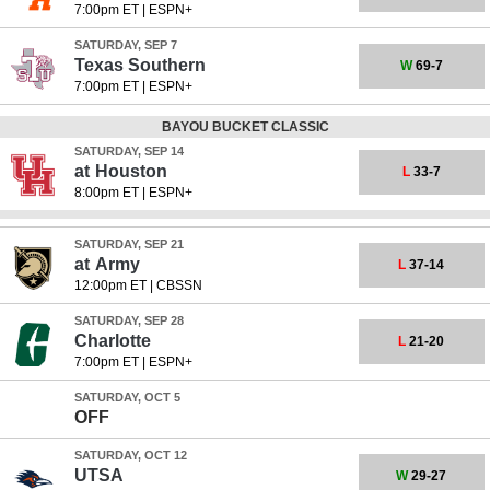
7:00pm ET
|
ESPN+
SATURDAY, SEP 7
Texas Southern
W
69-7
7:00pm ET
|
ESPN+
BAYOU BUCKET CLASSIC
SATURDAY, SEP 14
at
Houston
L
33-7
8:00pm ET
|
ESPN+
SATURDAY, SEP 21
at
Army
L
37-14
12:00pm ET
|
CBSSN
SATURDAY, SEP 28
Charlotte
L
21-20
7:00pm ET
|
ESPN+
SATURDAY, OCT 5
OFF
SATURDAY, OCT 12
UTSA
W
29-27