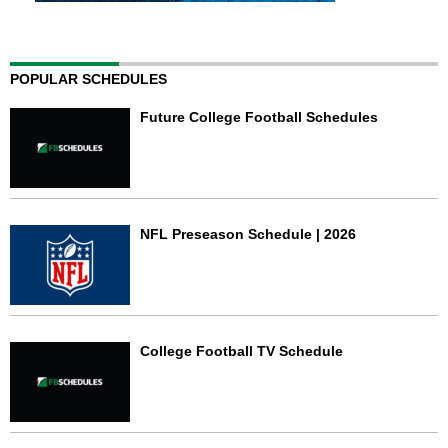
POPULAR SCHEDULES
Future College Football Schedules
NFL Preseason Schedule | 2026
College Football TV Schedule