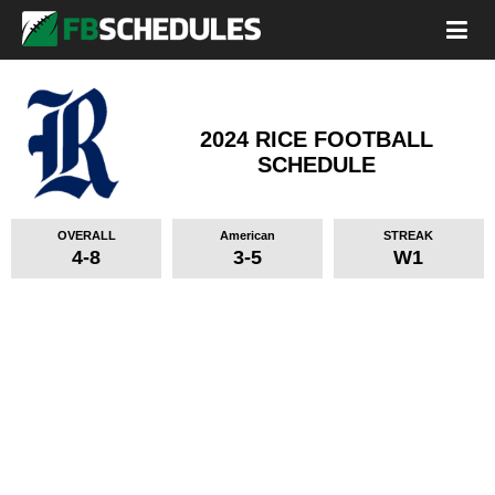
2024 RICE FOOTBALL
SCHEDULE
OVERALL
American
STREAK
4-8
3-5
W1