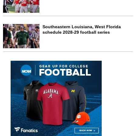
Southeastern Louisiana, West Florida
schedule 2028-29 football series