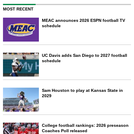
MOST RECENT
MEAC announces 2026 ESPN football TV
schedule
UC Davis adds San Diego to 2027 football
schedule
Sam Houston to play at Kansas State in
2029
College football rankings: 2026 preseason
Coaches Poll released