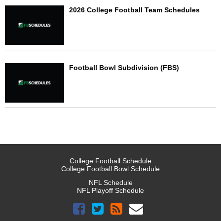
2026 College Football Team Schedules
Football Bowl Subdivision (FBS)
College Football Schedule
College Football Bowl Schedule
NFL Schedule
NFL Playoff Schedule