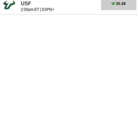
USF
W
35-28
2:00pm ET
|
ESPN+