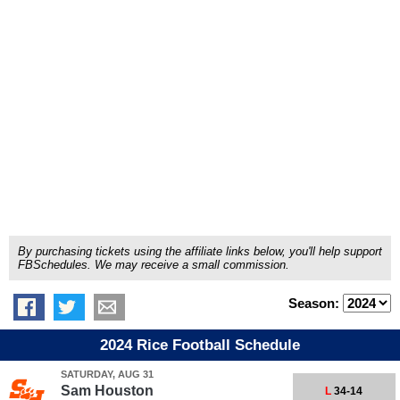
By purchasing tickets using the affiliate links below, you'll help support
FBSchedules. We may receive a small commission.
Season:
2024 Rice Football Schedule
SATURDAY, AUG 31
Sam Houston
L
34-14