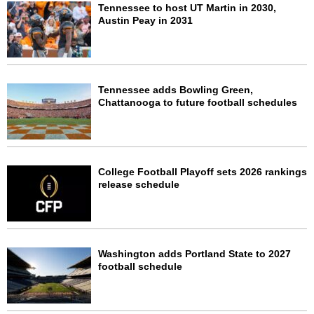
Tennessee to host UT Martin in 2030,
Austin Peay in 2031
Tennessee adds Bowling Green,
Chattanooga to future football schedules
College Football Playoff sets 2026 rankings
release schedule
Washington adds Portland State to 2027
football schedule