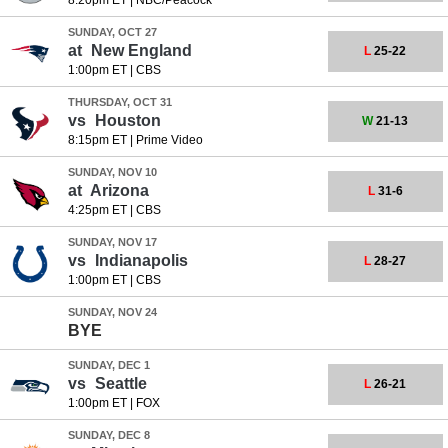
8:20pm ET
|
NBC/Peacock
SUNDAY, OCT 27
at
New England
L
25-22
1:00pm ET
|
CBS
THURSDAY, OCT 31
vs
Houston
W
21-13
8:15pm ET
|
Prime Video
SUNDAY, NOV 10
at
Arizona
L
31-6
4:25pm ET
|
CBS
SUNDAY, NOV 17
vs
Indianapolis
L
28-27
1:00pm ET
|
CBS
SUNDAY, NOV 24
BYE
SUNDAY, DEC 1
vs
Seattle
L
26-21
1:00pm ET
|
FOX
SUNDAY, DEC 8