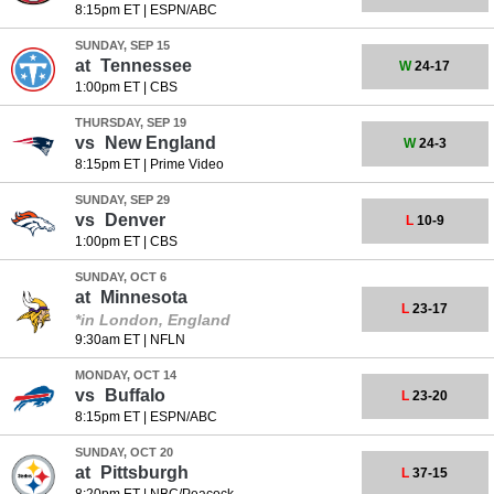
8:15pm ET
|
ESPN/ABC
SUNDAY, SEP 15
at
Tennessee
W
24-17
1:00pm ET
|
CBS
THURSDAY, SEP 19
vs
New England
W
24-3
8:15pm ET
|
Prime Video
SUNDAY, SEP 29
vs
Denver
L
10-9
1:00pm ET
|
CBS
SUNDAY, OCT 6
at
Minnesota
L
23-17
*in London, England
9:30am ET
|
NFLN
MONDAY, OCT 14
vs
Buffalo
L
23-20
8:15pm ET
|
ESPN/ABC
SUNDAY, OCT 20
at
Pittsburgh
L
37-15