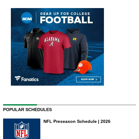
POPULAR SCHEDULES
NFL Preseason Schedule | 2026