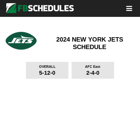
2024 NEW YORK JETS
SCHEDULE
OVERALL
AFC East
5-12-0
2-4-0