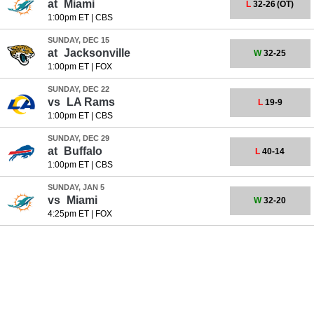
at
Miami
L
32-26
(OT)
1:00pm ET
|
CBS
SUNDAY, DEC 15
at
Jacksonville
W
32-25
1:00pm ET
|
FOX
SUNDAY, DEC 22
vs
LA Rams
L
19-9
1:00pm ET
|
CBS
SUNDAY, DEC 29
at
Buffalo
L
40-14
1:00pm ET
|
CBS
SUNDAY, JAN 5
vs
Miami
W
32-20
4:25pm ET
|
FOX