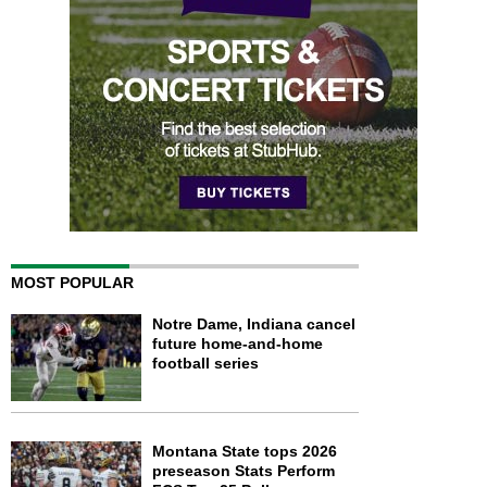
MOST POPULAR
Notre Dame, Indiana cancel
future home-and-home
football series
Montana State tops 2026
preseason Stats Perform