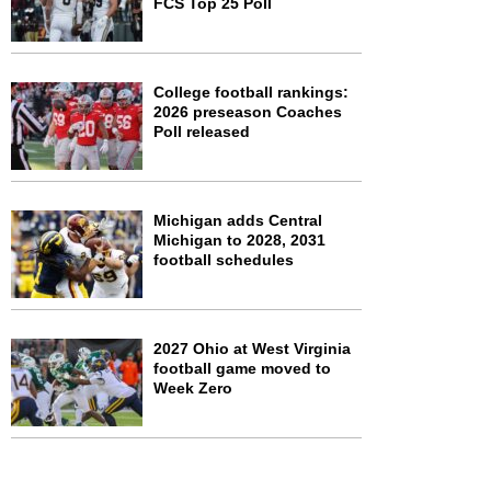
FCS Top 25 Poll
College football rankings:
2026 preseason Coaches
Poll released
Michigan adds Central
Michigan to 2028, 2031
football schedules
2027 Ohio at West Virginia
football game moved to
Week Zero