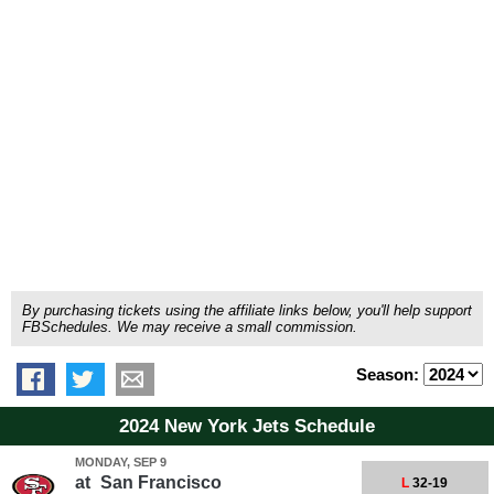
By purchasing tickets using the affiliate links below, you'll help support
FBSchedules. We may receive a small commission.
Season:
2024 New York Jets Schedule
MONDAY, SEP 9
at
San Francisco
L
32-19