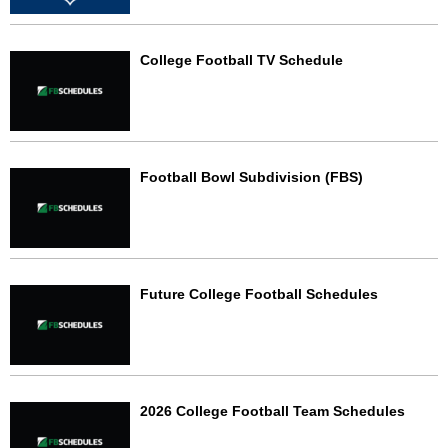
College Football TV Schedule
Football Bowl Subdivision (FBS)
Future College Football Schedules
2026 College Football Team Schedules