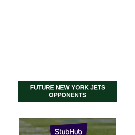
FUTURE NEW YORK JETS
OPPONENTS