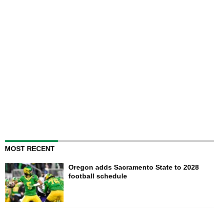
MOST RECENT
Oregon adds Sacramento State to 2028
football schedule