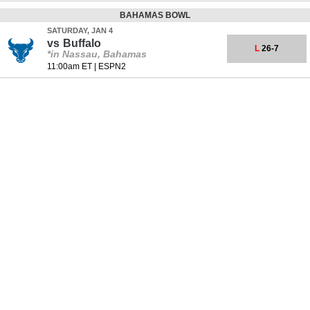
BAHAMAS BOWL
SATURDAY, JAN 4
vs
Buffalo
L
26-7
*in Nassau, Bahamas
11:00am ET
|
ESPN2