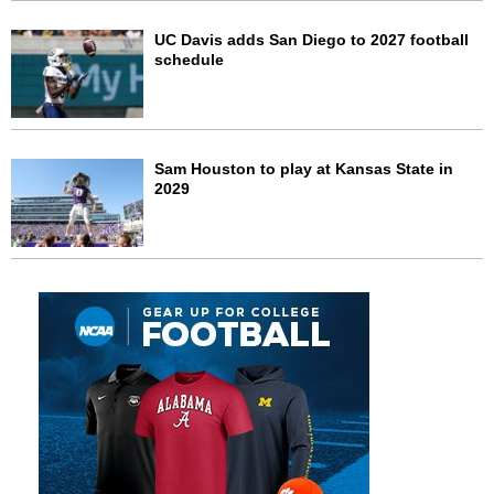
UC Davis adds San Diego to 2027 football
schedule
Sam Houston to play at Kansas State in
2029