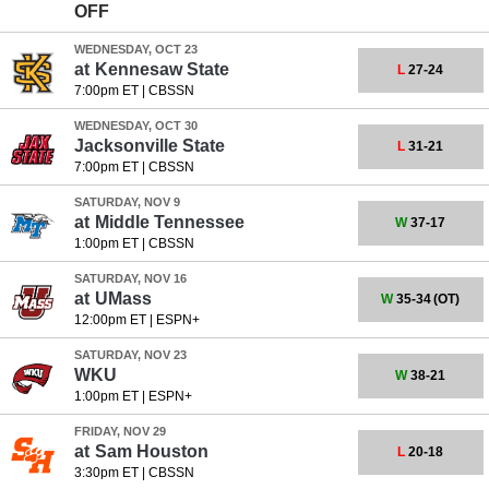
OFF
WEDNESDAY, OCT 23
at
Kennesaw State
L
27-24
7:00pm ET
|
CBSSN
WEDNESDAY, OCT 30
Jacksonville State
L
31-21
7:00pm ET
|
CBSSN
SATURDAY, NOV 9
at
Middle Tennessee
W
37-17
1:00pm ET
|
CBSSN
SATURDAY, NOV 16
at
UMass
W
35-34
(OT)
12:00pm ET
|
ESPN+
SATURDAY, NOV 23
WKU
W
38-21
1:00pm ET
|
ESPN+
FRIDAY, NOV 29
at
Sam Houston
L
20-18
3:30pm ET
|
CBSSN