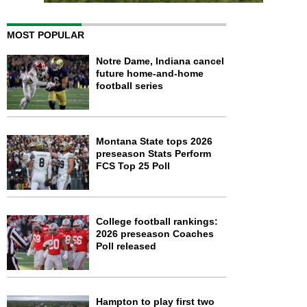
MOST POPULAR
Notre Dame, Indiana cancel
future home-and-home
football series
Montana State tops 2026
preseason Stats Perform
FCS Top 25 Poll
College football rankings:
2026 preseason Coaches
Poll released
Hampton to play first two