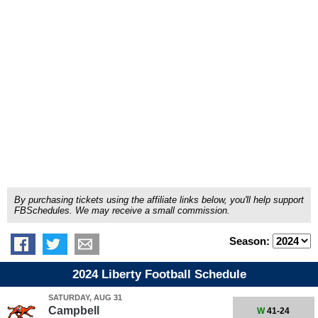
By purchasing tickets using the affiliate links below, you'll help support
FBSchedules. We may receive a small commission.
Season:
2024 Liberty Football Schedule
SATURDAY, AUG 31
Campbell
W
41-24