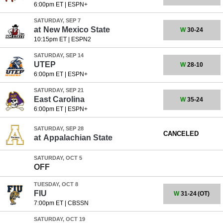
6:00pm ET
|
ESPN+
SATURDAY, SEP 7
at
New Mexico State
W
30-24
10:15pm ET
|
ESPN2
SATURDAY, SEP 14
UTEP
W
28-10
6:00pm ET
|
ESPN+
SATURDAY, SEP 21
East Carolina
W
35-24
6:00pm ET
|
ESPN+
SATURDAY, SEP 28
CANCELED
at
Appalachian State
SATURDAY, OCT 5
OFF
TUESDAY, OCT 8
FIU
W
31-24
(OT)
7:00pm ET
|
CBSSN
SATURDAY, OCT 19