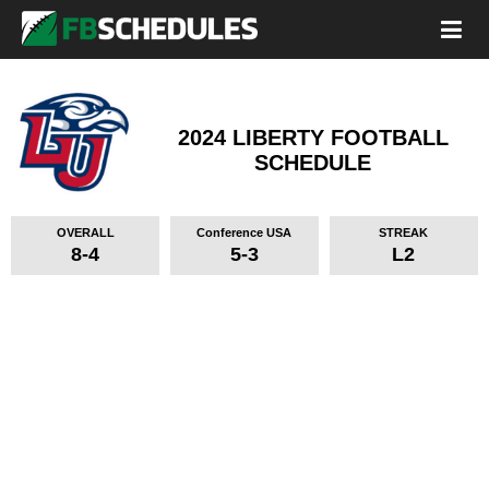
2024 LIBERTY FOOTBALL
SCHEDULE
OVERALL
Conference USA
STREAK
8-4
5-3
L2