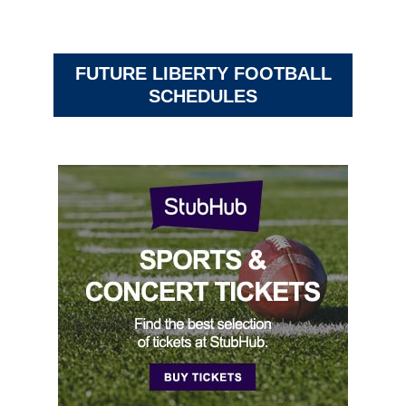
FUTURE LIBERTY FOOTBALL
SCHEDULES