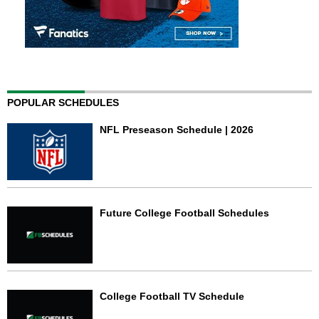
POPULAR SCHEDULES
NFL Preseason Schedule | 2026
Future College Football Schedules
College Football TV Schedule