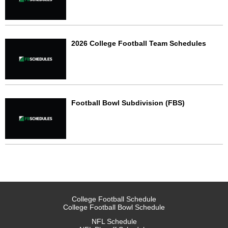
2026 College Football Team Schedules
Football Bowl Subdivision (FBS)
College Football Schedule
College Football Bowl Schedule
NFL Schedule