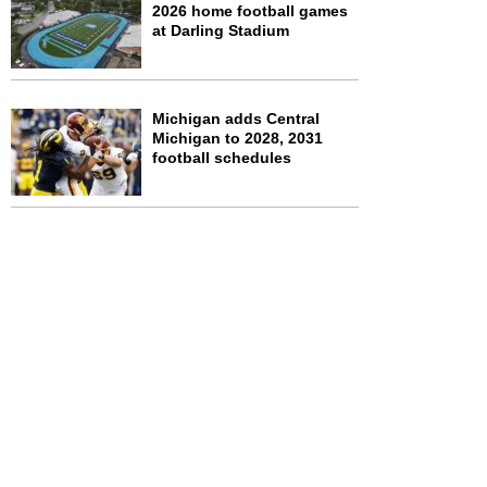
2026 home football games
at Darling Stadium
Michigan adds Central
Michigan to 2028, 2031
football schedules