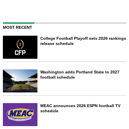
MOST RECENT
College Football Playoff sets 2026 rankings
release schedule
Washington adds Portland State to 2027
football schedule
MEAC announces 2026 ESPN football TV
schedule