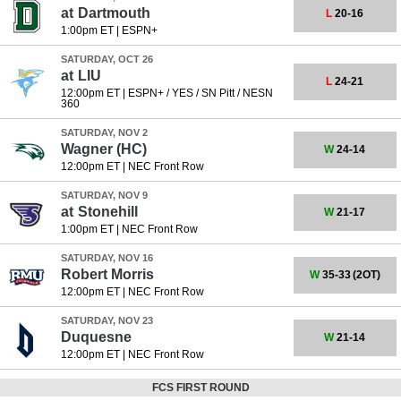
at
Dartmouth
L
20-16
1:00pm ET
|
ESPN+
SATURDAY, OCT 26
at
LIU
L
24-21
12:00pm ET
|
ESPN+ / YES / SN Pitt / NESN
360
SATURDAY, NOV 2
Wagner
(HC)
W
24-14
12:00pm ET
|
NEC Front Row
SATURDAY, NOV 9
at
Stonehill
W
21-17
1:00pm ET
|
NEC Front Row
SATURDAY, NOV 16
Robert Morris
W
35-33
(2OT)
12:00pm ET
|
NEC Front Row
SATURDAY, NOV 23
Duquesne
W
21-14
12:00pm ET
|
NEC Front Row
FCS FIRST ROUND