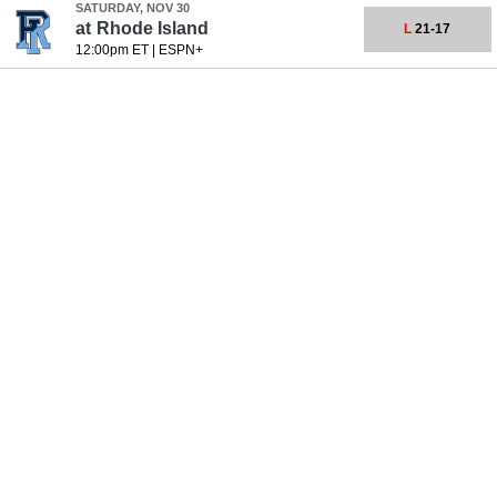
SATURDAY, NOV 30
at
Rhode Island
L
21-17
12:00pm ET
|
ESPN+