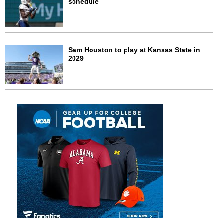
schedule
Sam Houston to play at Kansas State in
2029