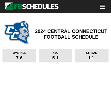
2024 CENTRAL CONNECTICUT
FOOTBALL SCHEDULE
OVERALL
NEC
STREAK
7-6
5-1
L1