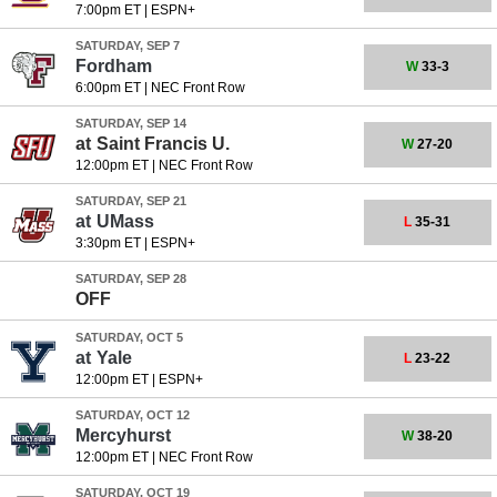
7:00pm ET
|
ESPN+
SATURDAY, SEP 7
Fordham
W
33-3
6:00pm ET
|
NEC Front Row
SATURDAY, SEP 14
at
Saint Francis U.
W
27-20
12:00pm ET
|
NEC Front Row
SATURDAY, SEP 21
at
UMass
L
35-31
3:30pm ET
|
ESPN+
SATURDAY, SEP 28
OFF
SATURDAY, OCT 5
at
Yale
L
23-22
12:00pm ET
|
ESPN+
SATURDAY, OCT 12
Mercyhurst
W
38-20
12:00pm ET
|
NEC Front Row
SATURDAY, OCT 19