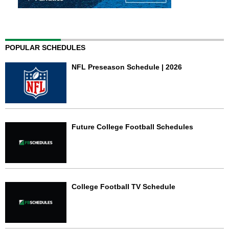
POPULAR SCHEDULES
NFL Preseason Schedule | 2026
Future College Football Schedules
College Football TV Schedule