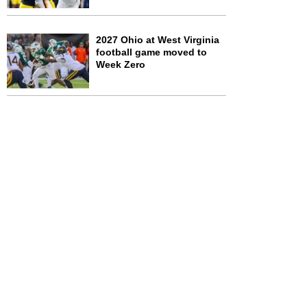
2027 Ohio at West Virginia
football game moved to
Week Zero