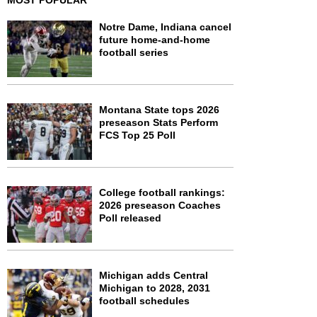
MOST POPULAR
Notre Dame, Indiana cancel
future home-and-home
football series
Montana State tops 2026
preseason Stats Perform
FCS Top 25 Poll
College football rankings:
2026 preseason Coaches
Poll released
Michigan adds Central
Michigan to 2028, 2031
football schedules