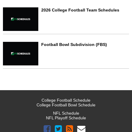
2026 College Football Team Schedules
Football Bowl Subdivision (FBS)
College Football Schedule
College Football Bowl Schedule
NFL Schedule
NFL Playoff Schedule