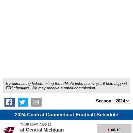
By purchasing tickets using the affiliate links below, you'll help support
FBSchedules. We may receive a small commission.
Season:
2024 Central Connecticut Football Schedule
THURSDAY, AUG 29
at
Central Michigan
L
66-10