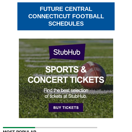
FUTURE CENTRAL
CONNECTICUT FOOTBALL
SCHEDULES