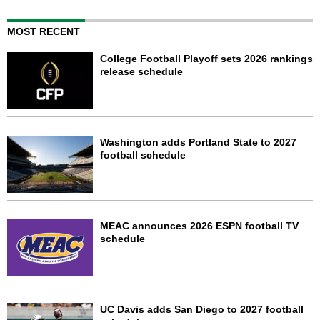
MOST RECENT
College Football Playoff sets 2026 rankings
release schedule
Washington adds Portland State to 2027
football schedule
MEAC announces 2026 ESPN football TV
schedule
UC Davis adds San Diego to 2027 football