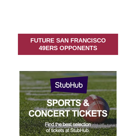
FUTURE SAN FRANCISCO
49ERS OPPONENTS