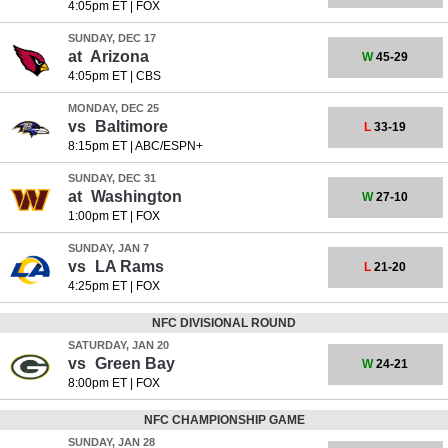
4:05pm ET
|
FOX
SUNDAY, DEC 17
at
Arizona
W
45-29
4:05pm ET
|
CBS
MONDAY, DEC 25
vs
Baltimore
L
33-19
8:15pm ET
|
ABC/ESPN+
SUNDAY, DEC 31
at
Washington
W
27-10
1:00pm ET
|
FOX
SUNDAY, JAN 7
vs
LA Rams
L
21-20
4:25pm ET
|
FOX
NFC DIVISIONAL ROUND
SATURDAY, JAN 20
vs
Green Bay
W
24-21
8:00pm ET
|
FOX
NFC CHAMPIONSHIP GAME
SUNDAY, JAN 28