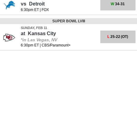
vs
Detroit
W
34-31
6:30pm ET
|
FOX
SUPER BOWL LVIII
SUNDAY, FEB 11
at
Kansas City
L
25-22
(OT)
*in Las Vegas, NV
6:30pm ET
|
CBS/Paramount+