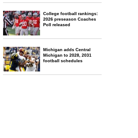
College football rankings:
2026 preseason Coaches
Poll released
Michigan adds Central
Michigan to 2028, 2031
football schedules