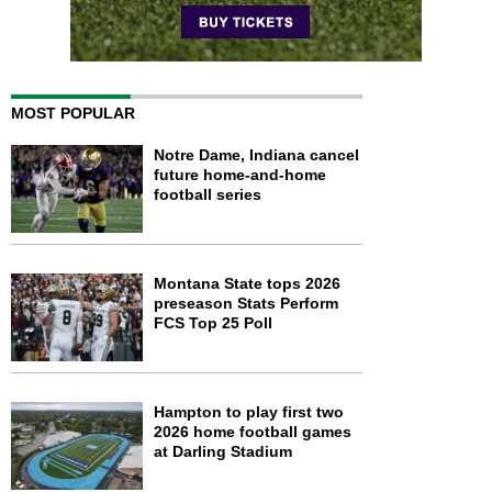
MOST POPULAR
Notre Dame, Indiana cancel
future home-and-home
football series
Montana State tops 2026
preseason Stats Perform
FCS Top 25 Poll
Hampton to play first two
2026 home football games
at Darling Stadium