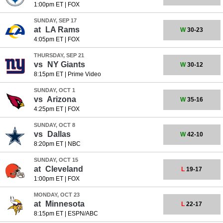
1:00pm ET
|
FOX
SUNDAY, SEP 17
at
LA Rams
W
30-23
4:05pm ET
|
FOX
THURSDAY, SEP 21
vs
NY Giants
W
30-12
8:15pm ET
|
Prime Video
SUNDAY, OCT 1
vs
Arizona
W
35-16
4:25pm ET
|
FOX
SUNDAY, OCT 8
vs
Dallas
W
42-10
8:20pm ET
|
NBC
SUNDAY, OCT 15
at
Cleveland
L
19-17
1:00pm ET
|
FOX
MONDAY, OCT 23
at
Minnesota
L
22-17
8:15pm ET
|
ESPN/ABC