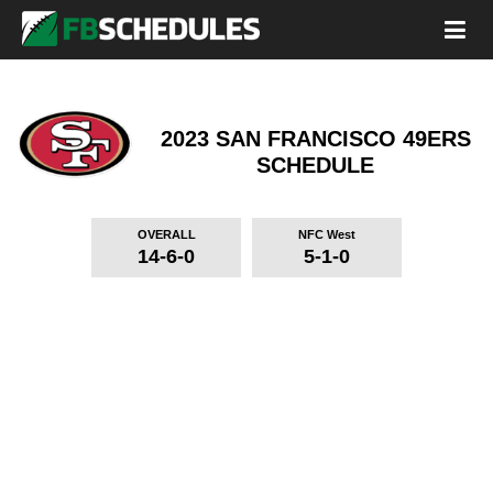
2023 SAN FRANCISCO 49ERS
SCHEDULE
OVERALL
NFC West
14-6-0
5-1-0