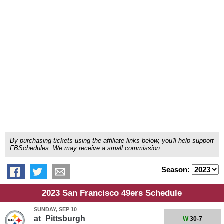
By purchasing tickets using the affiliate links below, you'll help support
FBSchedules. We may receive a small commission.
Season:
2023 San Francisco 49ers Schedule
SUNDAY, SEP 10
at
Pittsburgh
W
30-7