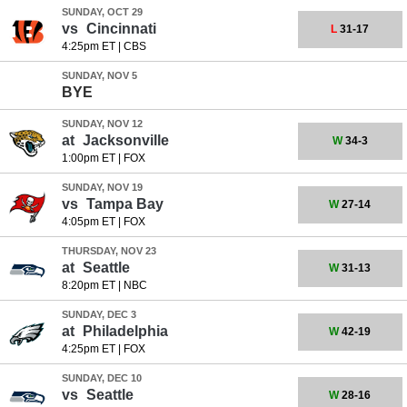
SUNDAY, OCT 29
vs
Cincinnati
L
31-17
4:25pm ET
|
CBS
SUNDAY, NOV 5
BYE
SUNDAY, NOV 12
at
Jacksonville
W
34-3
1:00pm ET
|
FOX
SUNDAY, NOV 19
vs
Tampa Bay
W
27-14
4:05pm ET
|
FOX
THURSDAY, NOV 23
at
Seattle
W
31-13
8:20pm ET
|
NBC
SUNDAY, DEC 3
at
Philadelphia
W
42-19
4:25pm ET
|
FOX
SUNDAY, DEC 10
vs
Seattle
W
28-16