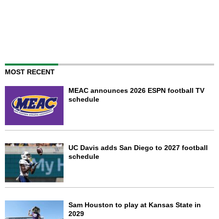
MOST RECENT
MEAC announces 2026 ESPN football TV
schedule
UC Davis adds San Diego to 2027 football
schedule
Sam Houston to play at Kansas State in
2029