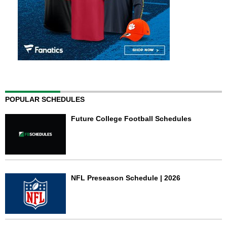
POPULAR SCHEDULES
Future College Football Schedules
NFL Preseason Schedule | 2026