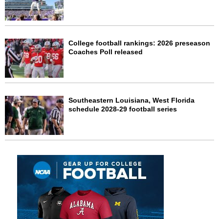
College football rankings: 2026 preseason
Coaches Poll released
Southeastern Louisiana, West Florida
schedule 2028-29 football series