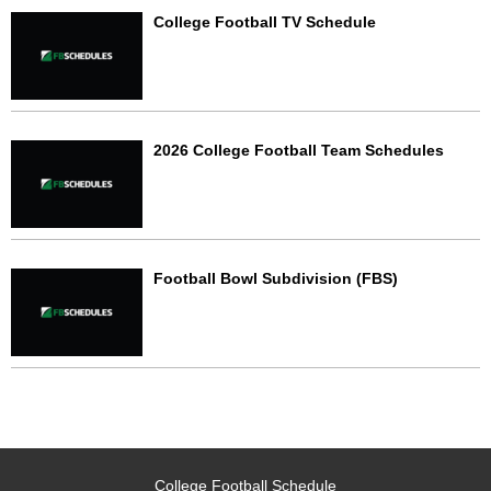
College Football TV Schedule
2026 College Football Team Schedules
Football Bowl Subdivision (FBS)
College Football Schedule