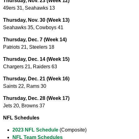
Thursday, Nov. 23 (Week 12)
49ers 31, Seahawks 13
Thursday, Nov. 30 (Week 13)
Seahawks 35, Cowboys 41
Thursday, Dec. 7 (Week 14)
Patriots 21, Steelers 18
Thursday, Dec. 14 (Week 15)
Chargers 21, Raiders 63
Thursday, Dec. 21 (Week 16)
Saints 22, Rams 30
Thursday, Dec. 28 (Week 17)
Jets 20, Browns 37
NFL Schedules
2023 NFL Schedule
(Composite)
NFL Team Schedules