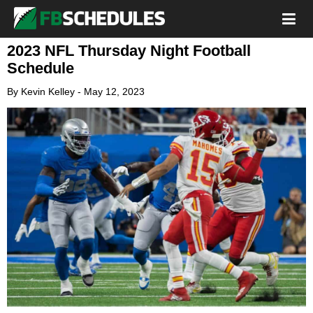
2023 NFL Thursday Night Football
Schedule
By
Kevin Kelley
-
May 12, 2023