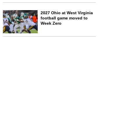
2027 Ohio at West Virginia
football game moved to
Week Zero