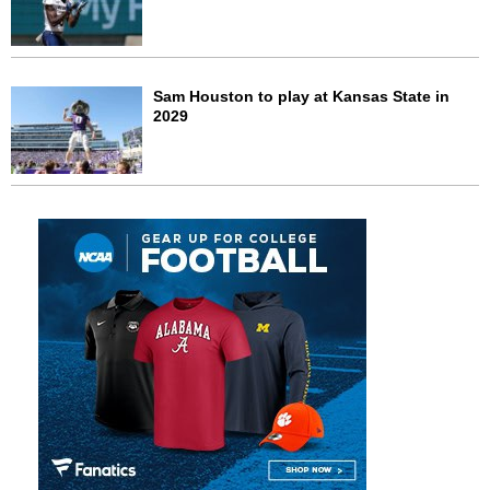
Sam Houston to play at Kansas State in
2029