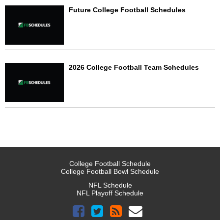
Future College Football Schedules
2026 College Football Team Schedules
College Football Schedule
College Football Bowl Schedule
NFL Schedule
NFL Playoff Schedule