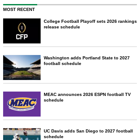
MOST RECENT
College Football Playoff sets 2026 rankings
release schedule
Washington adds Portland State to 2027
football schedule
MEAC announces 2026 ESPN football TV
schedule
UC Davis adds San Diego to 2027 football
schedule