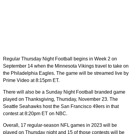
Regular Thursday Night Football begins in Week 2 on
September 14 when the Minnesota Vikings travel to take on
the Philadelphia Eagles. The game will be streamed live by
Prime Video at 8:15pm ET.
There will also be a Sunday Night Football branded game
played on Thanksgiving, Thursday, November 23. The
Seattle Seahawks host the San Francisco 49ers in that
contest at 8:20pm ET on NBC.
Overall, 17 regular-season NFL games in 2023 will be
played on Thursday night and 15 of those contests will be