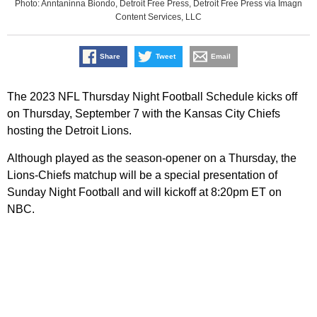
Photo: Anntaninna Biondo, Detroit Free Press, Detroit Free Press via Imagn
Content Services, LLC
Share
Tweet
Email
The 2023 NFL Thursday Night Football Schedule kicks off
on Thursday, September 7 with the Kansas City Chiefs
hosting the Detroit Lions.
Although played as the season-opener on a Thursday, the
Lions-Chiefs matchup will be a special presentation of
Sunday Night Football and will kickoff at 8:20pm ET on
NBC.