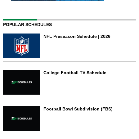
POPULAR SCHEDULES
NFL Preseason Schedule | 2026
College Football TV Schedule
Football Bowl Subdivision (FBS)