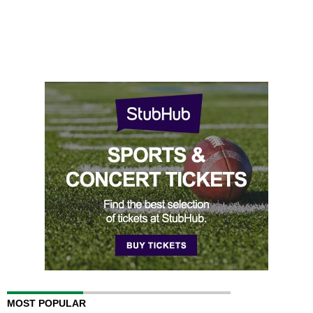
MOST POPULAR