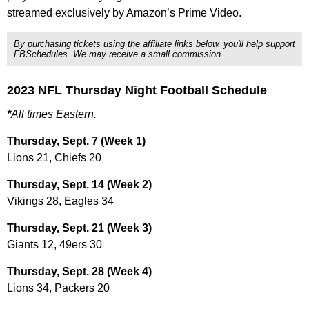
streamed exclusively by Amazon’s Prime Video.
By purchasing tickets using the affiliate links below, you'll help support
FBSchedules. We may receive a small commission.
2023 NFL Thursday Night Football Schedule
*
All times Eastern.
Thursday, Sept. 7 (Week 1)
Lions 21, Chiefs 20
Thursday, Sept. 14 (Week 2)
Vikings 28, Eagles 34
Thursday, Sept. 21 (Week 3)
Giants 12, 49ers 30
Thursday, Sept. 28 (Week 4)
Lions 34, Packers 20