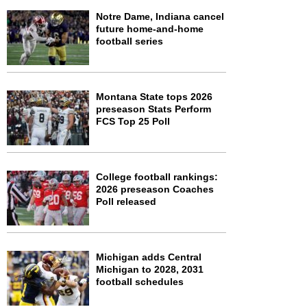
Notre Dame, Indiana cancel
future home-and-home
football series
Montana State tops 2026
preseason Stats Perform
FCS Top 25 Poll
College football rankings:
2026 preseason Coaches
Poll released
Michigan adds Central
Michigan to 2028, 2031
football schedules