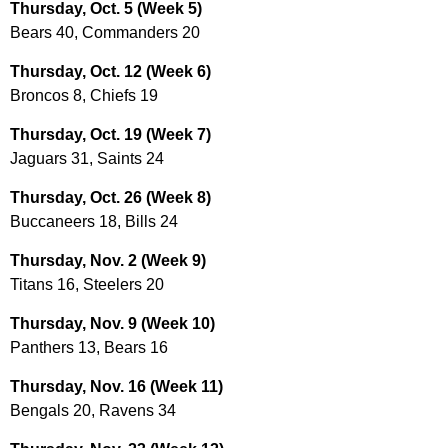
Thursday, Oct. 5 (Week 5)
Bears 40, Commanders 20
Thursday, Oct. 12 (Week 6)
Broncos 8, Chiefs 19
Thursday, Oct. 19 (Week 7)
Jaguars 31, Saints 24
Thursday, Oct. 26 (Week 8)
Buccaneers 18, Bills 24
Thursday, Nov. 2 (Week 9)
Titans 16, Steelers 20
Thursday, Nov. 9 (Week 10)
Panthers 13, Bears 16
Thursday, Nov. 16 (Week 11)
Bengals 20, Ravens 34