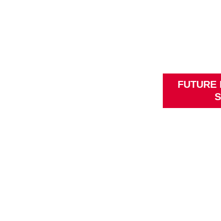
FUTURE
S