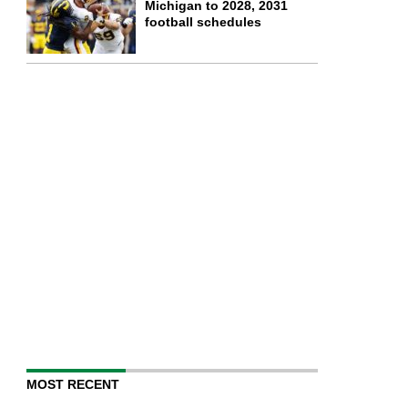
Michigan to 2028, 2031
football schedules
MOST RECENT