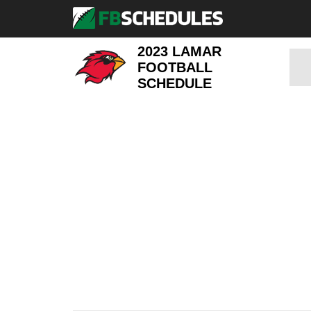
2023 LAMAR
FOOTBALL
SCHEDULE