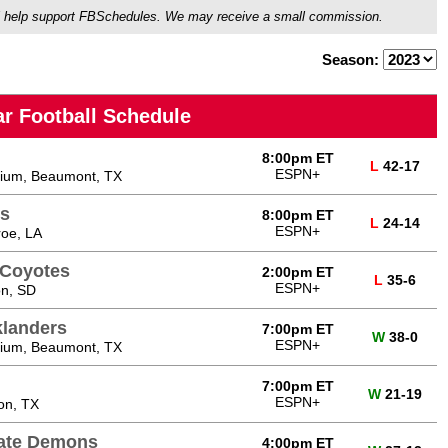
ou'll help support FBSchedules. We may receive a small commission.
Season:
r Football Schedule
8:00pm ET
L
42-17
ESPN+
ium, Beaumont, TX
s
8:00pm ET
L
24-14
ESPN+
oe, LA
 Coyotes
2:00pm ET
L
35-6
ESPN+
on, SD
klanders
7:00pm ET
W
38-0
ESPN+
ium, Beaumont, TX
7:00pm ET
W
21-19
ESPN+
on, TX
tate Demons
4:00pm ET