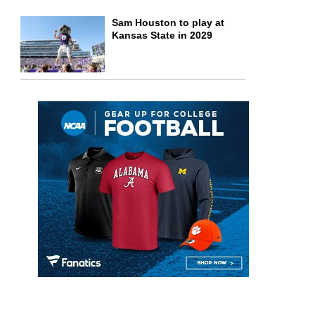
Sam Houston to play at
Kansas State in 2029