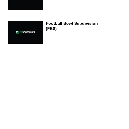
Football Bowl Subdivision
(FBS)