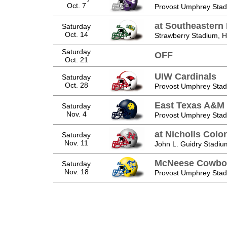
Oct. 7
Provost Umphrey Stad
at Southeastern 
Saturday
Oct. 14
Strawberry Stadium,
Saturday
OFF
Oct. 21
UIW Cardinals
Saturday
Oct. 28
Provost Umphrey Stad
East Texas A&M 
Saturday
Nov. 4
Provost Umphrey Stad
at Nicholls Colo
Saturday
Nov. 11
John L. Guidry Stadiu
McNeese Cowbo
Saturday
Nov. 18
Provost Umphrey Stad