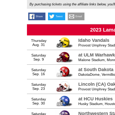
By purchasing tickets using the affiliate links below, y
Share
Tweet
Email
2023 Lama
Idaho Vandals
Thursday
Aug. 31
Provost Umphrey Stad
at ULM Warhawk
Saturday
Sep. 9
Malone Stadium, Monr
at South Dakota
Saturday
Sep. 16
DakotaDome, Vermilli
Lincoln (CA) Oa
Saturday
Sep. 23
Provost Umphrey Stad
at HCU Huskies
Saturday
Sep. 30
Husky Stadium, Houst
Northwestern S
Saturday