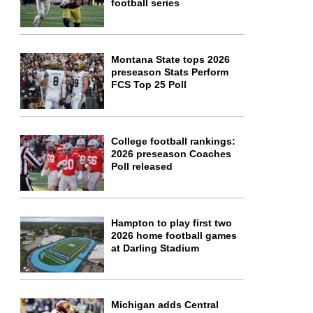
football series
Montana State tops 2026
preseason Stats Perform
FCS Top 25 Poll
College football rankings:
2026 preseason Coaches
Poll released
Hampton to play first two
2026 home football games
at Darling Stadium
Michigan adds Central