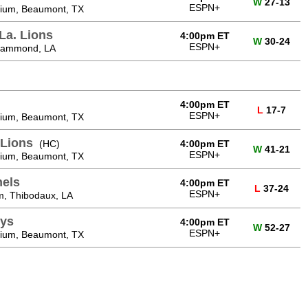
W
27-13
ESPN+
ium, Beaumont, TX
La. Lions
4:00pm ET
W
30-24
ESPN+
 Hammond, LA
4:00pm ET
L
17-7
ESPN+
ium, Beaumont, TX
Lions
(HC)
4:00pm ET
W
41-21
ESPN+
ium, Beaumont, TX
nels
4:00pm ET
L
37-24
ESPN+
m, Thibodaux, LA
ys
4:00pm ET
W
52-27
ESPN+
ium, Beaumont, TX