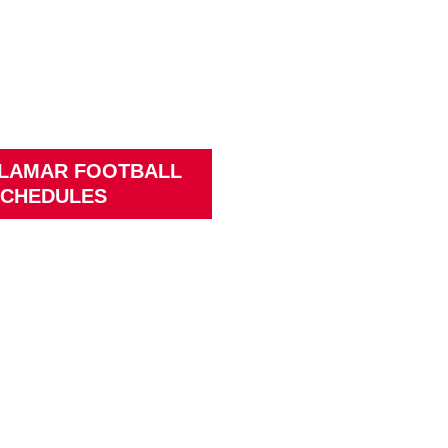
 LAMAR FOOTBALL
CHEDULES