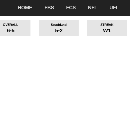
HOME
FBS
FCS
NFL
UFL
OVERALL
Southland
STREAK
6-5
5-2
W1