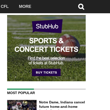
CFL
MORE
MOST POPULAR
Notre Dame, Indiana cancel
future home-and-home