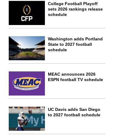
College Football Playoff
sets 2026 rankings release
schedule
Washington adds Portland
State to 2027 football
schedule
MEAC announces 2026
ESPN football TV schedule
UC Davis adds San Diego
to 2027 football schedule