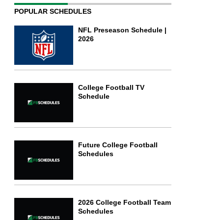
POPULAR SCHEDULES
NFL Preseason Schedule |
2026
College Football TV
Schedule
Future College Football
Schedules
2026 College Football Team
Schedules