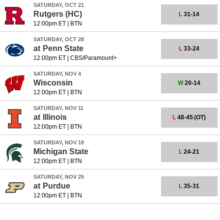
SATURDAY, OCT 21
Rutgers
(HC)
L
31-14
12:00pm ET
|
BTN
SATURDAY, OCT 28
at
Penn State
L
33-24
12:00pm ET
|
CBS/Paramount+
SATURDAY, NOV 4
Wisconsin
W
20-14
12:00pm ET
|
BTN
SATURDAY, NOV 11
at
Illinois
L
48-45
(OT)
12:00pm ET
|
BTN
SATURDAY, NOV 18
Michigan State
L
24-21
12:00pm ET
|
BTN
SATURDAY, NOV 25
at
Purdue
L
35-31
12:00pm ET
|
BTN