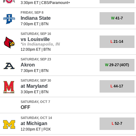
3:30pm ET
|
CBS/Paramount+
FRIDAY, SEP 8
Indiana State
W
41-7
7:00pm ET
|
BTN
SATURDAY, SEP 16
vs
Louisville
L
21-14
*in Indianapolis, IN
12:00pm ET
|
BTN
SATURDAY, SEP 23
Akron
W
29-27
(4OT)
7:30pm ET
|
BTN
SATURDAY, SEP 30
at
Maryland
L
44-17
3:30pm ET
|
BTN
SATURDAY, OCT 7
OFF
SATURDAY, OCT 14
at
Michigan
L
52-7
12:00pm ET
|
FOX