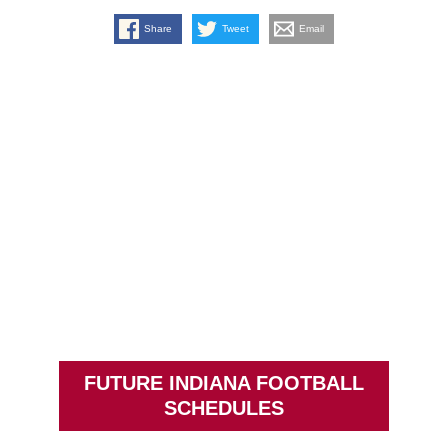
Share
Tweet
Email
FUTURE INDIANA FOOTBALL
SCHEDULES