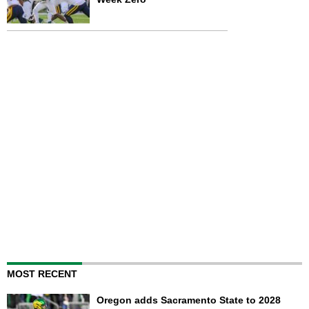
MOST RECENT
Oregon adds Sacramento State to 2028