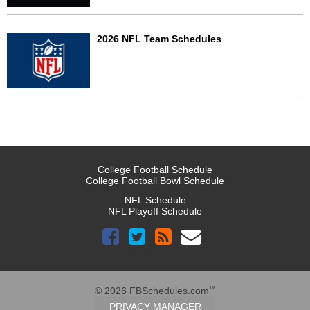
2026 NFL Team Schedules
College Football Schedule
College Football Bowl Schedule
NFL Schedule
NFL Playoff Schedule
™
© 2026 FBSchedules.com
PRIVACY MANAGER