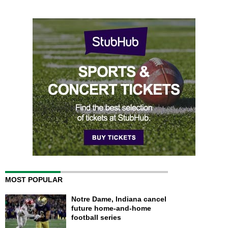
MOST POPULAR
Notre Dame, Indiana cancel
future home-and-home
football series