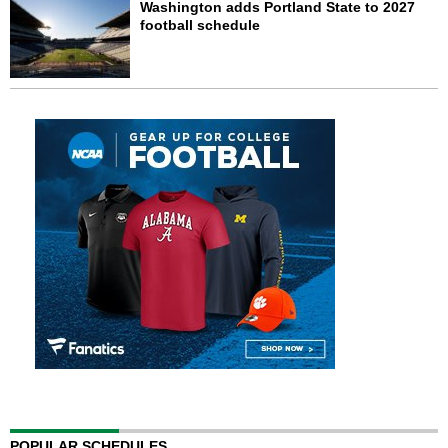
Washington adds Portland State to 2027
football schedule
POPULAR SCHEDULES