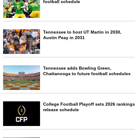
football schedule
Tennessee to host UT Martin in 2030,
Austin Peay in 2031
Tennessee adds Bowling Green,
Chattanooga to future football schedules
College Football Playoff sets 2026 rankings
release schedule