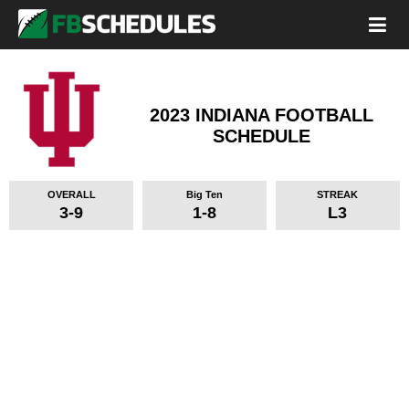
2023 INDIANA FOOTBALL
SCHEDULE
OVERALL
Big Ten
STREAK
3-9
1-8
L3