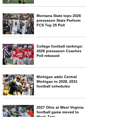
Montana State tops 2026
preseason Stats Perform
FCS Top 25 Poll
College football rankings:
2026 preseason Coaches
Poll released
Michigan adds Central
Michigan to 2028, 2031
football schedules
2027 Ohio at West Virginia
football game moved to
Week Zero