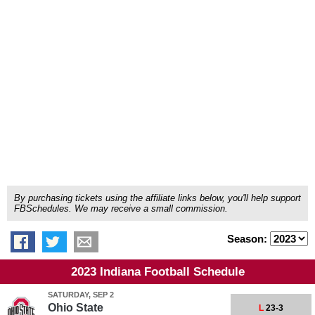
By purchasing tickets using the affiliate links below, you'll help support
FBSchedules. We may receive a small commission.
Season:
2023 Indiana Football Schedule
SATURDAY, SEP 2
Ohio State
L
23-3