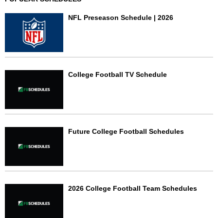
NFL Preseason Schedule | 2026
College Football TV Schedule
Future College Football Schedules
2026 College Football Team Schedules