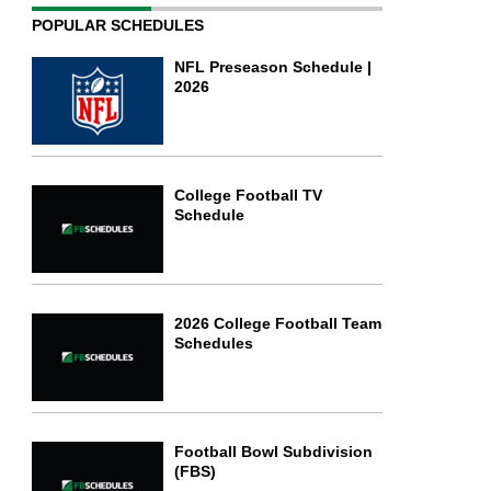
POPULAR SCHEDULES
NFL Preseason Schedule |
2026
College Football TV
Schedule
2026 College Football Team
Schedules
Football Bowl Subdivision
(FBS)