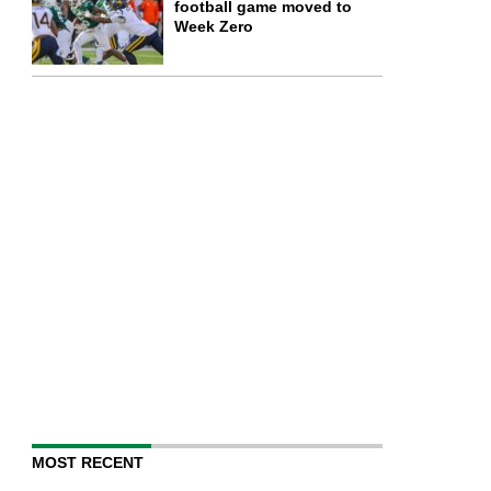
football game moved to
Week Zero
MOST RECENT