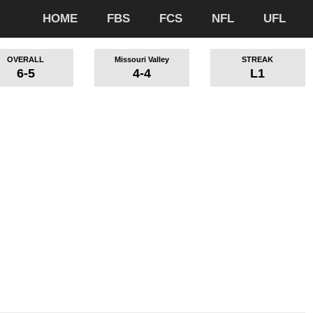
HOME
FBS
FCS
NFL
UFL
OVERALL
Missouri Valley
STREAK
6-5
4-4
L1