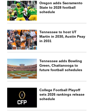
Oregon adds Sacramento
State to 2028 football
schedule
Tennessee to host UT
Martin in 2030, Austin Peay
in 2031
Tennessee adds Bowling
Green, Chattanooga to
future football schedules
College Football Playoff
sets 2026 rankings release
schedule