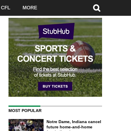
CFL
MORE
MOST POPULAR
Notre Dame, Indiana cancel
future home-and-home