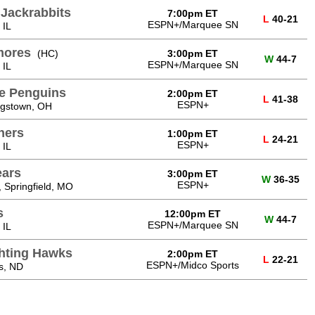
 Jackrabbits
7:00pm ET
L
40-21
ESPN+/Marquee SN
 IL
mores
(HC)
3:00pm ET
W
44-7
ESPN+/Marquee SN
 IL
e Penguins
2:00pm ET
L
41-38
ESPN+
gstown, OH
hers
1:00pm ET
L
24-21
ESPN+
 IL
ears
3:00pm ET
W
36-35
ESPN+
 Springfield, MO
s
12:00pm ET
W
44-7
ESPN+/Marquee SN
 IL
ghting Hawks
2:00pm ET
L
22-21
ESPN+/Midco Sports
s, ND