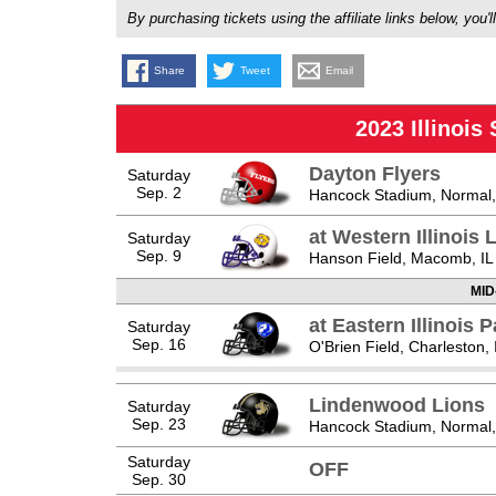
By purchasing tickets using the affiliate links below, y
Share
Tweet
Email
2023 Illinois
Dayton Flyers
Saturday
Sep. 2
Hancock Stadium, Normal,
at Western Illinois
Saturday
Sep. 9
Hanson Field, Macomb, IL
MID
at Eastern Illinois 
Saturday
Sep. 16
O'Brien Field, Charleston, 
Lindenwood Lions
Saturday
Sep. 23
Hancock Stadium, Normal,
Saturday
OFF
Sep. 30