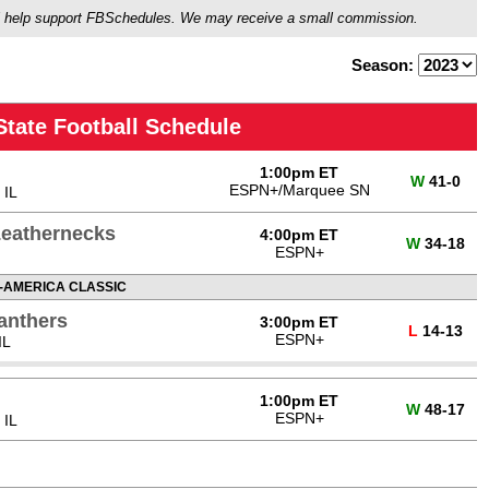
ou'll help support FBSchedules. We may receive a small commission.
Season:
 State Football Schedule
1:00pm ET
W
41-0
ESPN+/Marquee SN
 IL
 Leathernecks
4:00pm ET
W
34-18
ESPN+
-AMERICA CLASSIC
Panthers
3:00pm ET
L
14-13
ESPN+
IL
1:00pm ET
W
48-17
ESPN+
 IL