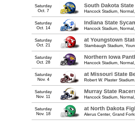
South Dakota State
Saturday
Oct. 7
Hancock Stadium, Normal,
Indiana State Syca
Saturday
Oct. 14
Hancock Stadium, Normal,
at Youngstown Stat
Saturday
Oct. 21
Stambaugh Stadium, Youn
Northern Iowa Pant
Saturday
Oct. 28
Hancock Stadium, Normal,
at Missouri State B
Saturday
Nov. 4
Robert W. Plaster Stadium,
Murray State Racer
Saturday
Nov. 11
Hancock Stadium, Normal,
at North Dakota Fi
Saturday
Nov. 18
Alerus Center, Grand Fork