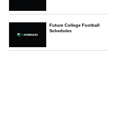
Future College Football
Schedules