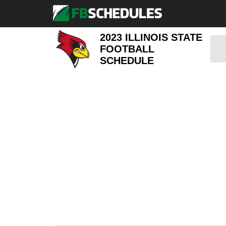
2023 ILLINOIS STATE
FOOTBALL
SCHEDULE