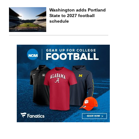
Washington adds Portland
State to 2027 football
schedule