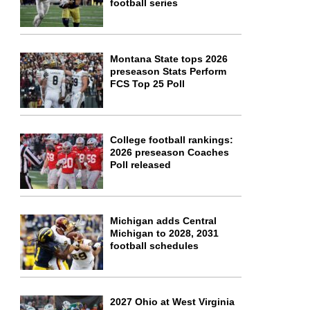
football series
Montana State tops 2026
preseason Stats Perform
FCS Top 25 Poll
College football rankings:
2026 preseason Coaches
Poll released
Michigan adds Central
Michigan to 2028, 2031
football schedules
2027 Ohio at West Virginia