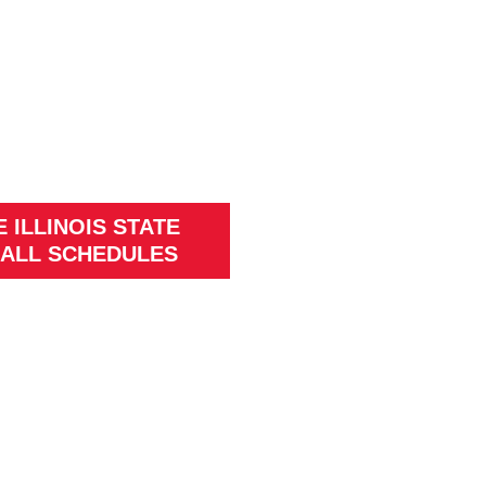
 ILLINOIS STATE
ALL SCHEDULES