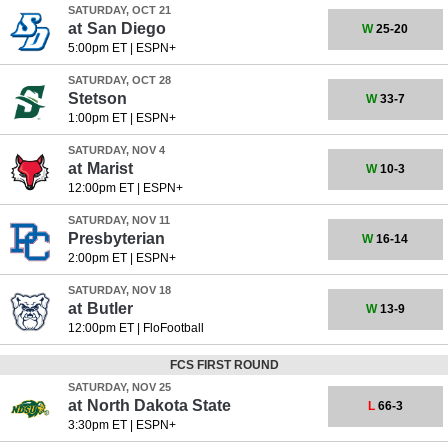
SATURDAY, OCT 21
at
San Diego
W
25-20
5:00pm ET
|
ESPN+
SATURDAY, OCT 28
Stetson
W
33-7
1:00pm ET
|
ESPN+
SATURDAY, NOV 4
at
Marist
W
10-3
12:00pm ET
|
ESPN+
SATURDAY, NOV 11
Presbyterian
W
16-14
2:00pm ET
|
ESPN+
SATURDAY, NOV 18
at
Butler
W
13-9
12:00pm ET
|
FloFootball
FCS FIRST ROUND
SATURDAY, NOV 25
at
North Dakota State
L
66-3
3:30pm ET
|
ESPN+