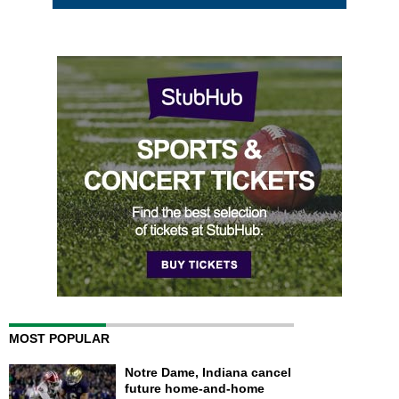
MOST POPULAR
Notre Dame, Indiana cancel
future home-and-home