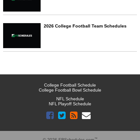
2026 College Football Team Schedules
College Football Schedule
College Football Bowl Schedule
NFL Schedule
NFL Playoff Schedule
™
© 2026 FBSchedules.com