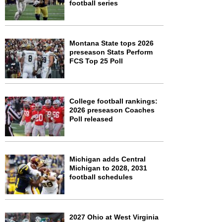
football series
Montana State tops 2026
preseason Stats Perform
FCS Top 25 Poll
College football rankings:
2026 preseason Coaches
Poll released
Michigan adds Central
Michigan to 2028, 2031
football schedules
2027 Ohio at West Virginia