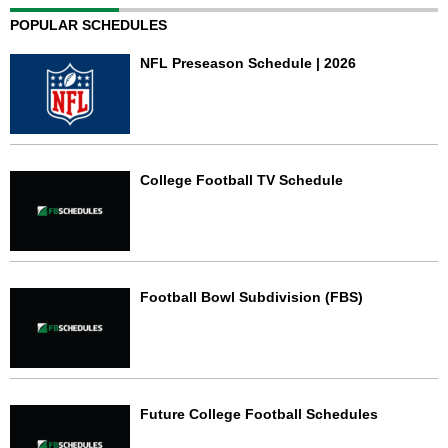
POPULAR SCHEDULES
NFL Preseason Schedule | 2026
College Football TV Schedule
Football Bowl Subdivision (FBS)
Future College Football Schedules