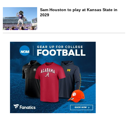
Sam Houston to play at Kansas State in
2029