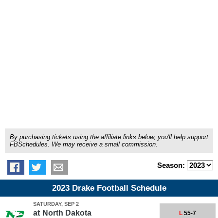
By purchasing tickets using the affiliate links below, you'll help support
FBSchedules. We may receive a small commission.
Season:
2023 Drake Football Schedule
SATURDAY, SEP 2
at
North Dakota
L
55-7