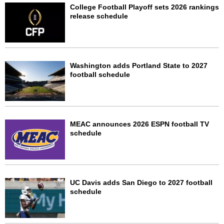
College Football Playoff sets 2026 rankings
release schedule
Washington adds Portland State to 2027
football schedule
MEAC announces 2026 ESPN football TV
schedule
UC Davis adds San Diego to 2027 football
schedule