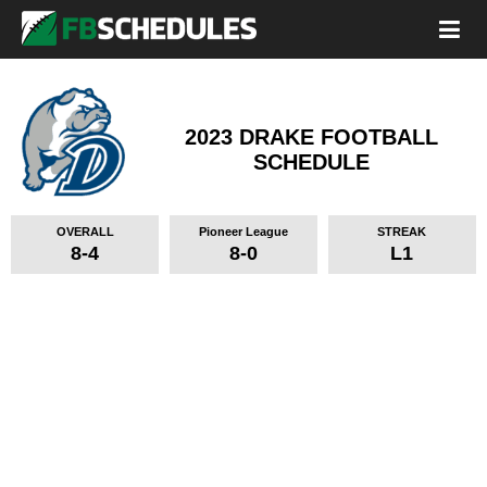
2023 DRAKE FOOTBALL
SCHEDULE
OVERALL
Pioneer League
STREAK
8-4
8-0
L1