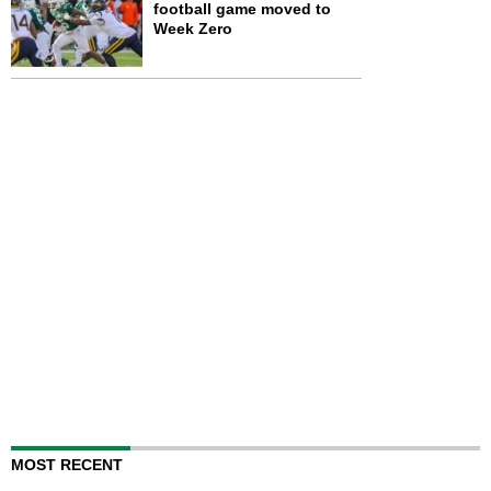
football game moved to
Week Zero
MOST RECENT