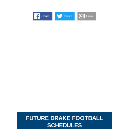
Share
Tweet
Email
FUTURE DRAKE FOOTBALL
SCHEDULES