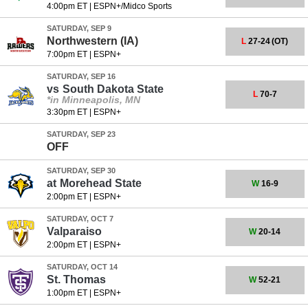
4:00pm ET
|
ESPN+/Midco Sports
SATURDAY, SEP 9
Northwestern (IA)
L
27-24
(OT)
7:00pm ET
|
ESPN+
SATURDAY, SEP 16
vs
South Dakota State
L
70-7
*in Minneapolis, MN
3:30pm ET
|
ESPN+
SATURDAY, SEP 23
OFF
SATURDAY, SEP 30
at
Morehead State
W
16-9
2:00pm ET
|
ESPN+
SATURDAY, OCT 7
Valparaiso
W
20-14
2:00pm ET
|
ESPN+
SATURDAY, OCT 14
St. Thomas
W
52-21
1:00pm ET
|
ESPN+