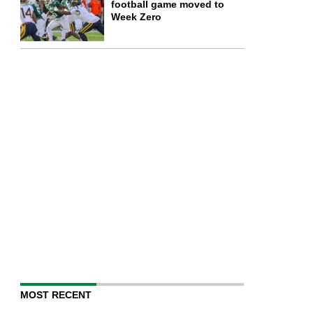
football game moved to
Week Zero
MOST RECENT