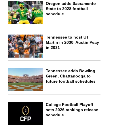
Oregon adds Sacramento
State to 2028 football
schedule
Tennessee to host UT
Martin in 2030, Austin Peay
in 2031
Tennessee adds Bowling
Green, Chattanooga to
future football schedules
College Football Playoff
sets 2026 rankings release
schedule