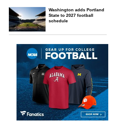
Washington adds Portland
State to 2027 football
schedule