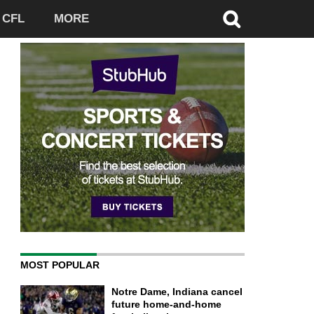
CFL
MORE
MOST POPULAR
Notre Dame, Indiana cancel
future home-and-home