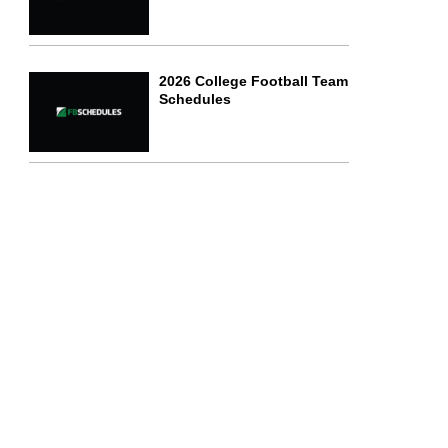
2026 College Football Team
Schedules