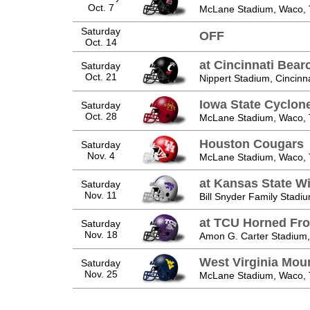
Oct. 7
McLane Stadium, Waco,
Saturday
OFF
Oct. 14
at Cincinnati Bear
Saturday
Oct. 21
Nippert Stadium, Cincinn
Iowa State Cyclon
Saturday
Oct. 28
McLane Stadium, Waco,
Houston Cougars
Saturday
Nov. 4
McLane Stadium, Waco,
at Kansas State Wi
Saturday
Nov. 11
Bill Snyder Family Stadi
at TCU Horned Fr
Saturday
Nov. 18
Amon G. Carter Stadium,
West Virginia Mou
Saturday
Nov. 25
McLane Stadium, Waco,