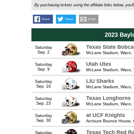
By purchasing tickets using the affiliate links below, y
Share
Tweet
Email
2023 Bayl
Texas State Bobca
Saturday
Sep. 2
McLane Stadium, Waco,
Utah Utes
Saturday
Sep. 9
McLane Stadium, Waco,
LIU Sharks
Saturday
Sep. 16
McLane Stadium, Waco,
Texas Longhorns
Saturday
Sep. 23
McLane Stadium, Waco,
at UCF Knights
Saturday
Sep. 30
Acrisure Bounce House, 
Texas Tech Red Ra
Saturday