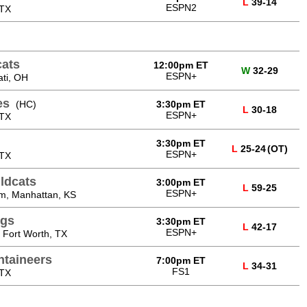
L
39-14
ESPN2
 TX
cats
12:00pm ET
W
32-29
ESPN+
ati, OH
es
(HC)
3:30pm ET
L
30-18
ESPN+
 TX
3:30pm ET
L
25-24
(OT)
ESPN+
 TX
ldcats
3:00pm ET
L
59-25
ESPN+
um, Manhattan, KS
ogs
3:30pm ET
L
42-17
ESPN+
 Fort Worth, TX
ntaineers
7:00pm ET
L
34-31
FS1
 TX