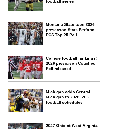
football series
Montana State tops 2026
preseason Stats Perform
FCS Top 25 Poll
College football rankings:
2026 preseason Coaches
Poll released
Michigan adds Central
Michigan to 2028, 2031
football schedules
2027 Ohio at West Virginia