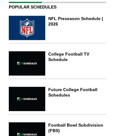
POPULAR SCHEDULES
NFL Preseason Schedule |
2026
College Football TV
Schedule
Future College Football
Schedules
Football Bowl Subdivision
(FBS)