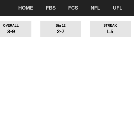
HOME
FBS
FCS
NFL
UFL
OVERALL
Big 12
STREAK
3-9
2-7
L5