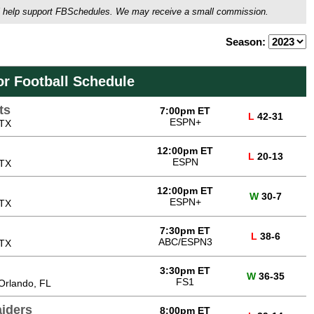
ou'll help support FBSchedules. We may receive a small commission.
Season:
or Football Schedule
ts
7:00pm ET
L
42-31
ESPN+
 TX
12:00pm ET
L
20-13
ESPN
 TX
12:00pm ET
W
30-7
ESPN+
 TX
7:30pm ET
L
38-6
ABC/ESPN3
 TX
3:30pm ET
W
36-35
FS1
Orlando, FL
iders
8:00pm ET