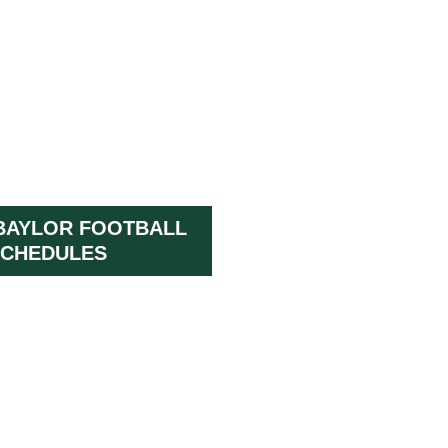
BAYLOR FOOTBALL
CHEDULES