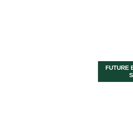
FUTURE 
S