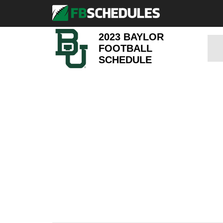
2023 BAYLOR
FOOTBALL
SCHEDULE